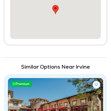
Dining Room
Media / Activities Room
Beauty Salon
Library
Scheduled Transportation (non-medical
related)
Laundry
Similar Options Near Irvine
Housekeeping and Linen Services
Community-Sponsored Activities
Premium
Frequent Off-Site Trips
Maintenance
Full Kitchen