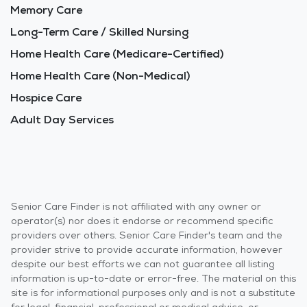
Memory Care
Long-Term Care / Skilled Nursing
Home Health Care (Medicare-Certified)
Home Health Care (Non-Medical)
Hospice Care
Adult Day Services
Senior Care Finder is not affiliated with any owner or
operator(s) nor does it endorse or recommend specific
providers over others. Senior Care Finder's team and the
provider strive to provide accurate information, however
despite our best efforts we can not guarantee all listing
information is up-to-date or error-free. The material on this
site is for informational purposes only and is not a substitute
for legal, financial, professional or medical advice, or