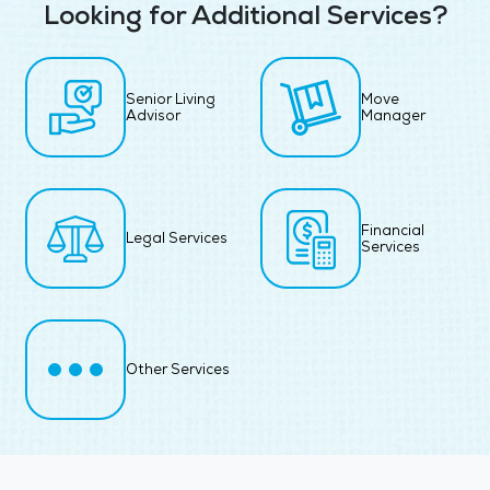
Looking for Additional Services?
Senior Living
Move
Advisor
Manager
Financial
Legal Services
Services
Other Services