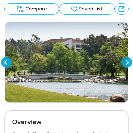
Compare
Saved List
Overview