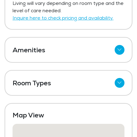
Living will vary depending on room type and the
$102,500 per buy-in.
level of care needed.
Get Pricing Info
Inquire here to check pricing and availability.
Amenities
Cable
Wi-Fi
Room Types
Kitchenettes
Studio
Refrigerator
One Bedroom
Meal Preparation and Service
Map View
Two Bedroom
Restaurant Style Dining
Outdoor Space