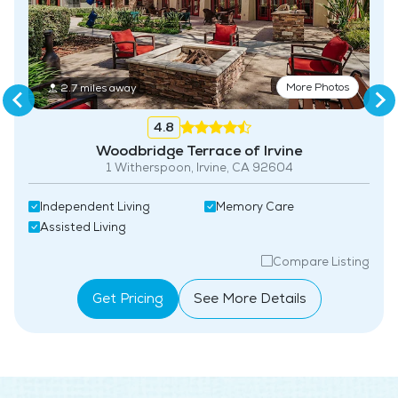
Fitness Center
Swimming Pool
More Photos
2.7 miles away
4.8
Woodbridge Terrace of Irvine
1 Witherspoon, Irvine, CA 92604
Independent Living
Memory Care
Assisted Living
Compare Listing
Get Pricing
See More Details