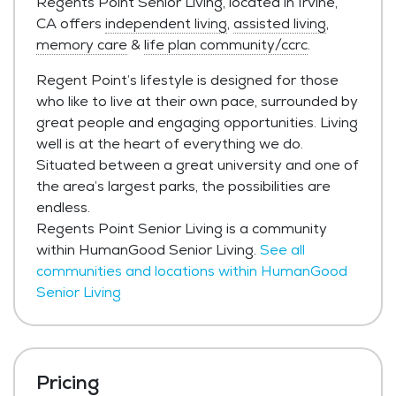
Regents Point Senior Living, located in Irvine,
CA offers
independent living
,
assisted living
,
memory care
&
life plan community/ccrc
.
Regent Point’s lifestyle is designed for those
who like to live at their own pace, surrounded by
great people and engaging opportunities. Living
well is at the heart of everything we do.
Situated between a great university and one of
the area’s largest parks, the possibilities are
endless.
Regents Point Senior Living is a community
within HumanGood Senior Living.
See all
communities and locations within HumanGood
Senior Living
Pricing