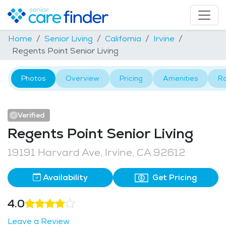
Home
Senior Living
California
Irvine
Regents Point Senior Living
Photos
Overview
Pricing
Amenities
R
Verified
Regents Point Senior Living
19191 Harvard Ave, Irvine, CA 92612
Availability
Get Pricing
4.0
Leave a Review