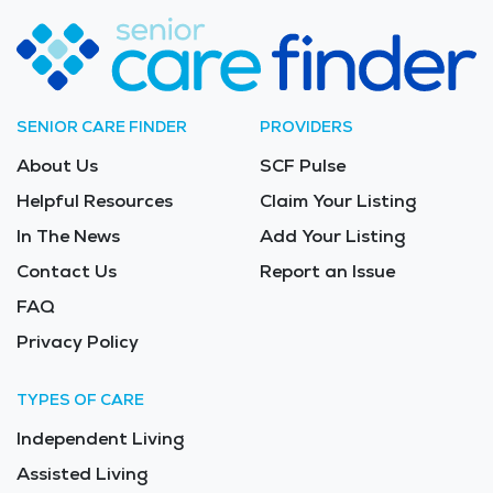
SENIOR CARE FINDER
PROVIDERS
About Us
SCF Pulse
Helpful Resources
Claim Your Listing
In The News
Add Your Listing
Contact Us
Report an Issue
FAQ
Privacy Policy
TYPES OF CARE
Independent Living
Assisted Living