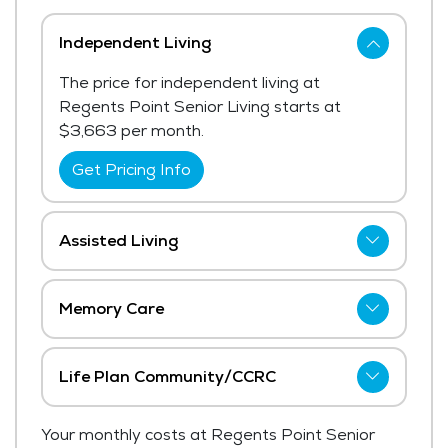
Independent Living
The price for independent living at
Regents Point Senior Living starts at
$3,663 per month.
Get Pricing Info
Assisted Living
Regents Point Senior Living has not shared
current pricing for assisted living. The
Memory Care
average price for assisted living in the area
Regents Point Senior Living has not shared
ranges from $6,062 - $6,438 per month.
current pricing for memory care.
Life Plan Community/CCRC
Get Pricing Info
Get Pricing Info
The price for life plan community/ccrc at
Your monthly costs at Regents Point Senior
Regents Point Senior Living starts at