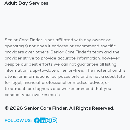
Adult Day Services
Senior Care Finder is not affiliated with any owner or
operator(s) nor does it endorse or recommend specific
providers over others. Senior Care Finder's team and the
provider strive to provide accurate information, however
despite our best efforts we can not guarantee all listing
information is up-to-date or error-free. The material on this
site is for informational purposes only and is not a substitute
for legal, financial, professional or medical advice, or
treatment, or diagnosis and we recommend that you
conduct your own research.
© 2026 Senior Care Finder. All Rights Reserved.
FOLLOW US: