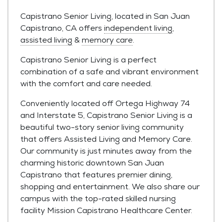
Capistrano Senior Living, located in San Juan
Capistrano, CA offers
independent living
,
assisted living
&
memory care
.
Capistrano Senior Living is a perfect
combination of a safe and vibrant environment
with the comfort and care needed.
Conveniently located off Ortega Highway 74
and Interstate 5, Capistrano Senior Living is a
beautiful two-story senior living community
that offers Assisted Living and Memory Care.
Our community is just minutes away from the
charming historic downtown San Juan
Capistrano that features premier dining,
shopping and entertainment. We also share our
campus with the top-rated skilled nursing
facility Mission Capistrano Healthcare Center.