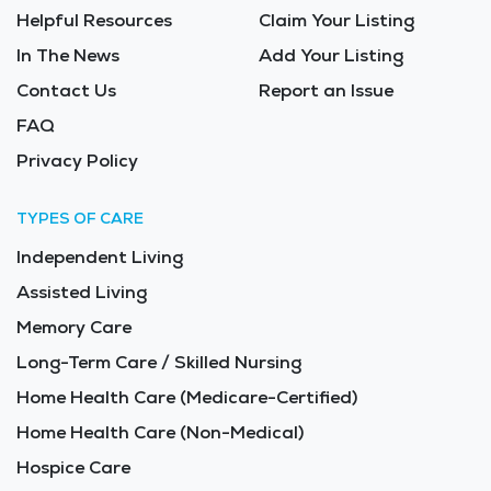
Helpful Resources
Claim Your Listing
In The News
Add Your Listing
Contact Us
Report an Issue
FAQ
Privacy Policy
TYPES OF CARE
Independent Living
Assisted Living
Memory Care
Long-Term Care / Skilled Nursing
Home Health Care (Medicare-Certified)
Home Health Care (Non-Medical)
Hospice Care