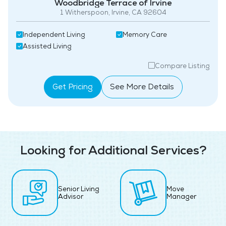
Woodbridge Terrace of Irvine
1 Witherspoon, Irvine, CA 92604
Independent Living
Memory Care
Assisted Living
Compare Listing
Get Pricing
See More Details
Looking for Additional Services?
Senior Living
Move
Advisor
Manager