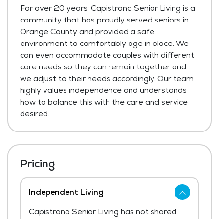
For over 20 years, Capistrano Senior Living is a
community that has proudly served seniors in
Orange County and provided a safe
environment to comfortably age in place. We
can even accommodate couples with different
care needs so they can remain together and
we adjust to their needs accordingly. Our team
highly values independence and understands
how to balance this with the care and service
desired.
Pricing
Independent Living
Capistrano Senior Living has not shared