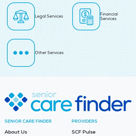
Financial
Legal Services
Services
Other Services
SENIOR CARE FINDER
PROVIDERS
About Us
SCF Pulse