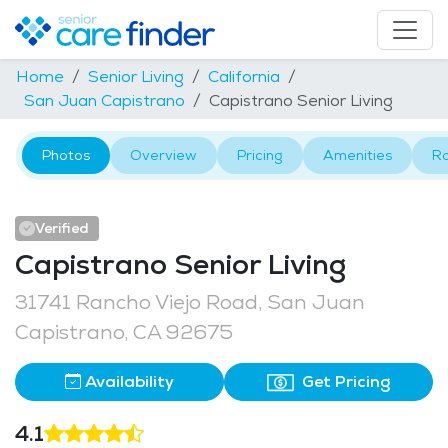
Home
Senior Living
California
San Juan Capistrano
Capistrano Senior Living
Photos
Overview
Pricing
Amenities
R
Verified
Capistrano Senior Living
31741 Rancho Viejo Road, San Juan
Capistrano, CA 92675
Availability
Get Pricing
4.1