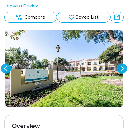
Leave a Review
Compare
Saved List
Overview