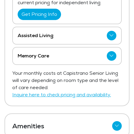
current pricing for independent living.
Get Pricing Info
Assisted Living
Capistrano Senior Living has not shared
current pricing for assisted living. The
Memory Care
average price for assisted living in the area
Capistrano Senior Living has not shared
ranges from $6,062 - $6,438 per month.
Your monthly costs at Capistrano Senior Living
current pricing for memory care.
will vary depending on room type and the level
Get Pricing Info
Get Pricing Info
of care needed.
Inquire here to check pricing and availability.
Amenities