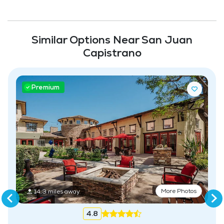
Community-Sponsored Activities
Maintenance
Similar Options Near San Juan
Capistrano
Premium
More Photos
14.3 miles away
4.8