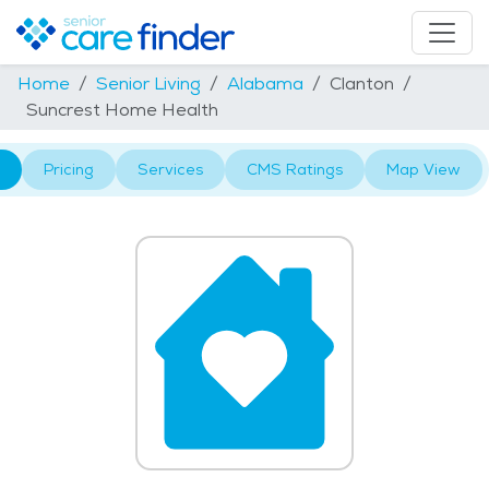
Home
Senior Living
Alabama
Clanton
Suncrest Home Health
Pricing
Services
CMS Ratings
Map View