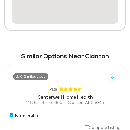
Similar Options Near Clanton
0.2 miles away
4.5
Centerwell Home Health
118 6th Street South, Clanton, AL 35045
Home Health
Compare Listing