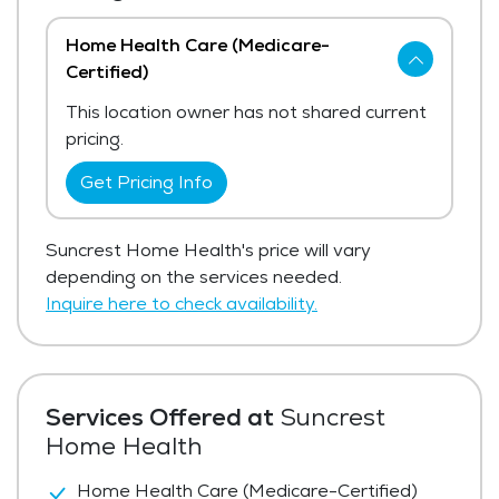
Home Health Care (Medicare-
Certified)
This location owner has not shared current
pricing.
Get Pricing Info
Suncrest Home Health's price will vary
depending on the services needed.
Inquire here to check availability.
Services Offered at
Suncrest
Home Health
Home Health Care (Medicare-Certified)