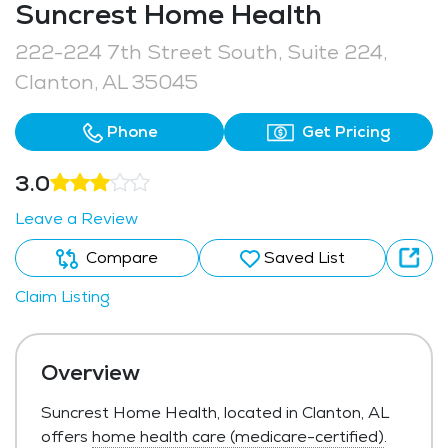
Suncrest Home Health
222-224 7th Street South, Suite 224,
Clanton, AL 35045
Phone
Get Pricing
3.0
Leave a Review
Compare
Saved List
Claim Listing
Overview
Suncrest Home Health, located in Clanton, AL
offers
home health care (medicare-certified)
.