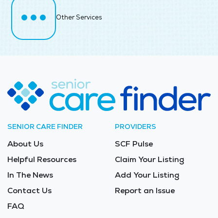
Other Services
SENIOR CARE FINDER
PROVIDERS
About Us
SCF Pulse
Helpful Resources
Claim Your Listing
In The News
Add Your Listing
Contact Us
Report an Issue
FAQ