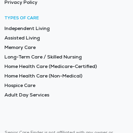
Privacy Policy
TYPES OF CARE
Independent Living
Assisted Living
Memory Care
Long-Term Care / Skilled Nursing
Home Health Care (Medicare-Certified)
Home Health Care (Non-Medical)
Hospice Care
Adult Day Services
Senior Care Finder is not affiliated with any owner or