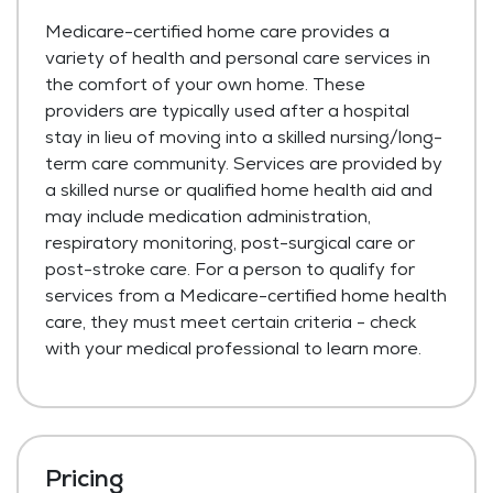
Medicare-certified home care provides a
variety of health and personal care services in
the comfort of your own home. These
providers are typically used after a hospital
stay in lieu of moving into a skilled nursing/long-
term care community. Services are provided by
a skilled nurse or qualified home health aid and
may include medication administration,
respiratory monitoring, post-surgical care or
post-stroke care. For a person to qualify for
services from a Medicare-certified home health
care, they must meet certain criteria - check
with your medical professional to learn more.
Pricing