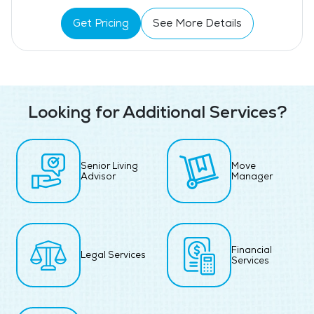
Get Pricing
See More Details
Looking for Additional Services?
Senior Living
Move
Advisor
Manager
Financial
Legal Services
Services