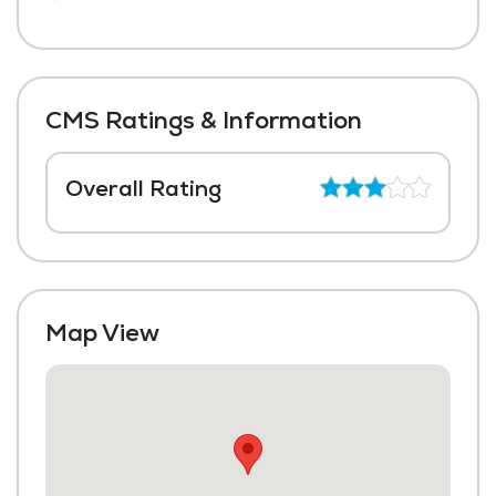
CMS Ratings & Information
Overall Rating
Map View