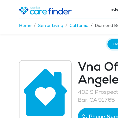
Ind
Home
Senior Living
California
Diamond B
Ov
Vna Of
Angele
402 S Prospec
Bar, CA 91765
Phone Num