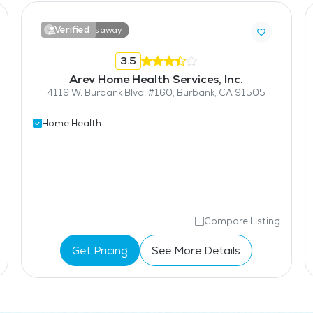
Verified
14.9 miles away
3.5
Arev Home Health Services, Inc.
4119 W. Burbank Blvd. #160, Burbank, CA 91505
Home Health
Compare Listing
Get Pricing
See More Details