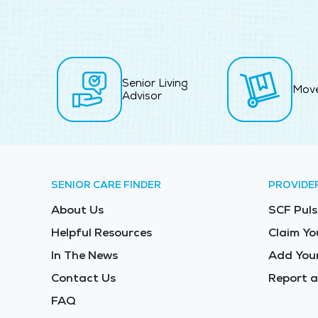
Senior Living
Mov
Advisor
SENIOR CARE FINDER
PROVIDE
About Us
SCF Puls
Helpful Resources
Claim Yo
In The News
Add Your
Contact Us
Report a
FAQ