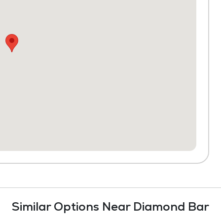
Similar Options Near Diamond Bar