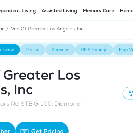
ependent Living
Assisted Living
Memory Care
Home
ar
Vna Of Greater Los Angeles, Inc
erview
Pricing
Services
CMS Ratings
Map V
 Greater Los
s, Inc
tors Rd STE G-100, Diamond
ber
Get Pricing