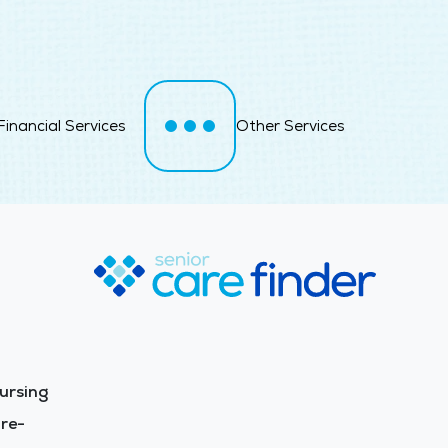
Financial Services
Other Services
ursing
re-