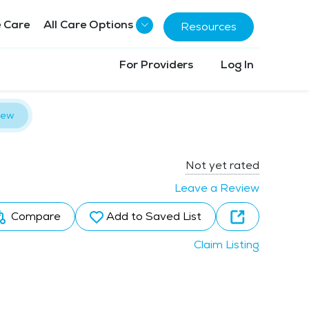
 Care
All Care Options
Resources
For Providers
Log In
iew
Not yet rated
Leave a Review
Compare
Add to Saved List
Claim Listing