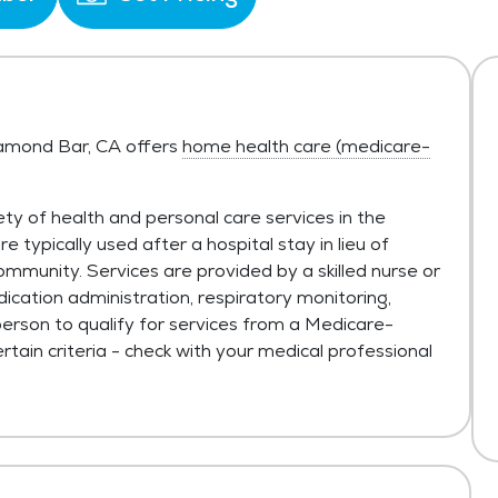
Diamond Bar, CA offers
home health care (medicare-
ty of health and personal care services in the
typically used after a hospital stay in lieu of
ommunity. Services are provided by a skilled nurse or
ication administration, respiratory monitoring,
person to qualify for services from a Medicare-
tain criteria - check with your medical professional