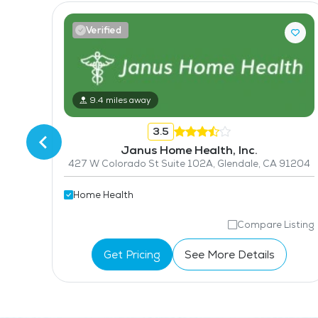
Verified
2525 E Colorado Blvd Suite 106, Pasadena, CA 91107
9.4 miles away
3.5
Janus Home Health, Inc.
427 W Colorado St Suite 102A, Glendale, CA 91204
Home Health
isting
Compare Listing
Get Pricing
See More Details