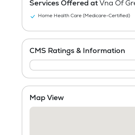
Services Offered at
Vna Of Gre
Home Health Care (Medicare-Certified)
CMS Ratings & Information
Map View