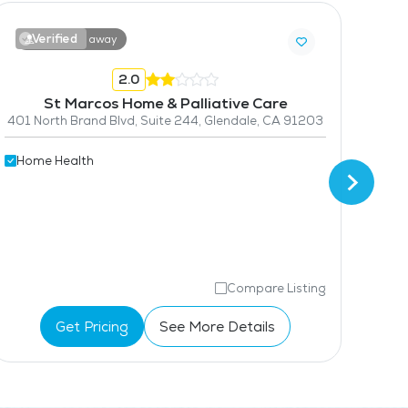
Verified
V
9.0 miles away
2.0
St Marcos Home & Palliative Care
401 North Brand Blvd, Suite 244, Glendale, CA 91203
Home Health
Hom
Compare Listing
Get Pricing
See More Details