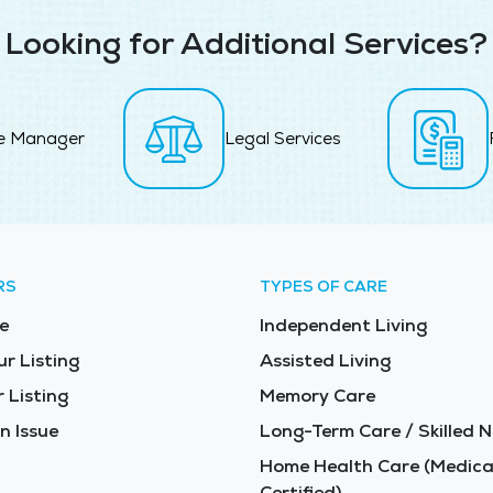
Looking for Additional Services?
e Manager
Legal Services
RS
TYPES OF CARE
e
Independent Living
ur Listing
Assisted Living
 Listing
Memory Care
n Issue
Long-Term Care / Skilled N
Home Health Care (Medica
Certified)