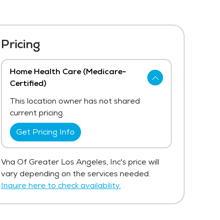
Pricing
Home Health Care (Medicare-
Certified)
This location owner has not shared
current pricing.
Get Pricing Info
Vna Of Greater Los Angeles, Inc's price will
vary depending on the services needed.
Inquire here to check availability.