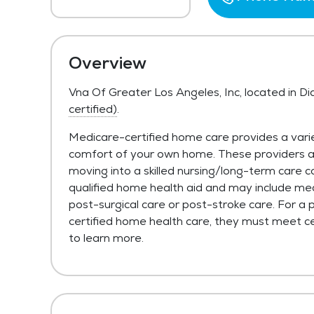
Overview
Vna Of Greater Los Angeles, Inc, located in 
certified)
.
Medicare-certified home care provides a varie
comfort of your own home. These providers are 
moving into a skilled nursing/long-term care c
qualified home health aid and may include med
post-surgical care or post-stroke care. For a 
certified home health care, they must meet cer
to learn more.