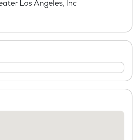
ater Los Angeles, Inc