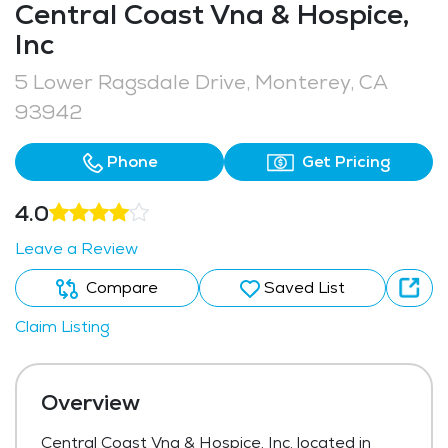
Central Coast Vna & Hospice,
Inc
5 Lower Ragsdale Drive, Monterey, CA
93942
Phone
Get Pricing
4.0
Leave a Review
Compare
Saved List
Claim Listing
Overview
Central Coast Vna & Hospice, Inc, located in