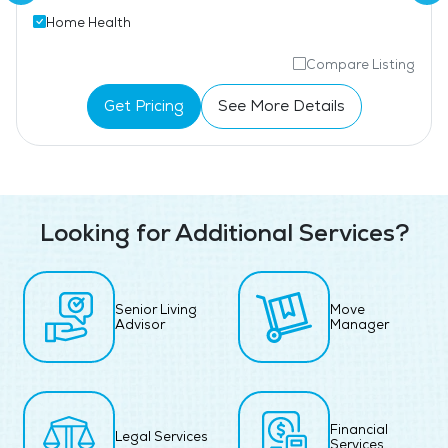
Home Health
Compare Listing
Get Pricing
See More Details
Looking for Additional Services?
Senior Living
Move
Advisor
Manager
Financial
Legal Services
Services