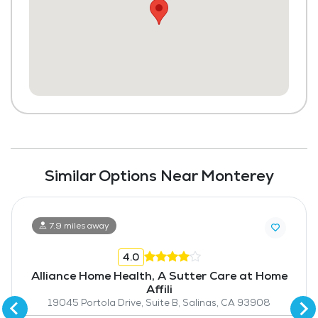
Similar Options Near Monterey
7.9 miles away
4.0
Alliance Home Health, A Sutter Care at Home
Affili
19045 Portola Drive, Suite B, Salinas, CA 93908