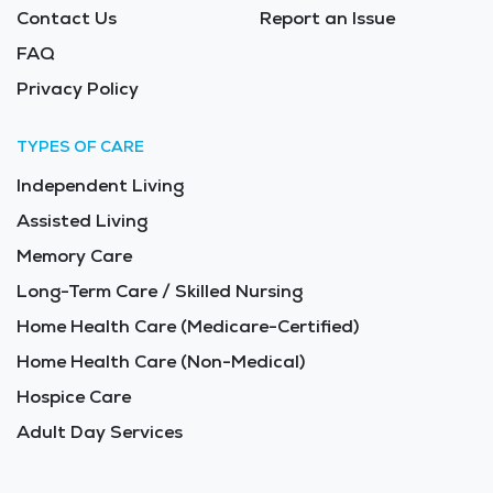
Contact Us
Report an Issue
FAQ
Privacy Policy
TYPES OF CARE
Independent Living
Assisted Living
Memory Care
Long-Term Care / Skilled Nursing
Home Health Care (Medicare-Certified)
Home Health Care (Non-Medical)
Hospice Care
Adult Day Services