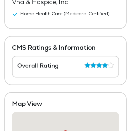
Vna & Hospice, Inc
Home Health Care (Medicare-Certified)
CMS Ratings & Information
Overall Rating
Map View