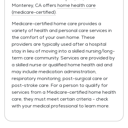
Monterey, CA offers
home health care
(medicare-certified)
.
Medicare-certified home care provides a
variety of health and personal care services in
the comfort of your own home. These
providers are typically used after a hospital
stay in lieu of moving into a skilled nursing/long-
term care community. Services are provided by
a skilled nurse or qualified home health aid and
may include medication administration,
respiratory monitoring, post-surgical care or
post-stroke care. For a person to qualify for
services from a Medicare-certified home health
care, they must meet certain criteria - check
with your medical professional to learn more.