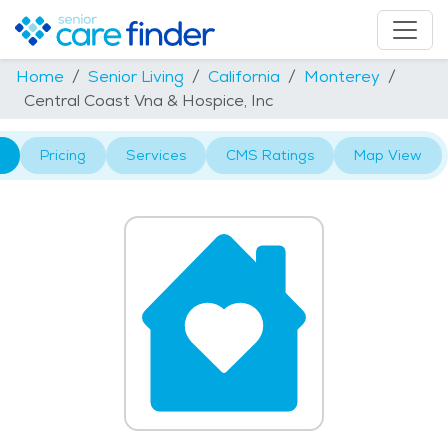
Home
Senior Living
California
Monterey
Central Coast Vna & Hospice, Inc
Pricing
Services
CMS Ratings
Map View