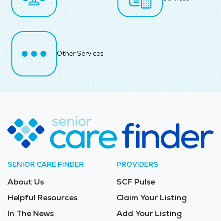
Other Services
SENIOR CARE FINDER
PROVIDERS
About Us
SCF Pulse
Helpful Resources
Claim Your Listing
In The News
Add Your Listing