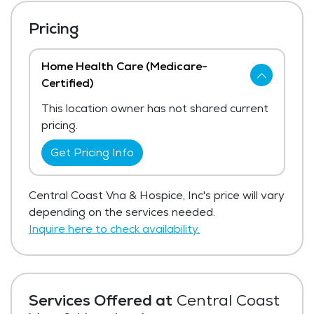
Pricing
Home Health Care (Medicare-
Certified)
This location owner has not shared current
pricing.
Get Pricing Info
Central Coast Vna & Hospice, Inc's price will vary
depending on the services needed.
Inquire here to check availability.
Services Offered at
Central Coast