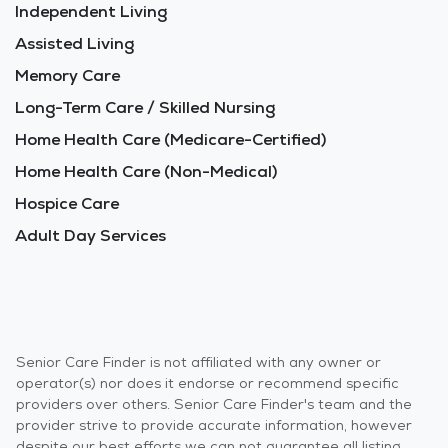
Independent Living
Assisted Living
Memory Care
Long-Term Care / Skilled Nursing
Home Health Care (Medicare-Certified)
Home Health Care (Non-Medical)
Hospice Care
Adult Day Services
Senior Care Finder is not affiliated with any owner or
operator(s) nor does it endorse or recommend specific
providers over others. Senior Care Finder's team and the
provider strive to provide accurate information, however
despite our best efforts we can not guarantee all listing