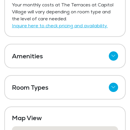
Your monthly costs at The Terraces at Capitol
at Capitol Village starts at $250 per day.
Village will vary depending on room type and
Get Pricing Info
the level of care needed.
Inquire here to check pricing and availability.
Amenities
Cable
Telephone
Room Types
Wi-Fi
Studio
Kitchenettes
One Bedroom
Meal Preparation and Service
Map View
Shared Suites
Restaurant Style Dining