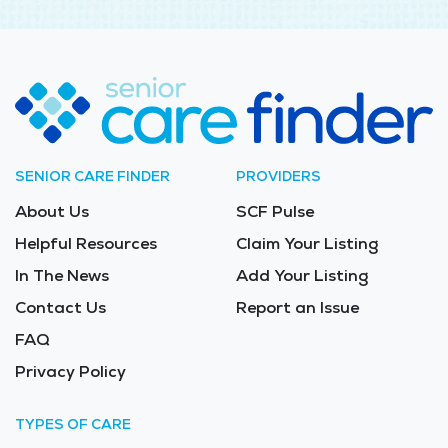
SENIOR CARE FINDER
PROVIDERS
About Us
SCF Pulse
Helpful Resources
Claim Your Listing
In The News
Add Your Listing
Contact Us
Report an Issue
FAQ
Privacy Policy
TYPES OF CARE