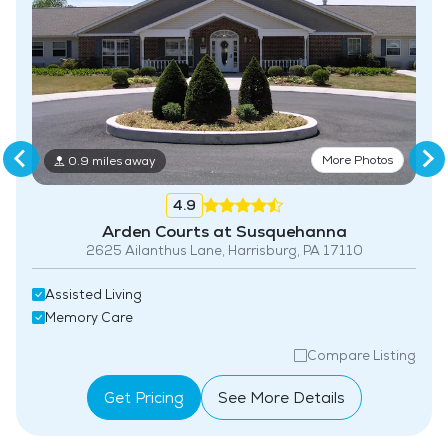
Coffee Shop
More Photos
0.9 miles away
4.9
Arden Courts at Susquehanna
2625 Ailanthus Lane, Harrisburg, PA 17110
Assisted Living
Memory Care
Compare Listing
Get Pricing
See More Details