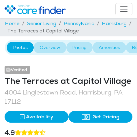
Home
Senior Living
Pennsylvania
Harrisburg
The Terraces at Capitol Village
Photos
Overview
Pricing
Amenities
R
Verified
The Terraces at Capitol Village
4004 Linglestown Road, Harrisburg, PA
17112
Availability
Get Pricing
4.9