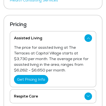
Health Consulting Services
Pricing
Assisted Living
The price for assisted living at The
Terraces at Capitol Village starts at
$3,730 per month. The average price for
assisted living in the area, ranges from
$6,262 - $6,650 per month.
Get Pricing Info
Respite Care
The price for respite care at The Terraces