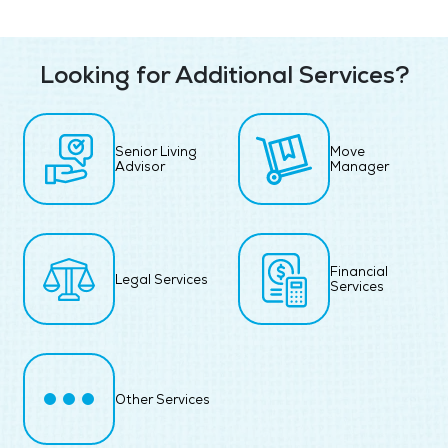
Looking for Additional Services?
Senior Living
Move
Advisor
Manager
Financial
Legal Services
Services
Other Services