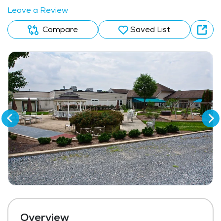
Leave a Review
Compare
Saved List
Overview