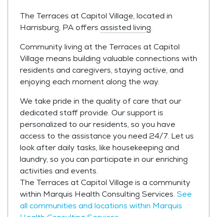
The Terraces at Capitol Village, located in
Harrisburg, PA offers
assisted living
.
Community living at the Terraces at Capitol
Village means building valuable connections with
residents and caregivers, staying active, and
enjoying each moment along the way.
We take pride in the quality of care that our
dedicated staff provide. Our support is
personalized to our residents, so you have
access to the assistance you need 24/7. Let us
look after daily tasks, like housekeeping and
laundry, so you can participate in our enriching
activities and events.
The Terraces at Capitol Village is a community
within Marquis Health Consulting Services.
See
all communities and locations within Marquis