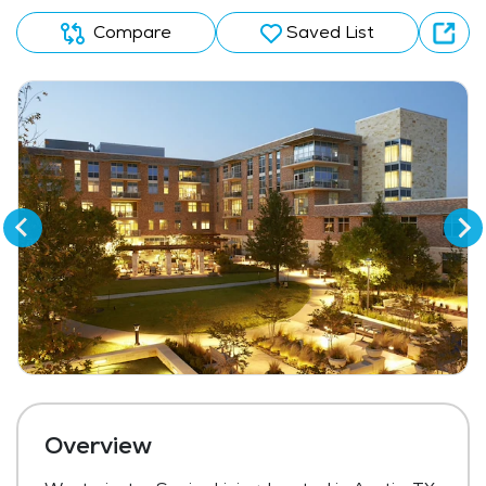
Compare
Saved List
Overview