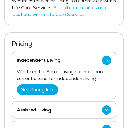
Westminster Senior Living is a community within
Life Care Services.
See all communities and
locations within Life Care Services
Pricing
Independent Living
Westminster Senior Living has not shared
current pricing for independent living.
Get Pricing Info
Assisted Living
Westminster Senior Living has not shared