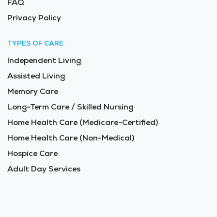
FAQ
Privacy Policy
TYPES OF CARE
Independent Living
Assisted Living
Memory Care
Long-Term Care / Skilled Nursing
Home Health Care (Medicare-Certified)
Home Health Care (Non-Medical)
Hospice Care
Adult Day Services