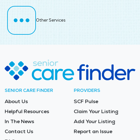
Other Services
SENIOR CARE FINDER
PROVIDERS
About Us
SCF Pulse
Helpful Resources
Claim Your Listing
In The News
Add Your Listing
Contact Us
Report an Issue