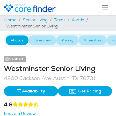
Home
Senior Living
Texas
Austin
Westminster Senior Living
Photos
Overview
Pricing
Amenities
R
Verified
Westminster Senior Living
4200 Jackson Ave, Austin, TX 78731
Availability
Get Pricing
4.9
Leave a Review