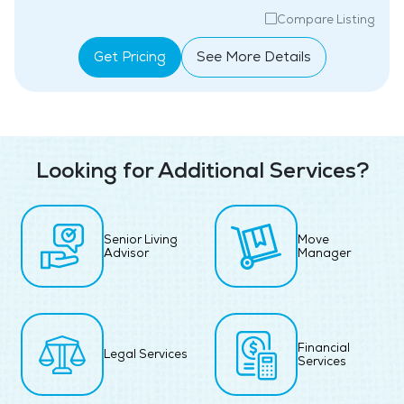
Compare Listing
Get Pricing
See More Details
Looking for Additional Services?
Senior Living
Move
Advisor
Manager
Financial
Legal Services
Services