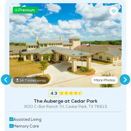
Premium
More Photos
14.7 miles away
4.3
The Auberge at Cedar Park
800 C-Bar Ranch Trl, Cedar Park, TX 78613
Assisted Living
Memory Care