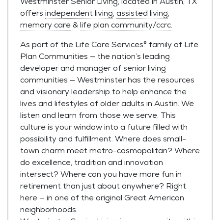
Westminster Senior Living, located in Austin, TX
offers
independent living
,
assisted living
,
memory care
&
life plan community/ccrc
.
As part of the Life Care Services® family of Life
Plan Communities — the nation’s leading
developer and manager of senior living
communities — Westminster has the resources
and visionary leadership to help enhance the
lives and lifestyles of older adults in Austin. We
listen and learn from those we serve. This
culture is your window into a future filled with
possibility and fulfillment. Where does small-
town charm meet metro-cosmopolitan? Where
do excellence, tradition and innovation
intersect? Where can you have more fun in
retirement than just about anywhere? Right
here — in one of the original Great American
neighborhoods.