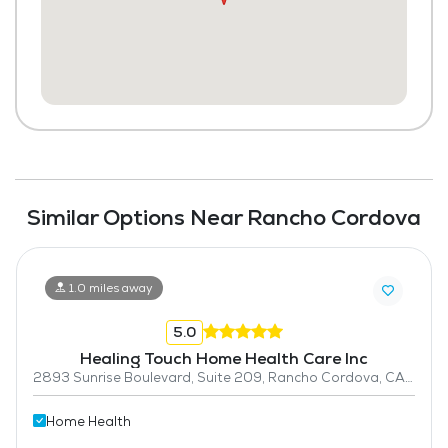
Similar Options Near Rancho Cordova
1.0 miles away
5.0
Healing Touch Home Health Care Inc
2893 Sunrise Boulevard, Suite 209, Rancho Cordova, CA 95742
Home Health