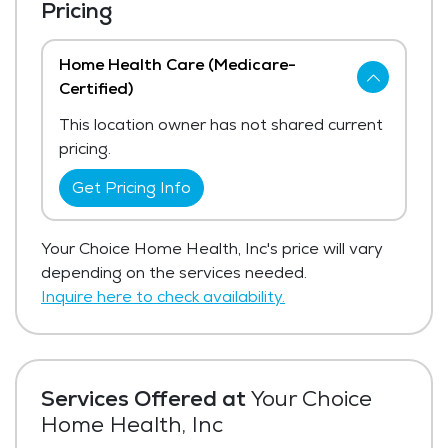
Pricing
Home Health Care (Medicare-
Certified)
This location owner has not shared current
pricing.
Get Pricing Info
Your Choice Home Health, Inc's price will vary
depending on the services needed.
Inquire here to check availability.
Services Offered at
Your Choice
Home Health, Inc