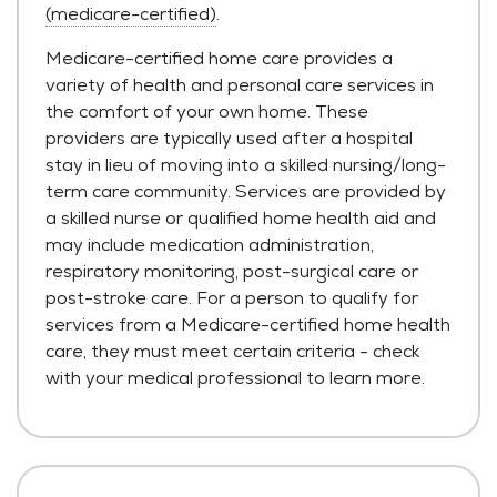
(medicare-certified)
.
Medicare-certified home care provides a
variety of health and personal care services in
the comfort of your own home. These
providers are typically used after a hospital
stay in lieu of moving into a skilled nursing/long-
term care community. Services are provided by
a skilled nurse or qualified home health aid and
may include medication administration,
respiratory monitoring, post-surgical care or
post-stroke care. For a person to qualify for
services from a Medicare-certified home health
care, they must meet certain criteria - check
with your medical professional to learn more.