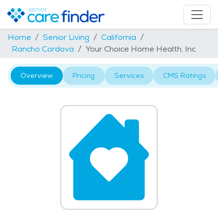
Home
Senior Living
California
Rancho Cordova
Your Choice Home Health, Inc
Overview
Pricing
Services
CMS Ratings