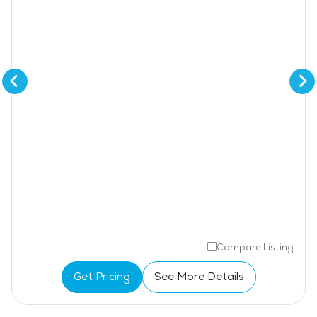
Compare Listing
Get Pricing
See More Details