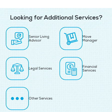
Looking for Additional Services?
Senior Living
Move
Advisor
Manager
Financial
Legal Services
Services
Other Services