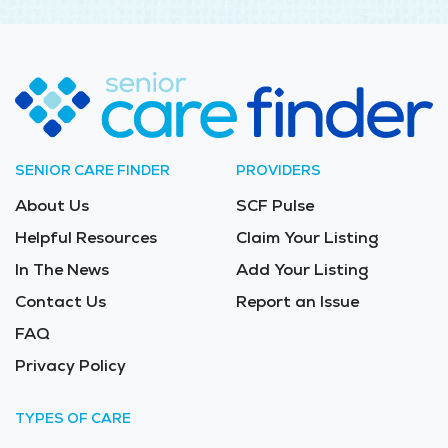
SENIOR CARE FINDER
PROVIDERS
About Us
SCF Pulse
Helpful Resources
Claim Your Listing
In The News
Add Your Listing
Contact Us
Report an Issue
FAQ
Privacy Policy
TYPES OF CARE