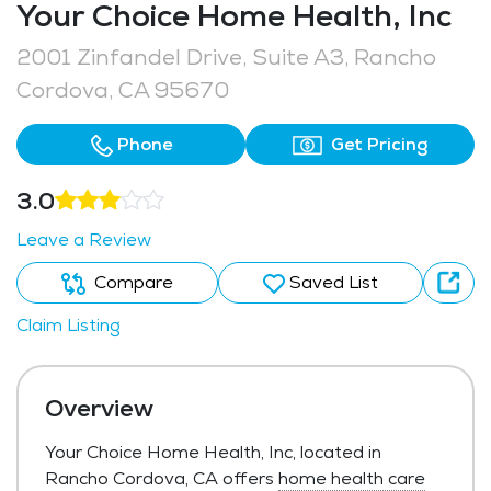
Your Choice Home Health, Inc
2001 Zinfandel Drive, Suite A3, Rancho
Cordova, CA 95670
Phone
Get Pricing
3.0
Leave a Review
Compare
Saved List
Claim Listing
Overview
Your Choice Home Health, Inc, located in
Rancho Cordova, CA offers
home health care