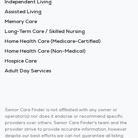
Independent Living
Assisted Living
Memory Care
Long-Term Care / Skilled Nursing
Home Health Care (Medicare-Certified)
Home Health Care (Non-Medical)
Hospice Care
Adult Day Services
Senior Care Finder is not affiliated with any owner or
operator(s) nor does it endorse or recommend specific
providers over others. Senior Care Finder's team and the
provider strive to provide accurate information, however
despite our best efforts we can not guarantee all listing