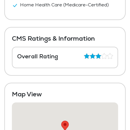
Home Health Care (Medicare-Certified)
CMS Ratings & Information
Overall Rating
Map View