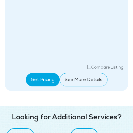
Compare Listing
Get Pricing
See More Details
Looking for Additional Services?