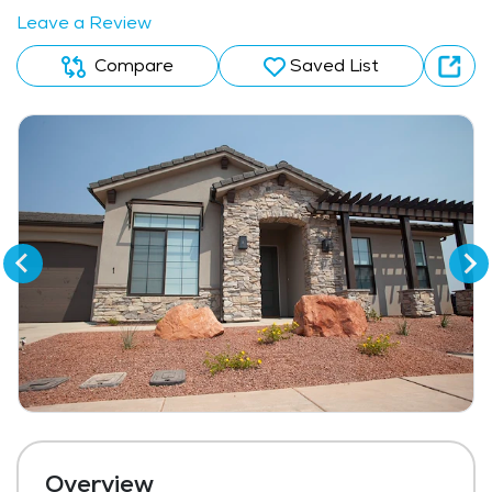
Leave a Review
Compare
Saved List
Overview