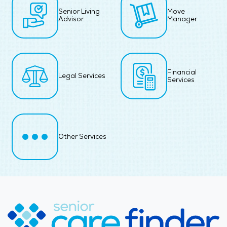
Senior Living
Move
Advisor
Manager
Financial
Legal Services
Services
Other Services