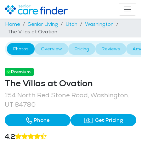
Home
Senior Living
Utah
Washington
The Villas at Ovation
Photos
Overview
Pricing
Reviews
Ame
Premium
The Villas at Ovation
154 North Red Stone Road, Washington,
UT 84780
Phone
Get Pricing
4.2