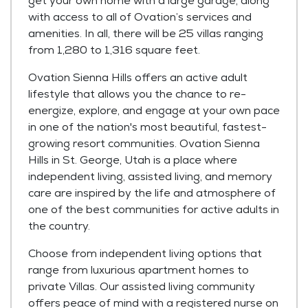
get your own home with a large garage, along
with access to all of Ovation’s services and
amenities. In all, there will be 25 villas ranging
from 1,280 to 1,316 square feet.
Ovation Sienna Hills offers an active adult
lifestyle that allows you the chance to re-
energize, explore, and engage at your own pace
in one of the nation's most beautiful, fastest-
growing resort communities. Ovation Sienna
Hills in St. George, Utah is a place where
independent living, assisted living, and memory
care are inspired by the life and atmosphere of
one of the best communities for active adults in
the country.
Choose from independent living options that
range from luxurious apartment homes to
private Villas. Our assisted living community
offers peace of mind with a registered nurse on