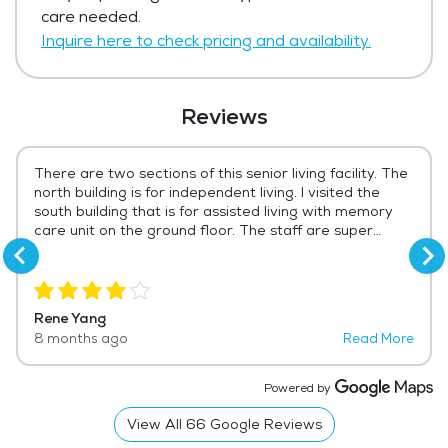
Get Pricing Info
care needed.
Inquire here to check pricing and availability.
Reviews
There are two sections of this senior living facility. The
north building is for independent living. I visited the
south building that is for assisted living with memory
care unit on the ground floor. The staff are super
friendly and helpful. The builds very clean. There is a
nice laundry room, a game room, an exercise room.....
The patio area is also very inviting. I give 4 star rating
because the dining choices are somewhat limited.
Rene Yang
Same standard menu everyday with one or two daily
8 months ago
Read More
specials.
Powered by
View All
66
Google Reviews