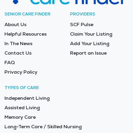
SENIOR CARE FINDER
PROVIDERS
About Us
SCF Pulse
Helpful Resources
Claim Your Listing
In The News
Add Your Listing
Contact Us
Report an Issue
FAQ
Privacy Policy
TYPES OF CARE
Independent Living
Assisted Living
Memory Care
Long-Term Care / Skilled Nursing