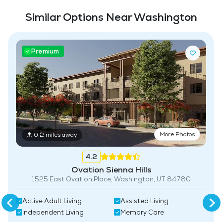
Full Kitchen
Similar Options Near Washington
Fitness Center
Swimming Pool
Premium
More Photos
0.2 miles away
4.2
Ovation Sienna Hills
1525 East Ovation Place, Washington, UT 84780
Active Adult Living
Assisted Living
Independent Living
Memory Care