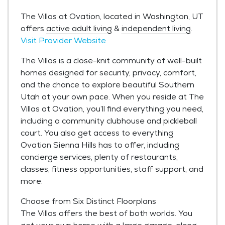
The Villas at Ovation, located in Washington, UT
offers
active adult living
&
independent living
.
Visit Provider Website
The Villas is a close-knit community of well-built
homes designed for security, privacy, comfort,
and the chance to explore beautiful Southern
Utah at your own pace. When you reside at The
Villas at Ovation, you’ll find everything you need,
including a community clubhouse and pickleball
court. You also get access to everything
Ovation Sienna Hills has to offer, including
concierge services, plenty of restaurants,
classes, fitness opportunities, staff support, and
more.
Choose from Six Distinct Floorplans
The Villas offers the best of both worlds. You