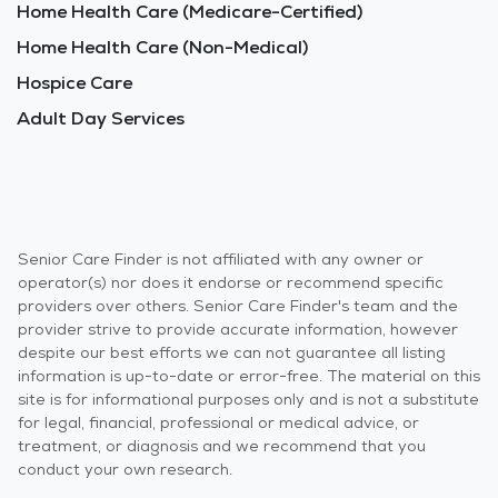
Home Health Care (Medicare-Certified)
Home Health Care (Non-Medical)
Hospice Care
Adult Day Services
Senior Care Finder is not affiliated with any owner or
operator(s) nor does it endorse or recommend specific
providers over others. Senior Care Finder's team and the
provider strive to provide accurate information, however
despite our best efforts we can not guarantee all listing
information is up-to-date or error-free. The material on this
site is for informational purposes only and is not a substitute
for legal, financial, professional or medical advice, or
treatment, or diagnosis and we recommend that you
conduct your own research.