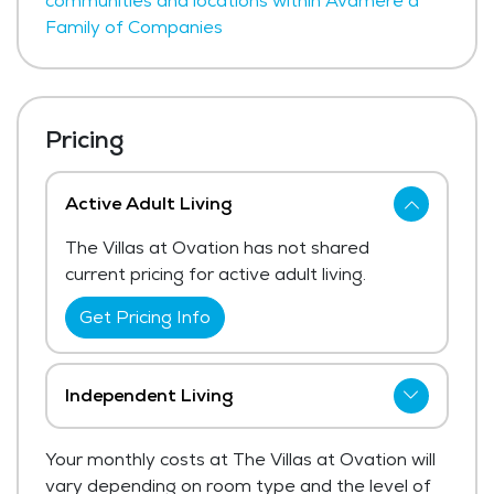
communities and locations within Avamere a
Family of Companies
Pricing
Active Adult Living
The Villas at Ovation has not shared
current pricing for active adult living.
Get Pricing Info
Independent Living
The Villas at Ovation has not shared
Your monthly costs at The Villas at Ovation will
current pricing for independent living.
vary depending on room type and the level of