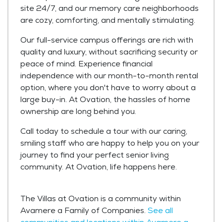
site 24/7, and our memory care neighborhoods
are cozy, comforting, and mentally stimulating.
Our full-service campus offerings are rich with
quality and luxury, without sacrificing security or
peace of mind. Experience financial
independence with our month-to-month rental
option, where you don't have to worry about a
large buy-in. At Ovation, the hassles of home
ownership are long behind you.
Call today to schedule a tour with our caring,
smiling staff who are happy to help you on your
journey to find your perfect senior living
community. At Ovation, life happens here.
The Villas at Ovation is a community within
Avamere a Family of Companies.
See all