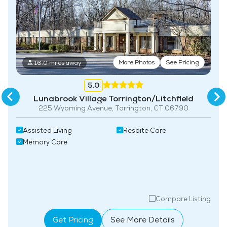
More Photos
See Pricing
16.0 miles away
5.0
Lunabrook Village Torrington/Litchfield
225 Wyoming Avenue, Torrington, CT 06790
Assisted Living
Respite Care
Memory Care
Compare Listing
Get Pricing
See More Details