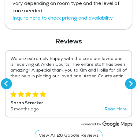
vary depending on room type and the level of
Get Pricing Info
care needed.
Inquire here to check pricing and availability.
Reviews
We are extremely happy with the care our loved one
is receiving at Arden Courts. The entire staff has been
amazing!! A special thank you to Kim and Hollis for all of
their help in placing our loved one. Arden Courts entire
staff deserves more than a 5 star rating!! Always a
pleasant greeting from every receptionist...every time
I arrive!! That is appreciated beyond measure!! The
nursing staff has been wonderful. A special shout out
Sarah Strecker
to Emily who has always been available to answer any
5 months ago
Read More
questions or listen to any concerns. All of the CNAs
have been kind and considerate, and especially
caring!!! I would highly recommend Arden Courts to
Powered by
anyone needing a memory care facility for their loved
one. To our loved one, Arden Courts truly does feel like
View All
26
Google Reviews