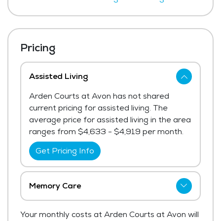
Pricing
Assisted Living
Arden Courts at Avon has not shared
current pricing for assisted living. The
average price for assisted living in the area
ranges from $4,633 - $4,919 per month.
Get Pricing Info
Memory Care
Arden Courts at Avon has not shared
Your monthly costs at Arden Courts at Avon will
current pricing for memory care.