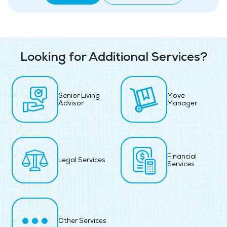
Looking for Additional Services?
Senior Living
Move
Advisor
Manager
Financial
Legal Services
Services
Other Services