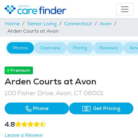
Home
Senior Living
Connecticut
Avon
Arden Courts at Avon
Photos
Overview
Pricing
Reviews
Ame
Premium
Arden Courts at Avon
100 Fisher Drive, Avon, CT 06001
Phone
Get Pricing
4.8
Leave a Review