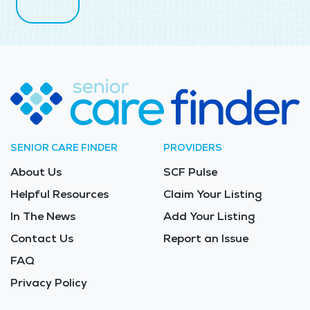
SENIOR CARE FINDER
PROVIDERS
About Us
SCF Pulse
Helpful Resources
Claim Your Listing
In The News
Add Your Listing
Contact Us
Report an Issue
FAQ
Privacy Policy