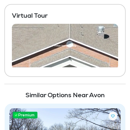
Virtual Tour
Similar Options Near Avon
Premium