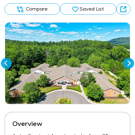
Compare
Saved List
Overview