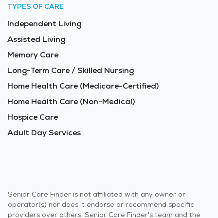
TYPES OF CARE
Independent Living
Assisted Living
Memory Care
Long-Term Care / Skilled Nursing
Home Health Care (Medicare-Certified)
Home Health Care (Non-Medical)
Hospice Care
Adult Day Services
Senior Care Finder is not affiliated with any owner or
operator(s) nor does it endorse or recommend specific
providers over others. Senior Care Finder's team and the