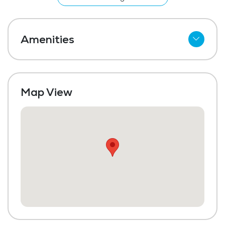
home.
Amenities
Meal Preparation and Service
Outdoor Space
Map View
Dining Room
Media / Activities Room
Beauty Salon
Laundry
Housekeeping and Linen Services
Community-Sponsored Activities
Maintenance