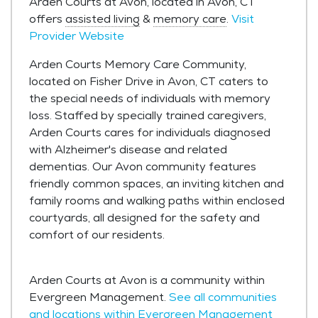
Arden Courts at Avon, located in Avon, CT
offers
assisted living
&
memory care
.
Visit
Provider Website
Arden Courts Memory Care Community,
located on Fisher Drive in Avon, CT caters to
the special needs of individuals with memory
loss. Staffed by specially trained caregivers,
Arden Courts cares for individuals diagnosed
with Alzheimer's disease and related
dementias. Our Avon community features
friendly common spaces, an inviting kitchen and
family rooms and walking paths within enclosed
courtyards, all designed for the safety and
comfort of our residents.
Arden Courts at Avon is a community within
Evergreen Management.
See all communities
and locations within Evergreen Management