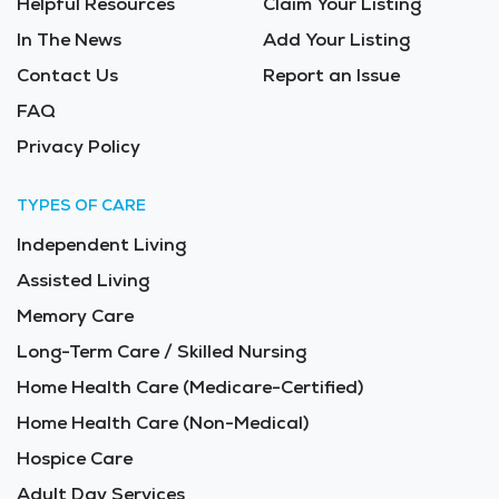
Helpful Resources
Claim Your Listing
In The News
Add Your Listing
Contact Us
Report an Issue
FAQ
Privacy Policy
TYPES OF CARE
Independent Living
Assisted Living
Memory Care
Long-Term Care / Skilled Nursing
Home Health Care (Medicare-Certified)
Home Health Care (Non-Medical)
Hospice Care
Adult Day Services