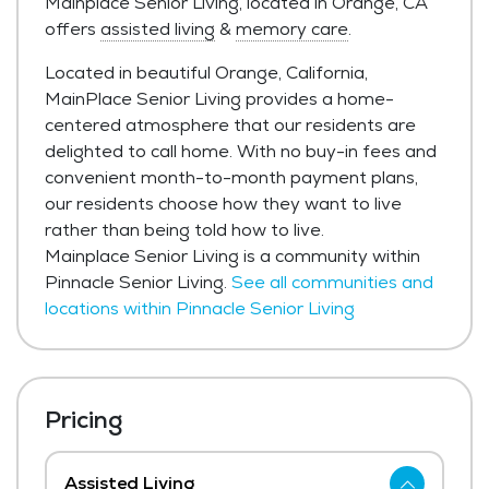
Mainplace Senior Living, located in Orange, CA
offers
assisted living
&
memory care
.
Located in beautiful Orange, California,
MainPlace Senior Living provides a home-
centered atmosphere that our residents are
delighted to call home. With no buy-in fees and
convenient month-to-month payment plans,
our residents choose how they want to live
rather than being told how to live.
Mainplace Senior Living is a community within
Pinnacle Senior Living.
See all communities and
locations within Pinnacle Senior Living
Pricing
Assisted Living