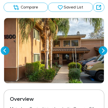
Compare
Saved List
Overview