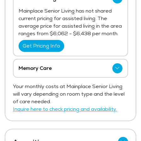
Mainplace Senior Living has not shared
current pricing for assisted living. The
average price for assisted living in the area
ranges from $6,062 - $6,438 per month.
Get Pricing Info
Memory Care
Mainplace Senior Living has not shared
Your monthly costs at Mainplace Senior Living
current pricing for memory care.
will vary depending on room type and the level
Get Pricing Info
of care needed.
Inquire here to check pricing and availability.