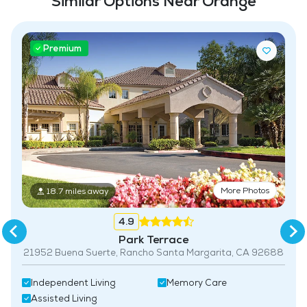
Similar Options Near Orange
Premium
More Photos
18.7 miles away
4.9
Park Terrace
21952 Buena Suerte, Rancho Santa Margarita, CA 92688
Independent Living
Memory Care
Assisted Living