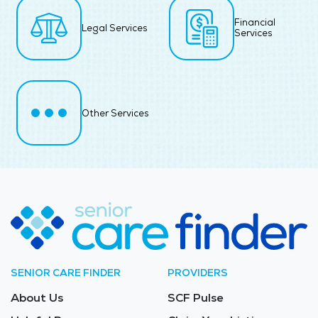
Financial
Legal Services
Services
Other Services
SENIOR CARE FINDER
PROVIDERS
About Us
SCF Pulse