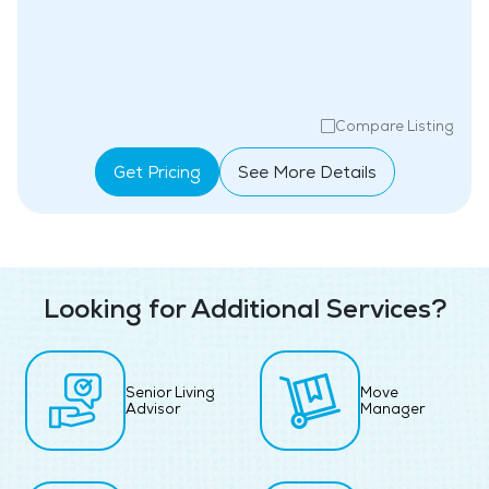
Compare Listing
Get Pricing
See More Details
Looking for Additional Services?
Senior Living
Move
Advisor
Manager