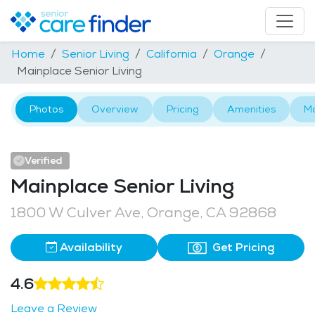
Home
Senior Living
California
Orange
Mainplace Senior Living
Photos
Overview
Pricing
Amenities
M
Verified
Mainplace Senior Living
1800 W Culver Ave, Orange, CA 92868
Availability
Get Pricing
4.6
Leave a Review