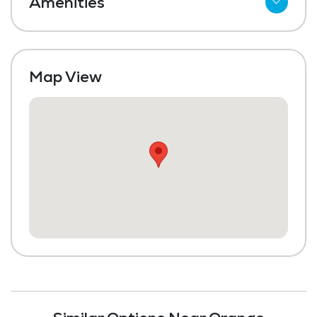
Amenities
Meal Preparation and Service
Dining Room
Map View
Media / Activities Room
Beauty Salon
Library
Transportation to Doctors Appointments
Laundry
Housekeeping and Linen Services
Community-Sponsored Activities
Maintenance