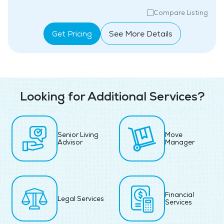
Compare Listing
Get Pricing
See More Details
Looking for Additional Services?
Senior Living
Move
Advisor
Manager
Financial
Legal Services
Services