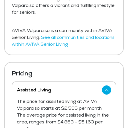
Valparaiso offers a vibrant and fulfilling lifestyle
for seniors.
AVIVA Valparaiso is a community within AVIVA
Senior Living.
See all communities and locations
within AVIVA Senior Living
Pricing
Assisted Living
The price for assisted living at AVIVA
Valparaiso starts at $2,595 per month.
The average price for assisted living in the
area, ranges from $4,863 - $5,163 per