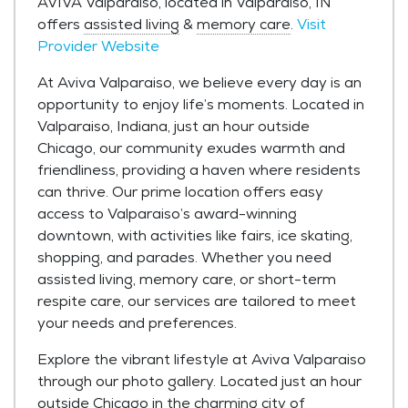
AVIVA Valparaiso, located in Valparaiso, IN
offers
assisted living
&
memory care
.
Visit
Provider Website
At Aviva Valparaiso, we believe every day is an
opportunity to enjoy life’s moments. Located in
Valparaiso, Indiana, just an hour outside
Chicago, our community exudes warmth and
friendliness, providing a haven where residents
can thrive. Our prime location offers easy
access to Valparaiso’s award-winning
downtown, with activities like fairs, ice skating,
shopping, and parades. Whether you need
assisted living, memory care, or short-term
respite care, our services are tailored to meet
your needs and preferences.
Explore the vibrant lifestyle at Aviva Valparaiso
through our photo gallery. Located just an hour
outside Chicago in the charming city of