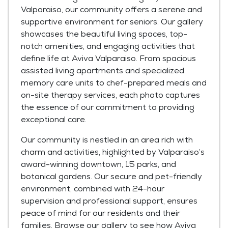
Valparaiso, our community offers a serene and
supportive environment for seniors. Our gallery
showcases the beautiful living spaces, top-
notch amenities, and engaging activities that
define life at Aviva Valparaiso. From spacious
assisted living apartments and specialized
memory care units to chef-prepared meals and
on-site therapy services, each photo captures
the essence of our commitment to providing
exceptional care.
Our community is nestled in an area rich with
charm and activities, highlighted by Valparaiso’s
award-winning downtown, 15 parks, and
botanical gardens. Our secure and pet-friendly
environment, combined with 24-hour
supervision and professional support, ensures
peace of mind for our residents and their
families. Browse our gallery to see how Aviva