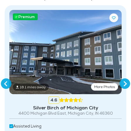
Housekeeping and Linen Services
Premium
Maintenance
More Photos
18.1 miles away
4.6
Silver Birch of Michigan City
4400 Michigan Blvd East, Michigan City, IN 46360
Assisted Living