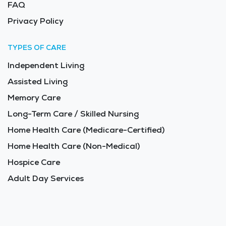
FAQ
Privacy Policy
TYPES OF CARE
Independent Living
Assisted Living
Memory Care
Long-Term Care / Skilled Nursing
Home Health Care (Medicare-Certified)
Home Health Care (Non-Medical)
Hospice Care
Adult Day Services