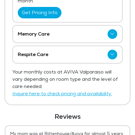
month.
Get Pricing Info
Memory Care
The price for memory care at AVIVA
Valparaiso starts at $5,495 per month.
Respite Care
Get Pricing Info
AVIVA Valparaiso has not shared current
Your monthly costs at AVIVA Valparaiso will
pricing for respite care.
vary depending on room type and the level of
Get Pricing Info
care needed.
Inquire here to check pricing and availability.
Reviews
My mom was at Rittenhouse/Aviva for almost 5 years