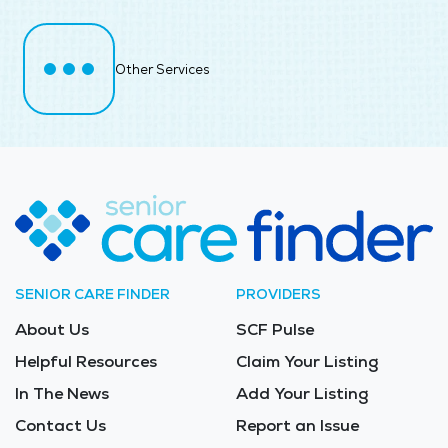
Other Services
SENIOR CARE FINDER
PROVIDERS
About Us
SCF Pulse
Helpful Resources
Claim Your Listing
In The News
Add Your Listing
Contact Us
Report an Issue