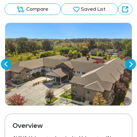
Compare
Saved List
Overview