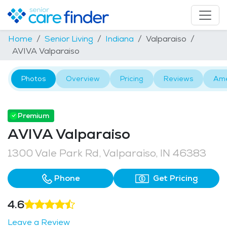
Home
Senior Living
Indiana
Valparaiso
AVIVA Valparaiso
Photos
Overview
Pricing
Reviews
Ame
Premium
AVIVA Valparaiso
1300 Vale Park Rd, Valparaiso, IN 46383
Phone
Get Pricing
4.6
Leave a Review