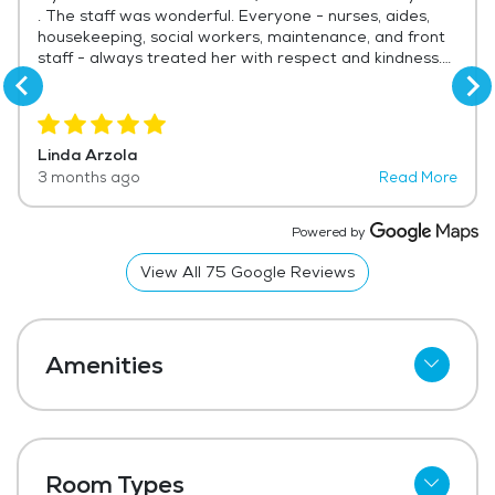
. The staff was wonderful. Everyone - nurses, aides,
housekeeping, social workers, maintenance, and front
staff - always treated her with respect and kindness.
We were there almost every day and saw compassion
and respect given to the residents . Thank you for
helping us care for our mother and through the difficult
time of saying goodbye.
Linda Arzola
3 months ago
Read More
Powered by
View All
75
Google Reviews
Amenities
Cable
Telephone
Room Types