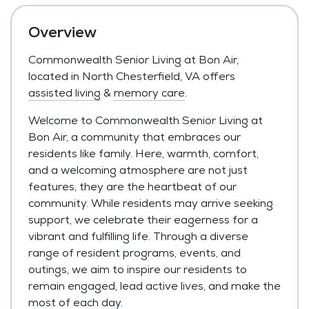
Overview
Commonwealth Senior Living at Bon Air,
located in North Chesterfield, VA offers
assisted living
&
memory care
.
Welcome to Commonwealth Senior Living at
Bon Air, a community that embraces our
residents like family. Here, warmth, comfort,
and a welcoming atmosphere are not just
features, they are the heartbeat of our
community. While residents may arrive seeking
support, we celebrate their eagerness for a
vibrant and fulfilling life. Through a diverse
range of resident programs, events, and
outings, we aim to inspire our residents to
remain engaged, lead active lives, and make the
most of each day.