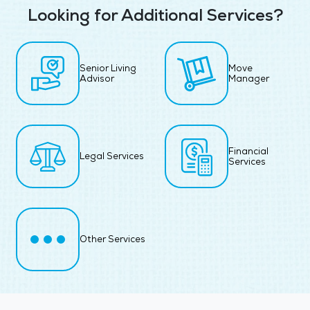
Looking for Additional Services?
Senior Living
Move
Advisor
Manager
Financial
Legal Services
Services
Other Services