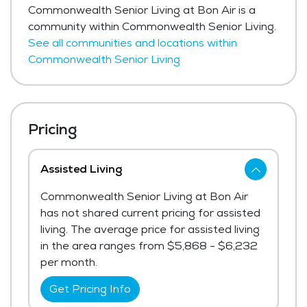
Commonwealth Senior Living at Bon Air is a
community within Commonwealth Senior Living.
See all communities and locations within
Commonwealth Senior Living
Pricing
Assisted Living
Commonwealth Senior Living at Bon Air
has not shared current pricing for assisted
living. The average price for assisted living
in the area ranges from $5,868 - $6,232
per month.
Get Pricing Info