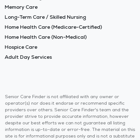
Memory Care
Long-Term Care / Skilled Nursing
Home Health Care (Medicare-Certified)
Home Health Care (Non-Medical)
Hospice Care
Adult Day Services
Senior Care Finder is not affiliated with any owner or
operator(s) nor does it endorse or recommend specific
providers over others. Senior Care Finder's team and the
provider strive to provide accurate information, however
despite our best efforts we can not guarantee all listing
information is up-to-date or error-free. The material on this
site is for informational purposes only and is not a substitute