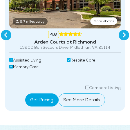
More Photos
6.7 miles away
4.8
Arden Courts at Richmond
13800 Bon Secours Drive, Midlothian, VA 23114
Assisted Living
Respite Care
Memory Care
Compare Listing
Get Pricing
See More Details