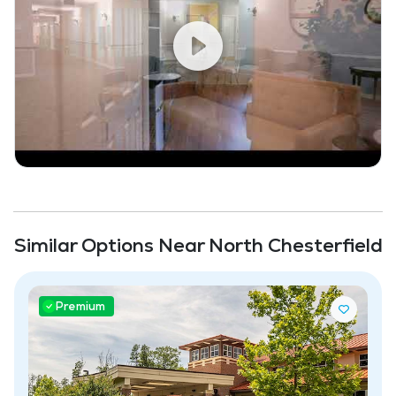
Similar Options Near North Chesterfield
Premium