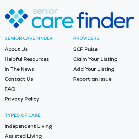
SENIOR CARE FINDER
PROVIDERS
About Us
SCF Pulse
Helpful Resources
Claim Your Listing
In The News
Add Your Listing
Contact Us
Report an Issue
FAQ
Privacy Policy
TYPES OF CARE
Independent Living
Assisted Living