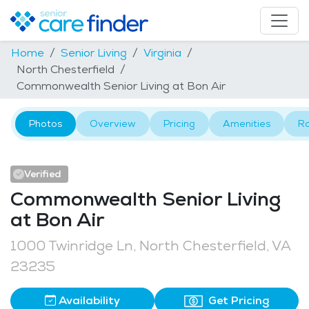
Home
Senior Living
Virginia
North Chesterfield
Commonwealth Senior Living at Bon Air
Photos
Overview
Pricing
Amenities
R
Verified
Commonwealth Senior Living
at Bon Air
1000 Twinridge Ln, North Chesterfield, VA
23235
Availability
Get Pricing