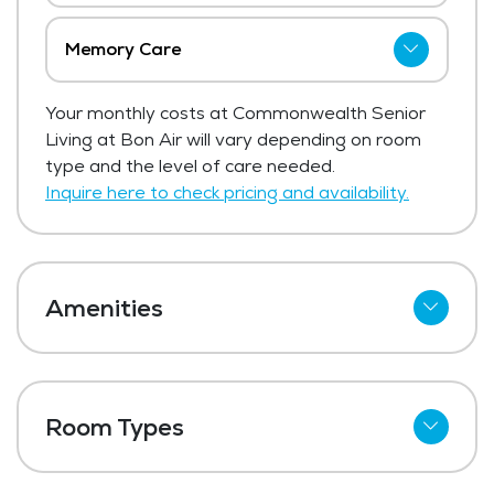
Memory Care
Commonwealth Senior Living at Bon Air
Your monthly costs at Commonwealth Senior
has not shared current pricing for memory
Living at Bon Air will vary depending on room
care.
type and the level of care needed.
Get Pricing Info
Inquire here to check pricing and availability.
Amenities
Cable
Telephone
Room Types
Wi-Fi
One Bedroom
Kitchenettes