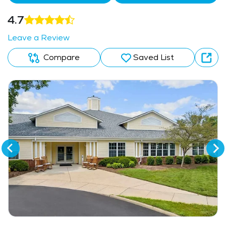
4.7
Leave a Review
Compare
Saved List