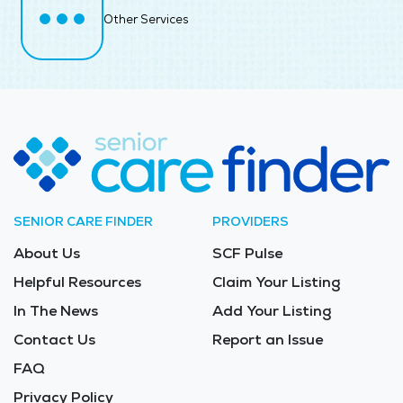
Other Services
SENIOR CARE FINDER
PROVIDERS
About Us
SCF Pulse
Helpful Resources
Claim Your Listing
In The News
Add Your Listing
Contact Us
Report an Issue
FAQ
Privacy Policy