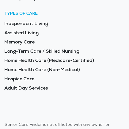
TYPES OF CARE
Independent Living
Assisted Living
Memory Care
Long-Term Care / Skilled Nursing
Home Health Care (Medicare-Certified)
Home Health Care (Non-Medical)
Hospice Care
Adult Day Services
Senior Care Finder is not affiliated with any owner or