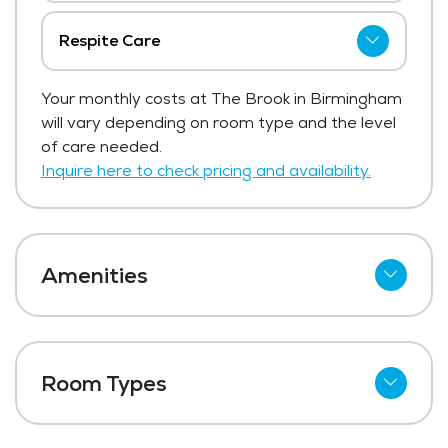
Respite Care
The Brook in Birmingham has not shared
Your monthly costs at The Brook in Birmingham
current pricing for respite care.
will vary depending on room type and the level
Get Pricing Info
of care needed.
Inquire here to check pricing and availability.
Amenities
Meal Preparation and Service
Outdoor Space
Room Types
Dining Room
Private Suites
Media / Activities Room