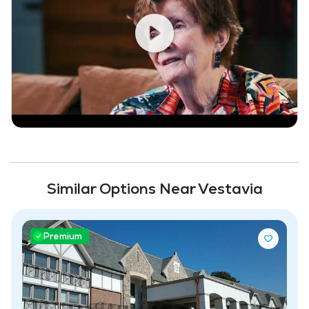
Similar Options Near Vestavia
Premium