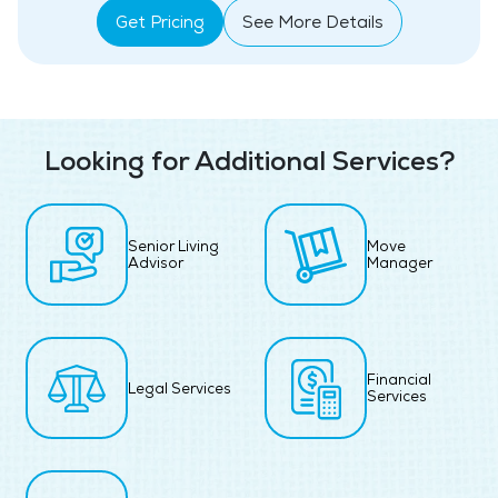
Get Pricing
See More Details
Looking for Additional Services?
Senior Living
Move
Advisor
Manager
Financial
Legal Services
Services