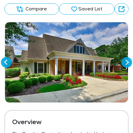
Compare
Saved List
Overview