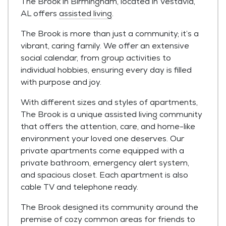
The Brook in Birmingham, located in Vestavia,
AL offers
assisted living
.
The Brook is more than just a community; it’s a
vibrant, caring family. We offer an extensive
social calendar, from group activities to
individual hobbies, ensuring every day is filled
with purpose and joy.
With different sizes and styles of apartments,
The Brook is a unique assisted living community
that offers the attention, care, and home-like
environment your loved one deserves. Our
private apartments come equipped with a
private bathroom, emergency alert system,
and spacious closet. Each apartment is also
cable TV and telephone ready.
The Brook designed its community around the
premise of cozy common areas for friends to