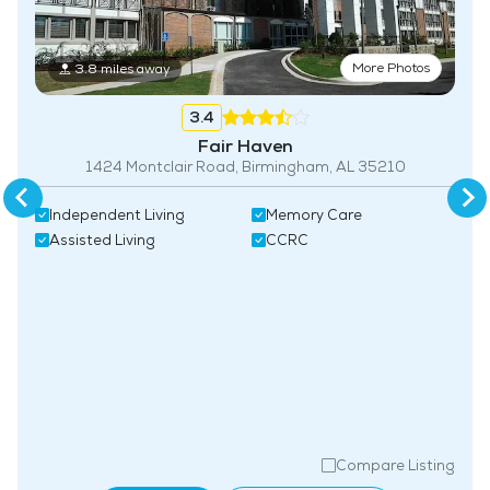
More Photos
3.8 miles away
3.4
Fair Haven
1424 Montclair Road, Birmingham, AL 35210
Independent Living
Memory Care
Assisted Living
CCRC
Compare Listing