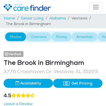
Home
Senior Living
Alabama
Vestavia
The Brook in Birmingham
Photos
Overview
Pricing
Amenities
R
Verified
The Brook in Birmingham
3776 Crosshaven Dr, Vestavia, AL 35223
Availability
Get Pricing
4.5
Leave a Review