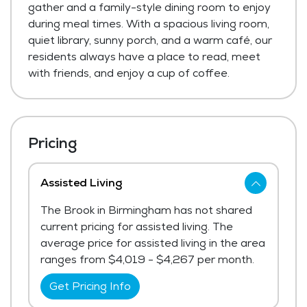
gather and a family-style dining room to enjoy
during meal times. With a spacious living room,
quiet library, sunny porch, and a warm café, our
residents always have a place to read, meet
with friends, and enjoy a cup of coffee.
Pricing
Assisted Living
The Brook in Birmingham has not shared
current pricing for assisted living. The
average price for assisted living in the area
ranges from $4,019 - $4,267 per month.
Get Pricing Info