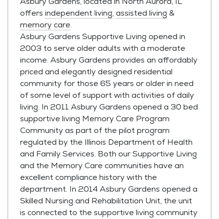
Asbury Gardens, located in North Aurora, IL
offers
independent living
,
assisted living
&
memory care
.
Asbury Gardens Supportive Living opened in
2003 to serve older adults with a moderate
income. Asbury Gardens provides an affordably
priced and elegantly designed residential
community for those 65 years or older in need
of some level of support with activities of daily
living. In 2011 Asbury Gardens opened a 30 bed
supportive living Memory Care Program
Community as part of the pilot program
regulated by the Illinois Department of Health
and Family Services. Both our Supportive Living
and the Memory Care communities have an
excellent compliance history with the
department. In 2014 Asbury Gardens opened a
Skilled Nursing and Rehabilitation Unit, the unit
is connected to the supportive living community