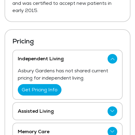
and was certified to accept new patients in
early 2015.
Pricing
Independent Living
Asbury Gardens has not shared current
pricing for independent living.
Get Pricing Info
Assisted Living
Asbury Gardens has not shared current
pricing for assisted living. The average
Memory Care