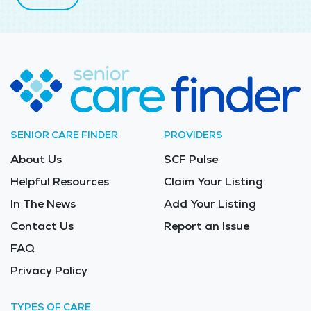
SENIOR CARE FINDER
PROVIDERS
About Us
SCF Pulse
Helpful Resources
Claim Your Listing
In The News
Add Your Listing
Contact Us
Report an Issue
FAQ
Privacy Policy
TYPES OF CARE