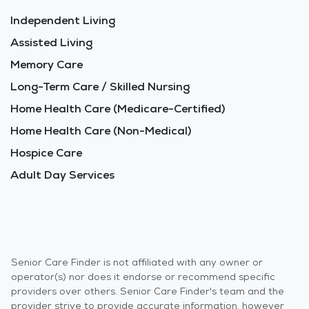
Independent Living
Assisted Living
Memory Care
Long-Term Care / Skilled Nursing
Home Health Care (Medicare-Certified)
Home Health Care (Non-Medical)
Hospice Care
Adult Day Services
Senior Care Finder is not affiliated with any owner or
operator(s) nor does it endorse or recommend specific
providers over others. Senior Care Finder's team and the
provider strive to provide accurate information, however