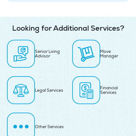
Looking for Additional Services?
Senior Living
Move
Advisor
Manager
Financial
Legal Services
Services
Other Services