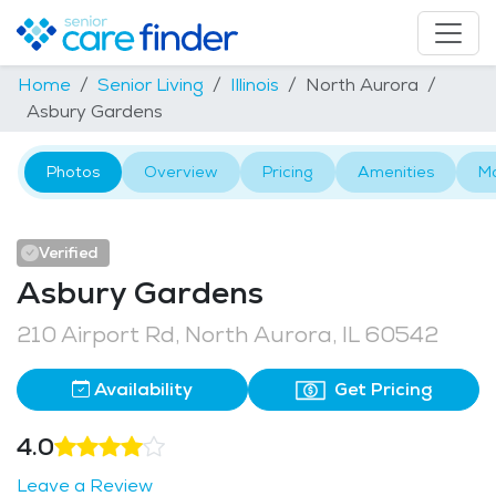
Home
Senior Living
Illinois
North Aurora
Asbury Gardens
Photos
Overview
Pricing
Amenities
M
Verified
Asbury Gardens
210 Airport Rd, North Aurora, IL 60542
Availability
Get Pricing
4.0
Leave a Review