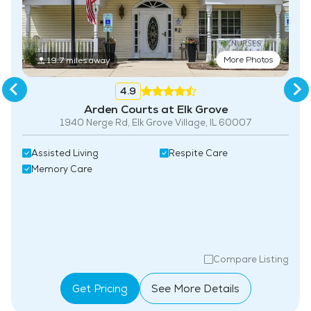
More Photos
19.7 miles away
4.9
Arden Courts at Elk Grove
1940 Nerge Rd, Elk Grove Village, IL 60007
Assisted Living
Respite Care
Memory Care
Compare Listing
Get Pricing
See More Details