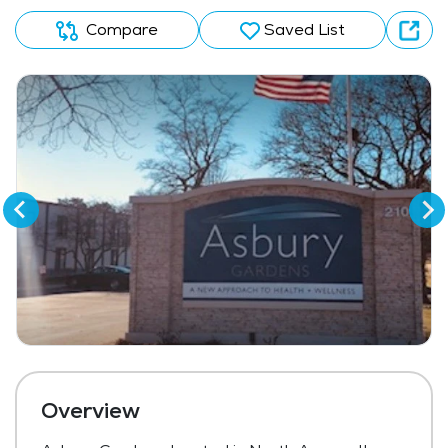
Compare
Saved List
Overview