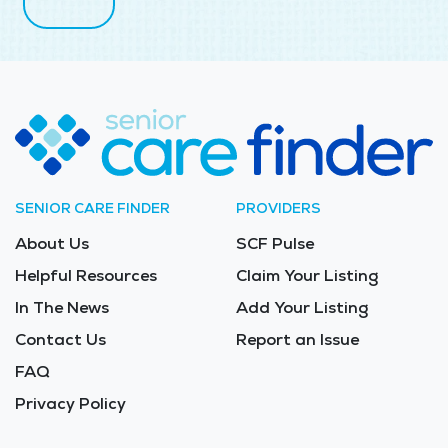
SENIOR CARE FINDER
PROVIDERS
About Us
SCF Pulse
Helpful Resources
Claim Your Listing
In The News
Add Your Listing
Contact Us
Report an Issue
FAQ
Privacy Policy