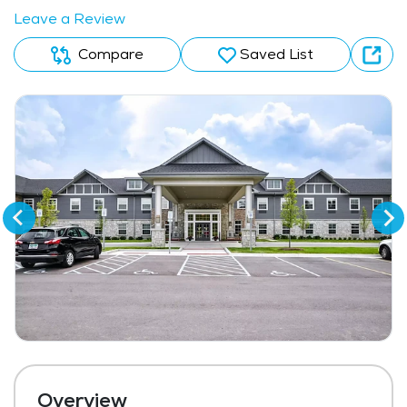
Leave a Review
Compare
Saved List
Overview