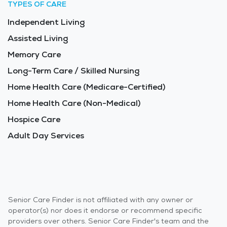
TYPES OF CARE
Independent Living
Assisted Living
Memory Care
Long-Term Care / Skilled Nursing
Home Health Care (Medicare-Certified)
Home Health Care (Non-Medical)
Hospice Care
Adult Day Services
Senior Care Finder is not affiliated with any owner or
operator(s) nor does it endorse or recommend specific
providers over others. Senior Care Finder's team and the