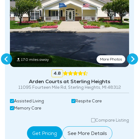
More Photos
17.0 miles away
4.8
Arden Courts at Sterling Heights
11095 Fourteen Mile Rd, Sterling Heights, MI 48312
Assisted Living
Respite Care
Memory Care
Compare Listing
Get Pricing
See More Details