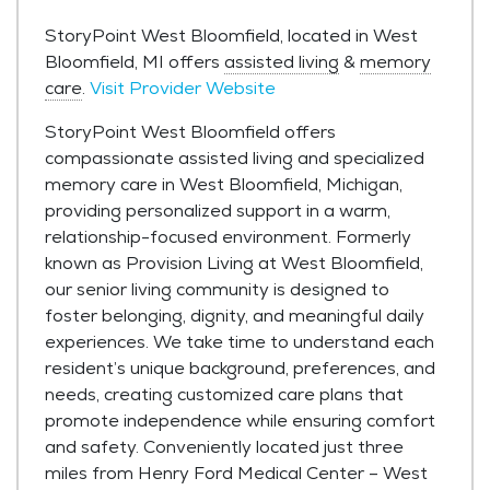
StoryPoint West Bloomfield, located in West
Bloomfield, MI offers
assisted living
&
memory
care
.
Visit Provider Website
StoryPoint West Bloomfield offers
compassionate assisted living and specialized
memory care in West Bloomfield, Michigan,
providing personalized support in a warm,
relationship-focused environment. Formerly
known as Provision Living at West Bloomfield,
our senior living community is designed to
foster belonging, dignity, and meaningful daily
experiences. We take time to understand each
resident’s unique background, preferences, and
needs, creating customized care plans that
promote independence while ensuring comfort
and safety. Conveniently located just three
miles from Henry Ford Medical Center – West