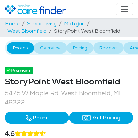
Home
Senior Living
Michigan
West Bloomfield
StoryPoint West Bloomfield
Photos
Overview
Pricing
Reviews
Ame
Premium
StoryPoint West Bloomfield
5475 W Maple Rd, West Bloomfield, MI
48322
Phone
Get Pricing
4.6