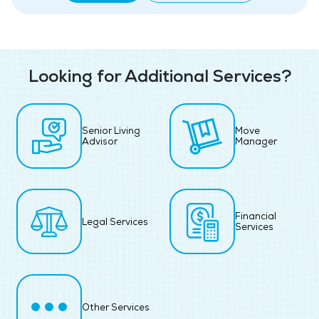
Looking for Additional Services?
Senior Living
Move
Advisor
Manager
Financial
Legal Services
Services
Other Services