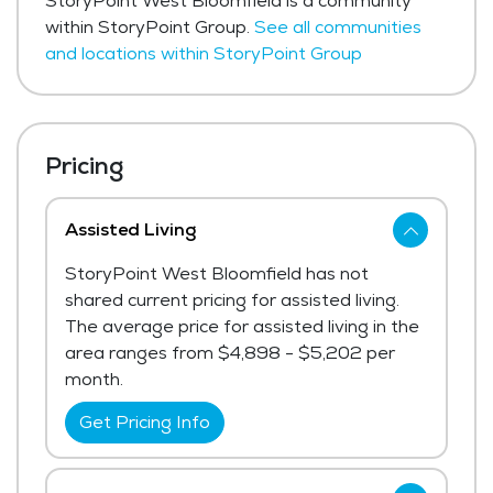
StoryPoint West Bloomfield is a community
within StoryPoint Group.
See all communities
and locations within StoryPoint Group
Pricing
Assisted Living
StoryPoint West Bloomfield has not
shared current pricing for assisted living.
The average price for assisted living in the
area ranges from $4,898 - $5,202 per
month.
Get Pricing Info