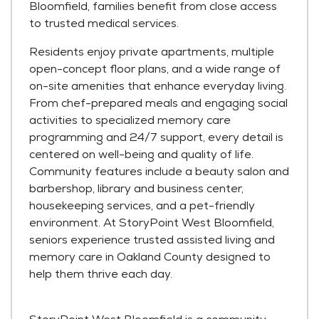
Bloomfield, families benefit from close access
to trusted medical services.
Residents enjoy private apartments, multiple
open-concept floor plans, and a wide range of
on-site amenities that enhance everyday living.
From chef-prepared meals and engaging social
activities to specialized memory care
programming and 24/7 support, every detail is
centered on well-being and quality of life.
Community features include a beauty salon and
barbershop, library and business center,
housekeeping services, and a pet-friendly
environment. At StoryPoint West Bloomfield,
seniors experience trusted assisted living and
memory care in Oakland County designed to
help them thrive each day.