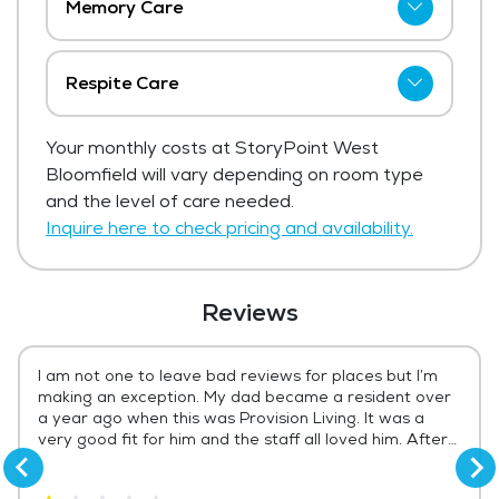
Memory Care
StoryPoint West Bloomfield has not
shared current pricing for memory care.
Respite Care
Get Pricing Info
StoryPoint West Bloomfield has not
Your monthly costs at StoryPoint West
shared current pricing for respite care.
Bloomfield will vary depending on room type
Get Pricing Info
and the level of care needed.
Inquire here to check pricing and availability.
Reviews
I am not one to leave bad reviews for places but I’m
making an exception. My dad became a resident over
a year ago when this was Provision Living. It was a
very good fit for him and the staff all loved him. After
Storypoint came in things started to change. It seems
now that it’s all about making money and not about