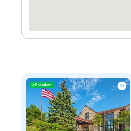
Premium