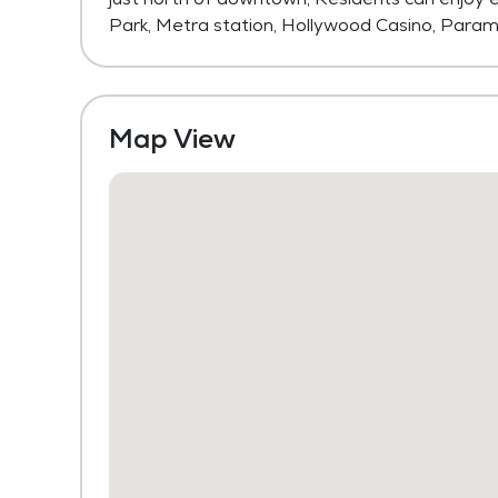
Park, Metra station, Hollywood Casino, Param
Map View