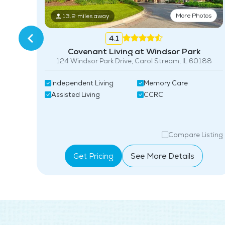
More Photos
13.2 miles away
tos
4.1
Covenant Living at Windsor Park
124 Windsor Park Drive, Carol Stream, IL 60188
Independent Living
Memory Care
Assisted Living
CCRC
isting
Compare Listing
Get Pricing
See More Details