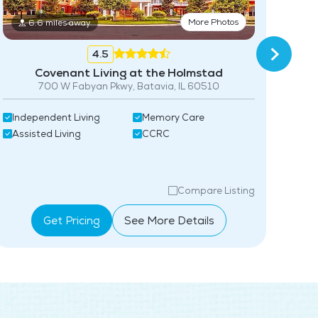
Community-Sponsored Activities
More Photos
6.6 miles away
Frequent Off-Site Trips
4.5
Maintenance
Covenant Living at the Holmstad
700 W Fabyan Pkwy, Batavia, IL 60510
Snow Removal
Ind
Independent Living
Memory Care
Lawn Service
Ass
Assisted Living
CCRC
Guest Housing
Pet Friendly
Compare Listing
Full Kitchen
Get Pricing
See More Details