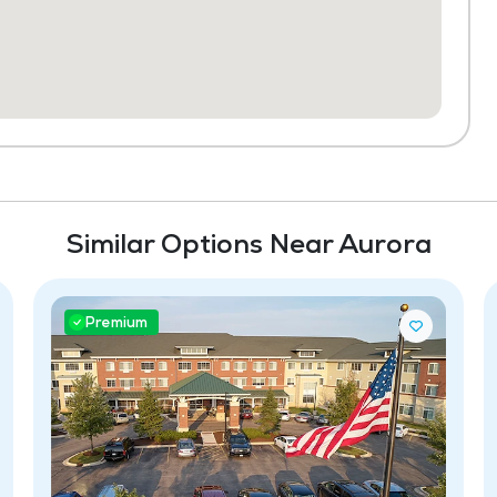
Similar Options Near Aurora
Premium