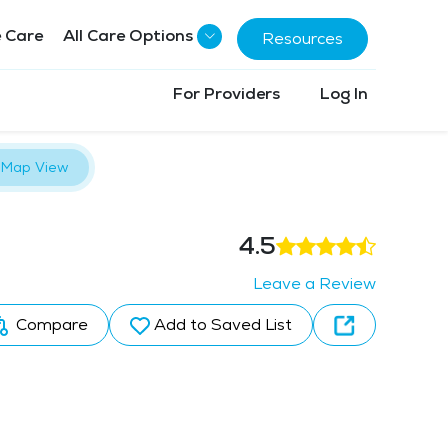
 Care
All Care Options
Resources
For Providers
Log In
Map View
4.5
Leave a Review
Compare
Add to Saved List