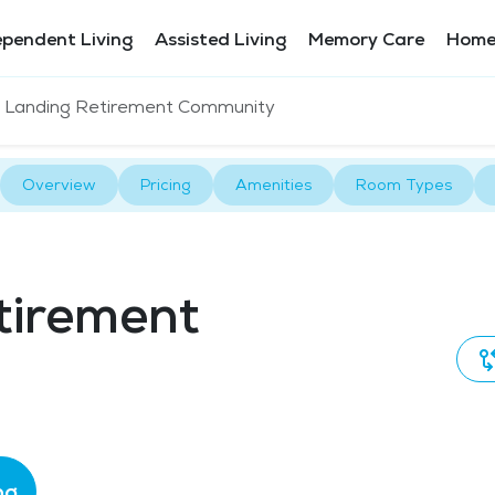
ependent Living
Assisted Living
Memory Care
Home
 Landing Retirement Community
Overview
Pricing
Amenities
Room Types
tirement
ng