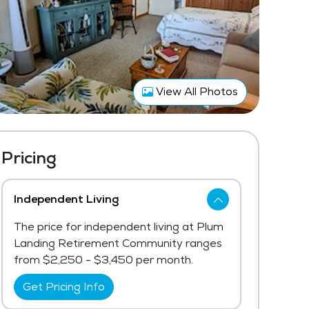
View All Photos
Pricing
Independent Living
The price for independent living at Plum
Landing Retirement Community ranges
from $2,250 - $3,450 per month.
Get Pricing Info