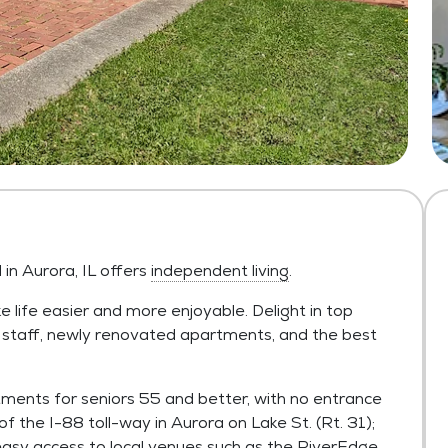
n Aurora, IL offers
independent living
.
 life easier and more enjoyable. Delight in top
y staff, newly renovated apartments, and the best
ments for seniors 55 and better, with no entrance
of the I-88 toll-way in Aurora on Lake St. (Rt. 31);
easy access to local venues such as the RiverEdge