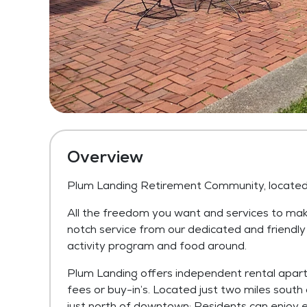
Overview
Plum Landing Retirement Community, located i
All the freedom you want and services to make
notch service from our dedicated and friendl
activity program and food around.
Plum Landing offers independent rental apart
fees or buy-in’s. Located just two miles south 
just north of downtown; Residents can enjoy 