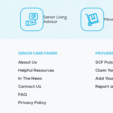
Senior Living
Mov
Advisor
SENIOR CARE FINDER
PROVIDE
About Us
SCF Puls
Helpful Resources
Claim Yo
In The News
Add Your
Contact Us
Report a
FAQ
Privacy Policy