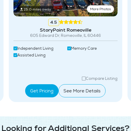
More Photos
15.0 miles away
4.5
StoryPoint Romeoville
605 Edward Dr, Romeoville, IL 60446
Independent Living
Memory Care
Assisted Living
Compare Listing
Get Pricing
See More Details
Looking for Additional Services?