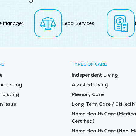
e Manager
Legal Services
RS
TYPES OF CARE
e
Independent Living
ur Listing
Assisted Living
 Listing
Memory Care
n Issue
Long-Term Care / Skilled N
Home Health Care (Medica
Certified)
Home Health Care (Non-Me