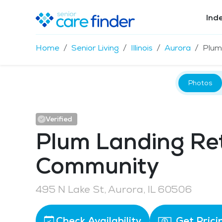
Ind
Home
Senior Living
Illinois
Aurora
Plum
Photos
Verified
Plum Landing Re
Community
495 N Lake St, Aurora, IL 60506
Check Availability
Get Prici