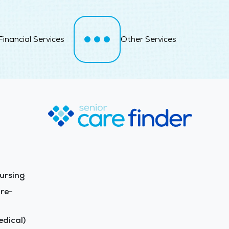
Financial Services
Other Services
ursing
re-
dical)