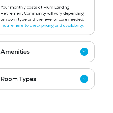
Your monthly costs at Plum Landing
Retirement Community will vary depending
on room type and the level of care needed.
Inquire here to check pricing and availability.
Amenities
Cable
Telephone
Room Types
Wi-Fi
Studio
Kitchenettes
One Bedroom
Refrigerator
Private Suites
Meal Preparation and Service