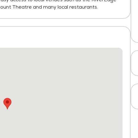
ount Theatre and many local restaurants.