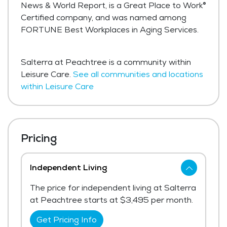
News & World Report, is a Great Place to Work®
Certified company, and was named among
FORTUNE Best Workplaces in Aging Services.
Salterra at Peachtree is a community within
Leisure Care.
See all communities and locations
within Leisure Care
Pricing
Independent Living
The price for independent living at Salterra
at Peachtree starts at $3,495 per month.
Get Pricing Info