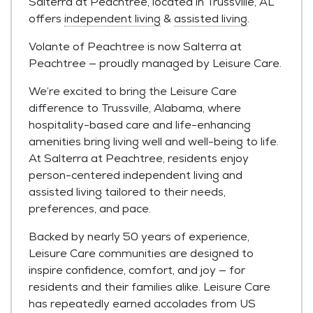
Salterra at Peachtree, located in Trussville, AL
offers
independent living
&
assisted living
.
Volante of Peachtree is now Salterra at
Peachtree — proudly managed by Leisure Care.
We’re excited to bring the Leisure Care
difference to Trussville, Alabama, where
hospitality-based care and life-enhancing
amenities bring living well and well-being to life.
At Salterra at Peachtree, residents enjoy
person-centered independent living and
assisted living tailored to their needs,
preferences, and pace.
Backed by nearly 50 years of experience,
Leisure Care communities are designed to
inspire confidence, comfort, and joy — for
residents and their families alike. Leisure Care
has repeatedly earned accolades from US