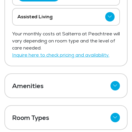
Assisted Living
The price for assisted living at Salterra at
Your monthly costs at Salterra at Peachtree will
Peachtree starts at $3,395 per month.
vary depending on room type and the level of
The average price for assisted living in the
care needed.
area, ranges from $4,019 - $4,267 per
Inquire here to check pricing and availability.
month.
Get Pricing Info
Amenities
Cable
Telephone
Room Types
Wi-Fi
Studio