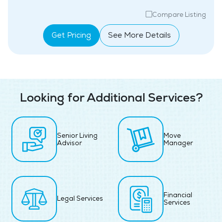
Compare Listing
Get Pricing
See More Details
Looking for Additional Services?
Senior Living
Move
Advisor
Manager
Financial
Legal Services
Services