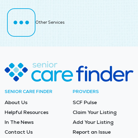
Other Services
SENIOR CARE FINDER
PROVIDERS
About Us
SCF Pulse
Helpful Resources
Claim Your Listing
In The News
Add Your Listing
Contact Us
Report an Issue