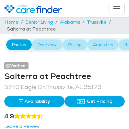
Home
Senior Living
Alabama
Trussville
Salterra at Peachtree
Photos
Overview
Pricing
Amenities
R
Verified
Salterra at Peachtree
3740 Eagle Dr, Trussville, AL 35173
Availability
Get Pricing
4.9
Leave a Review