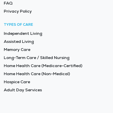
FAQ
Privacy Policy
TYPES OF CARE
Independent Living
Assisted Living
Memory Care
Long-Term Care / Skilled Nursing
Home Health Care (Medicare-Certified)
Home Health Care (Non-Medical)
Hospice Care
Adult Day Services