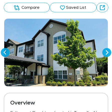
Compare
Saved List
Overview