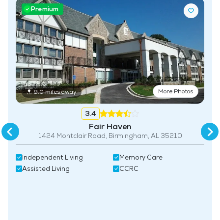
Premium
Maintenance
Pet Friendly
Fitness Center
More Photos
9.0 miles away
3.4
Fair Haven
1424 Montclair Road, Birmingham, AL 35210
Independent Living
Memory Care
Assisted Living
CCRC