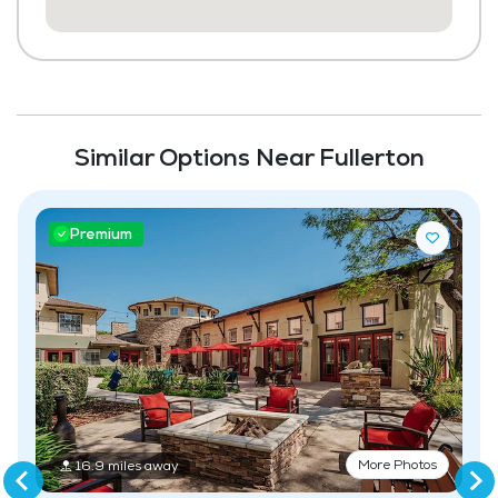
Community-Sponsored Activities
Maintenance
Similar Options Near Fullerton
Premium
More Photos
16.9 miles away