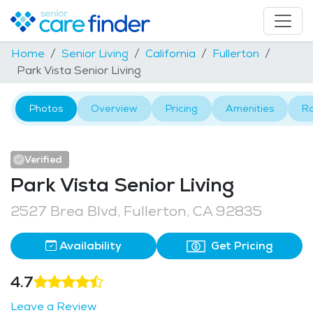
Home
Senior Living
California
Fullerton
Park Vista Senior Living
Photos
Overview
Pricing
Amenities
R
Verified
Park Vista Senior Living
2527 Brea Blvd, Fullerton, CA 92835
Availability
Get Pricing
4.7
Leave a Review