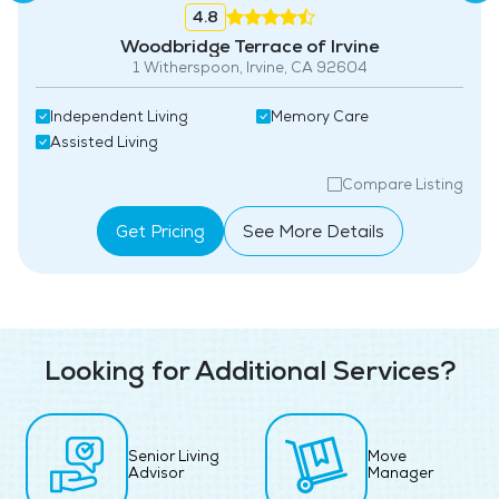
4.8
Woodbridge Terrace of Irvine
1 Witherspoon, Irvine, CA 92604
Independent Living
Memory Care
Assisted Living
Compare Listing
Get Pricing
See More Details
Looking for Additional Services?
Senior Living
Move
Advisor
Manager