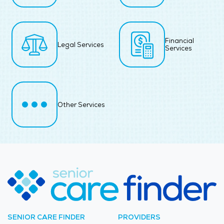
Financial
Legal Services
Services
Other Services
SENIOR CARE FINDER
PROVIDERS