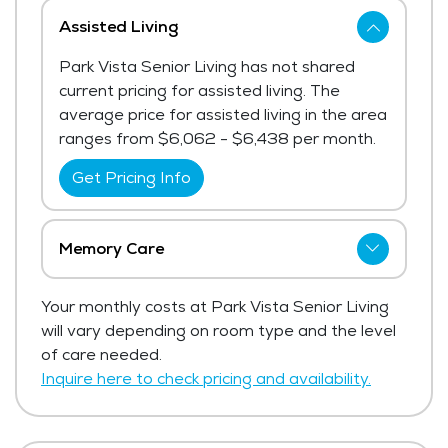
Assisted Living
Park Vista Senior Living has not shared
current pricing for assisted living. The
average price for assisted living in the area
ranges from $6,062 - $6,438 per month.
Get Pricing Info
Memory Care
Park Vista Senior Living has not shared
Your monthly costs at Park Vista Senior Living
current pricing for memory care.
will vary depending on room type and the level
Get Pricing Info
of care needed.
Inquire here to check pricing and availability.