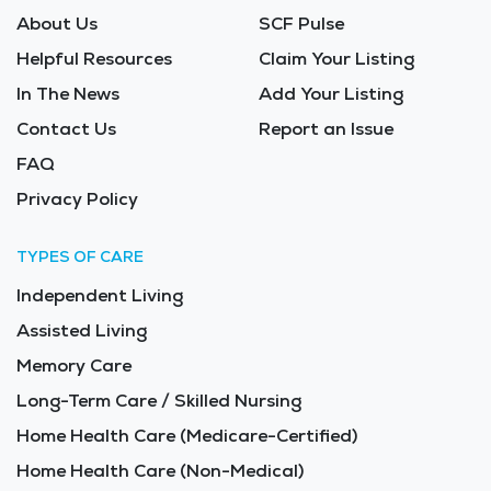
About Us
SCF Pulse
Helpful Resources
Claim Your Listing
In The News
Add Your Listing
Contact Us
Report an Issue
FAQ
Privacy Policy
TYPES OF CARE
Independent Living
Assisted Living
Memory Care
Long-Term Care / Skilled Nursing
Home Health Care (Medicare-Certified)
Home Health Care (Non-Medical)