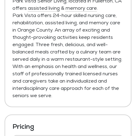
Park Vista Senior Living, located in Fullerton, CA
offers
assisted living
&
memory care
.
Park Vista offers 24-hour skilled nursing care,
rehabilitation, assisted living, and memory care
in Orange County. An array of exciting and
thought-provoking activities keep residents
engaged. Three fresh, delicious, and well-
balanced meals crafted by a culinary team are
served daily in a warm restaurant-style setting.
With an emphasis on health and wellness, our
staff of professionally trained licensed nurses
and caregivers take an individualized and
interdisciplinary care approach for each of the
seniors we serve.
Pricing