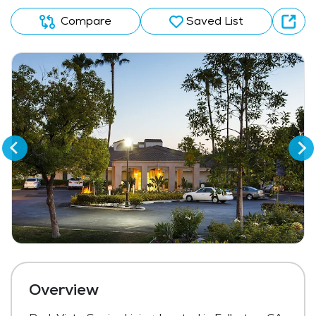
Compare
Saved List
Overview