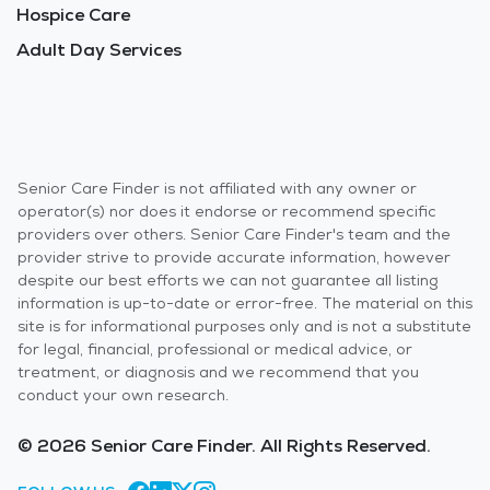
Hospice Care
Adult Day Services
Senior Care Finder is not affiliated with any owner or
operator(s) nor does it endorse or recommend specific
providers over others. Senior Care Finder's team and the
provider strive to provide accurate information, however
despite our best efforts we can not guarantee all listing
information is up-to-date or error-free. The material on this
site is for informational purposes only and is not a substitute
for legal, financial, professional or medical advice, or
treatment, or diagnosis and we recommend that you
conduct your own research.
© 2026 Senior Care Finder. All Rights Reserved.