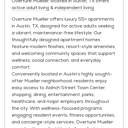
Overture Mueller, located in Austin, TX offers
active adult living
&
independent living
.
Overture Mueller offers luxury 55+ apartments
in Austin, TX, designed for active adults seeking
a vibrant, maintenance-free lifestyle. Our
thoughtfully designed apartment homes
feature modern finishes, resort-style amenities,
and welcoming community spaces that support
wellness, social connection, and everyday
comfort.
Conveniently located in Austin’s highly sought-
after Mueller neighborhood, residents enjoy
easy access to Aldrich Street Town Center,
shopping, dining, entertainment, parks,
healthcare, and major employers throughout
the city. With wellness-focused programs,
engaging resident events, fitness opportunities,
and concierge-style services, Overture Mueller