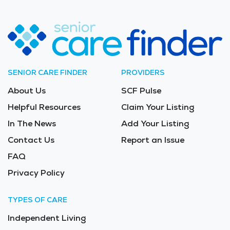
SENIOR CARE FINDER
PROVIDERS
About Us
SCF Pulse
Helpful Resources
Claim Your Listing
In The News
Add Your Listing
Contact Us
Report an Issue
FAQ
Privacy Policy
TYPES OF CARE
Independent Living