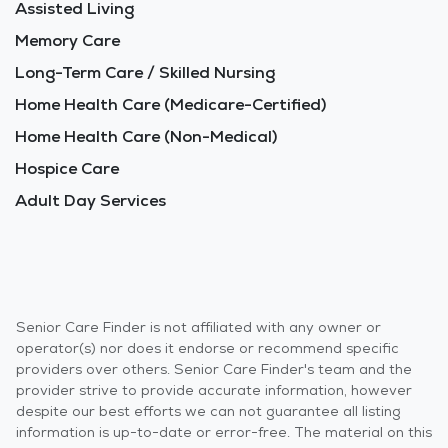
Assisted Living
Memory Care
Long-Term Care / Skilled Nursing
Home Health Care (Medicare-Certified)
Home Health Care (Non-Medical)
Hospice Care
Adult Day Services
Senior Care Finder is not affiliated with any owner or
operator(s) nor does it endorse or recommend specific
providers over others. Senior Care Finder's team and the
provider strive to provide accurate information, however
despite our best efforts we can not guarantee all listing
information is up-to-date or error-free. The material on this