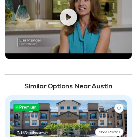
Similar Options Near Austin
Premium
More Photos
17.5 miles away