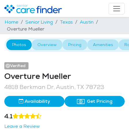
Home
Senior Living
Texas
Austin
Overture Mueller
Photos
Overview
Pricing
Amenities
R
Verified
Overture Mueller
4818 Berkman Dr, Austin, TX 78723
Availability
Get Pricing
4.1
Leave a Review