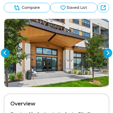
Compare
Saved List
Overview