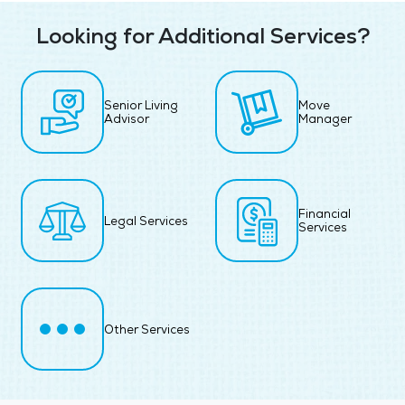
Looking for Additional Services?
Senior Living
Move
Advisor
Manager
Financial
Legal Services
Services
Other Services