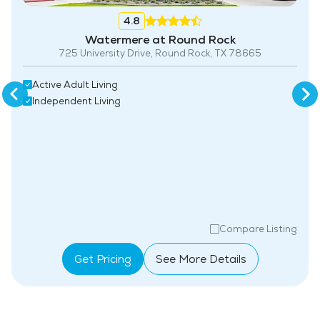
4.8
Watermere at Round Rock
725 University Drive, Round Rock, TX 78665
Active Adult Living
Independent Living
Compare Listing
Get Pricing
See More Details