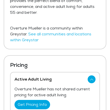
provides the perfect blend of comfort,
convenience, and active adult living for adults
55 and better.
Overture Mueller is a community within
Greystar.
See all communities and locations
within Greystar
Pricing
Active Adult Living
Overture Mueller has not shared current
pricing for active adult living.
Get Pricing Info