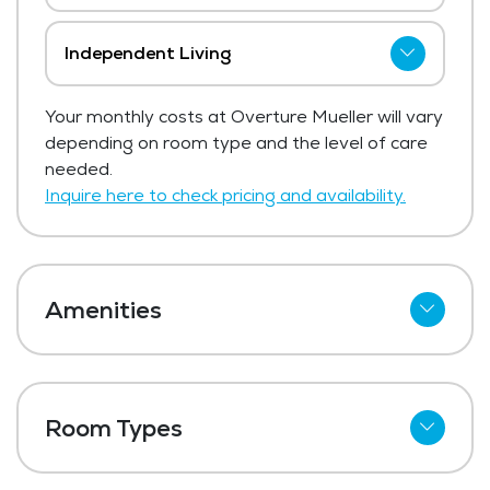
Independent Living
Overture Mueller has not shared current
Your monthly costs at Overture Mueller will vary
pricing for independent living.
depending on room type and the level of care
Get Pricing Info
needed.
Inquire here to check pricing and availability.
Amenities
Refrigerator
Meal Preparation and Service
Room Types
Restaurant Style Dining
One Bedroom
Outdoor Space