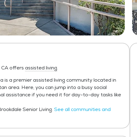
 CA offers
assisted living
.
is a premier assisted living community located in
n area. Here, you can jump into a busy social
al assistance if you need it for day-to-day tasks like
rookdale Senior Living.
See all communities and