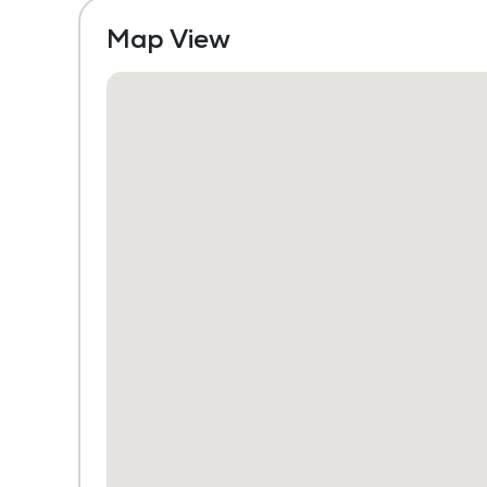
Map View