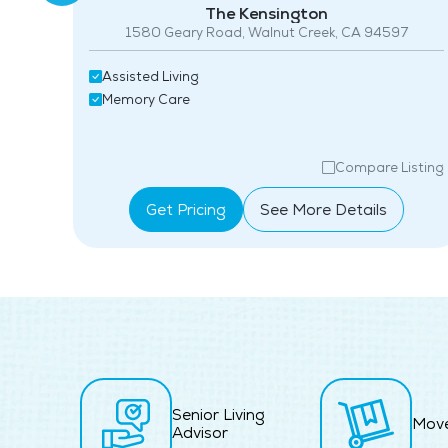
The Kensington
1580 Geary Road, Walnut Creek, CA 94597
06
Assisted Living
Memory Care
isting
Compare Listing
Get Pricing
See More Details
Senior Living
Mov
Advisor