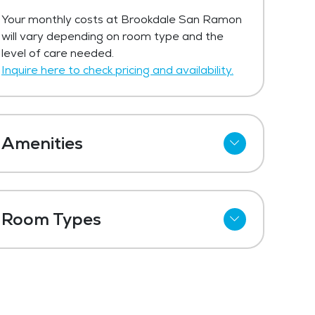
Your monthly costs at Brookdale San Ramon
will vary depending on room type and the
level of care needed.
Inquire here to check pricing and availability.
Amenities
Wi-Fi
Refrigerator
Room Types
Meal Preparation and Service
Studio
Restaurant Style Dining
One Bedroom
Outdoor Space
Dining Room