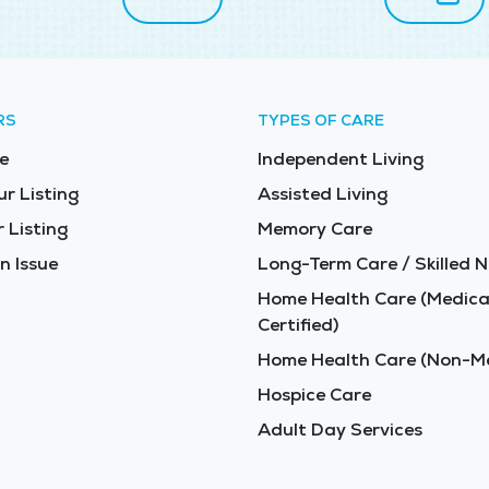
RS
TYPES OF CARE
e
Independent Living
ur Listing
Assisted Living
 Listing
Memory Care
n Issue
Long-Term Care / Skilled N
Home Health Care (Medica
Certified)
Home Health Care (Non-Me
Hospice Care
Adult Day Services