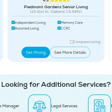
4.5
Piedmont Gardens Senior Living
110 41st St., Oakland, CA 94611
Independent Living
Memory Care
Assisted Living
CCRC
Compare Listing
Get Pricing
See More Details
Looking for Additional Services?
e Manager
Legal Services