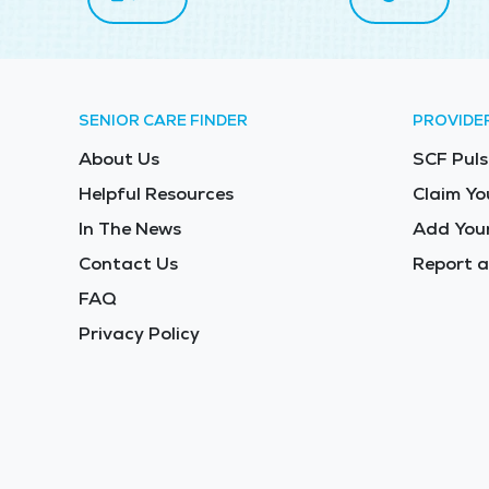
SENIOR CARE FINDER
PROVIDE
About Us
SCF Puls
Helpful Resources
Claim Yo
In The News
Add Your
Contact Us
Report a
FAQ
Privacy Policy