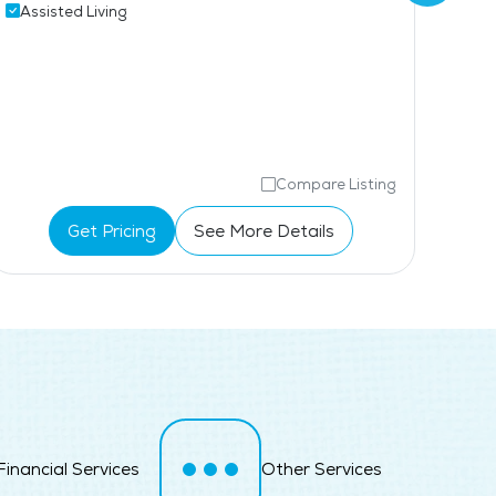
Assisted Living
Coffee Shop
Ass
Mem
Compare Listing
Get Pricing
See More Details
Financial Services
Other Services