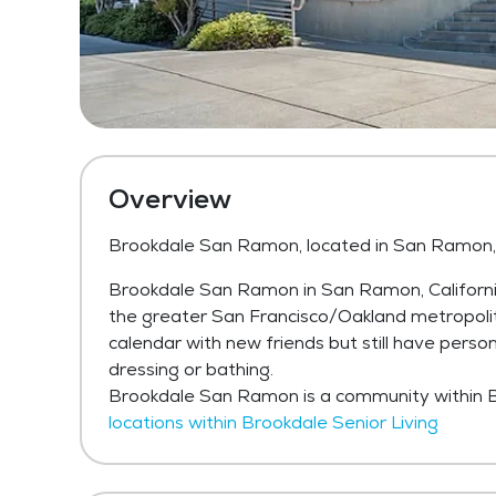
Overview
Brookdale San Ramon, located in San Ramon,
Brookdale San Ramon in San Ramon, California 
the greater San Francisco/Oakland metropolita
calendar with new friends but still have person
dressing or bathing.
Brookdale San Ramon is a community within B
locations within Brookdale Senior Living