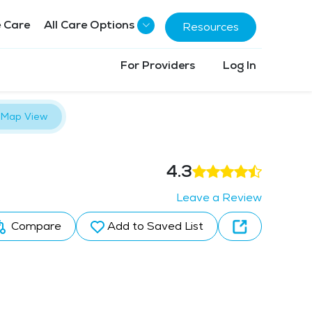
 Care
All Care Options
Resources
For Providers
Log In
Map View
4.3
Leave a Review
Compare
Add to Saved List