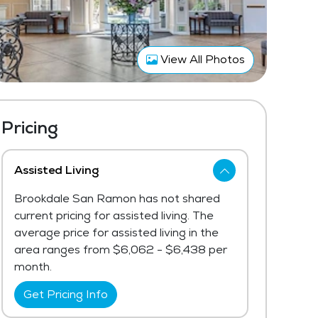
View All Photos
Pricing
Assisted Living
Brookdale San Ramon has not shared
current pricing for assisted living. The
average price for assisted living in the
area ranges from $6,062 - $6,438 per
month.
Get Pricing Info