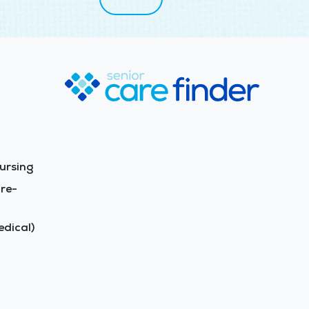
ursing
re-
dical)