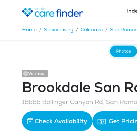
Ind
Home
Senior Living
California
San Ramo
Photos
Verified
Brookdale San 
18888 Bollinger Canyon Rd, San Ram
Check Availability
Get Prici