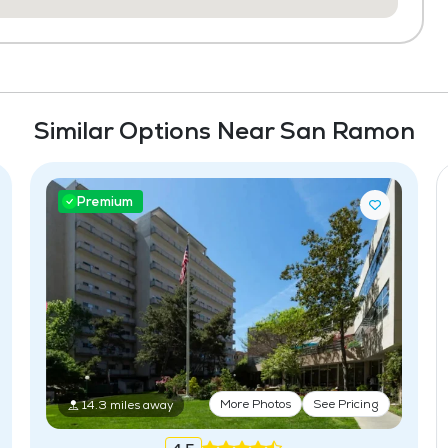
Similar Options Near San Ramon
Premium
More Photos
See Pricing
14.3 miles away