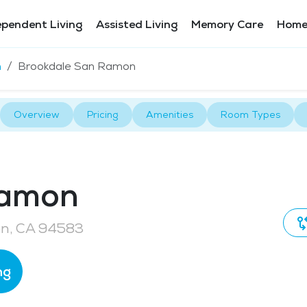
ependent Living
Assisted Living
Memory Care
Home
n
Brookdale San Ramon
Overview
Pricing
Amenities
Room Types
Ramon
on, CA 94583
ng