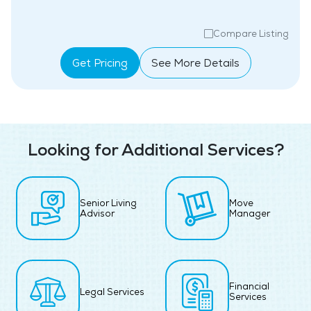
Compare Listing
Get Pricing
See More Details
Looking for Additional Services?
Senior Living
Move
Advisor
Manager
Financial
Legal Services
Services