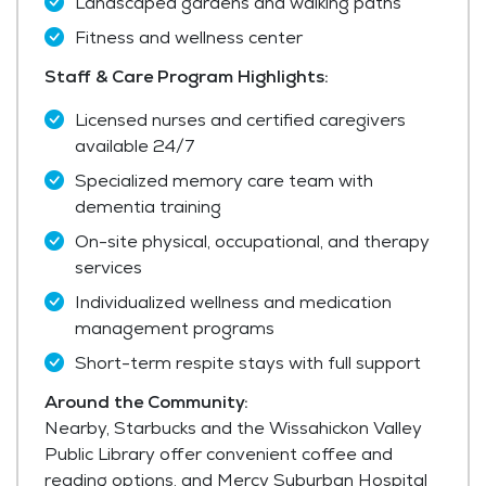
Landscaped gardens and walking paths
Fitness and wellness center
Staff & Care Program Highlights:
Licensed nurses and certified caregivers
available 24/7
Specialized memory care team with
dementia training
On-site physical, occupational, and therapy
services
Individualized wellness and medication
management programs
Short-term respite stays with full support
Around the Community:
Nearby, Starbucks and the Wissahickon Valley
Public Library offer convenient coffee and
reading options, and Mercy Suburban Hospital