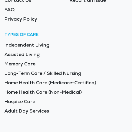
Contact Us
Report an Issue
FAQ
Privacy Policy
TYPES OF CARE
Independent Living
Assisted Living
Memory Care
Long-Term Care / Skilled Nursing
Home Health Care (Medicare-Certified)
Home Health Care (Non-Medical)
Hospice Care
Adult Day Services