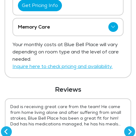
Get Pricing Info
Memory Care
Blue Bell Place has not shared current
Your monthly costs at Blue Bell Place will vary
pricing for memory care.
depending on room type and the level of care
Get Pricing Info
needed.
Inquire here to check pricing and availability.
Reviews
Dad is receiving great care from the team! He came
from home living alone and after suffering from small
strokes, Blue Bell Place has been a great fit for him!
Dad has his medications managed, he has his meals
prepared daily and he enjoys visiting with his
tablemates at meals. Our family has peace of mind