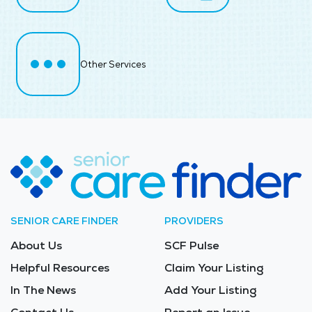
Other Services
SENIOR CARE FINDER
PROVIDERS
About Us
SCF Pulse
Helpful Resources
Claim Your Listing
In The News
Add Your Listing