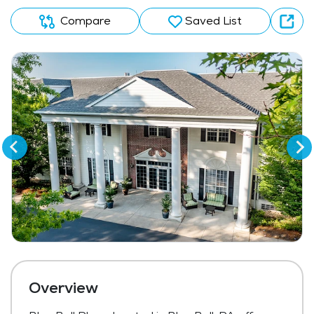
Compare
Saved List
Overview