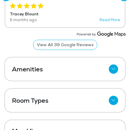
knowing Dad is receiving the care he needs!
Tracey Blount
6 months ago
Read More
Powered by
View All
39
Google Reviews
Amenities
Kitchenettes
Refrigerator
Room Types
Meal Preparation and Service
Studio
Restaurant Style Dining
One Bedroom
Outdoor Space