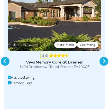
More Photos
See Pricing
6.8 miles away
4.9
Viva Memory Care at Dresher
1424 Dreshertown Road, Dresher, PA 19025
Assisted Living
Memory Care