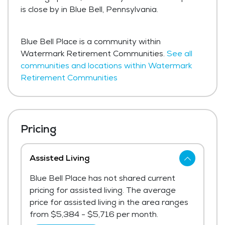
is close by in Blue Bell, Pennsylvania.
Blue Bell Place is a community within
Watermark Retirement Communities.
See all
communities and locations within Watermark
Retirement Communities
Pricing
Assisted Living
Blue Bell Place has not shared current
pricing for assisted living. The average
price for assisted living in the area ranges
from $5,384 - $5,716 per month.