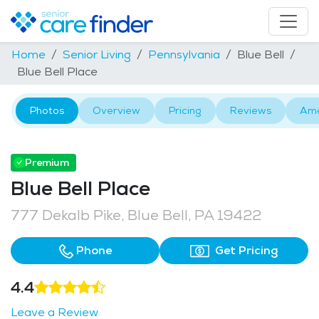
Home
Senior Living
Pennsylvania
Blue Bell
Blue Bell Place
Photos
Overview
Pricing
Reviews
Ame
Premium
Blue Bell Place
777 Dekalb Pike, Blue Bell, PA 19422
Phone
Get Pricing
4.4
Leave a Review