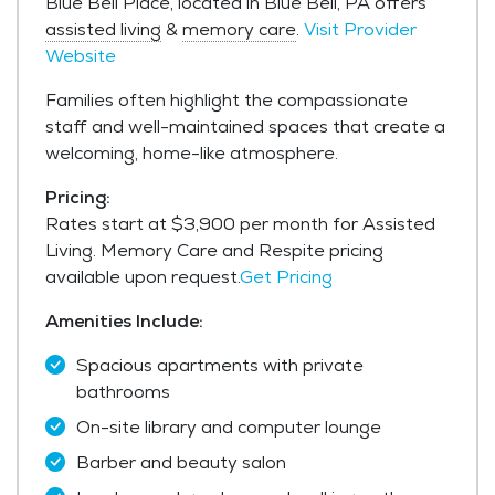
Blue Bell Place, located in Blue Bell, PA offers
assisted living
&
memory care
.
Visit Provider
Website
Families often highlight the compassionate
staff and well-maintained spaces that create a
welcoming, home-like atmosphere.
Pricing:
Rates start at $3,900 per month for Assisted
Living. Memory Care and Respite pricing
available upon request.
Get Pricing
Amenities Include:
Spacious apartments with private
bathrooms
On-site library and computer lounge
Barber and beauty salon