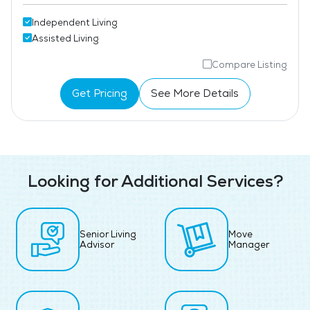
Independent Living
Assisted Living
Compare Listing
Get Pricing
See More Details
Looking for Additional Services?
Senior Living
Move
Advisor
Manager