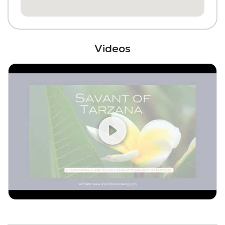
Fitness Center
Videos