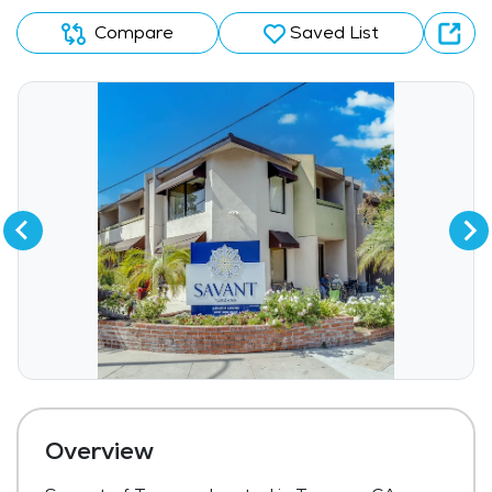
Compare
Saved List
Overview