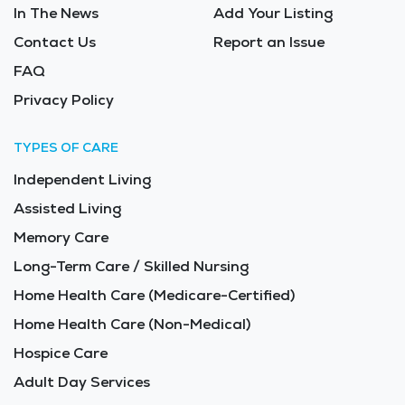
In The News
Add Your Listing
Contact Us
Report an Issue
FAQ
Privacy Policy
TYPES OF CARE
Independent Living
Assisted Living
Memory Care
Long-Term Care / Skilled Nursing
Home Health Care (Medicare-Certified)
Home Health Care (Non-Medical)
Hospice Care
Adult Day Services