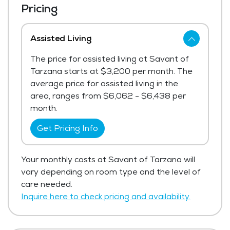
Pricing
Assisted Living
The price for assisted living at Savant of
Tarzana starts at $3,200 per month. The
average price for assisted living in the
area, ranges from $6,062 - $6,438 per
month.
Get Pricing Info
Your monthly costs at Savant of Tarzana will
vary depending on room type and the level of
care needed.
Inquire here to check pricing and availability.