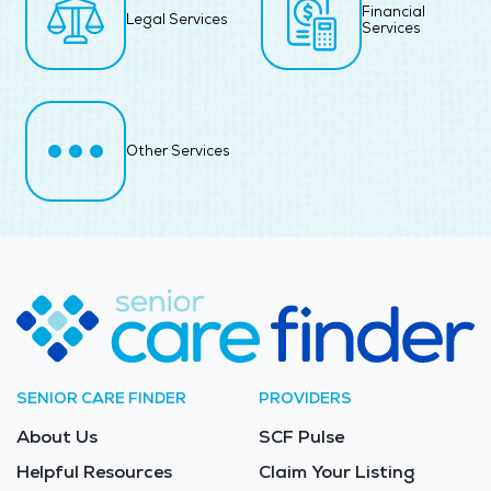
Financial
Legal Services
Services
Other Services
SENIOR CARE FINDER
PROVIDERS
About Us
SCF Pulse
Helpful Resources
Claim Your Listing