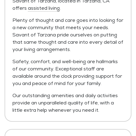
Savant of Tarzana, located in Tarzana, CA
offers
assisted living
.
Plenty of thought and care goes into looking for
a new community that meets your needs.
Savant of Tarzana pride ourselves on putting
that same thought and care into every detail of
your living arrangements.
Safety, comfort, and well-being are hallmarks
of our community. Exceptional staff are
available around the clock providing support for
you and peace of mind for your family.
Our outstanding amenities and daily activities
provide an unparalleled quality of life, with a
little extra help whenever you need it.