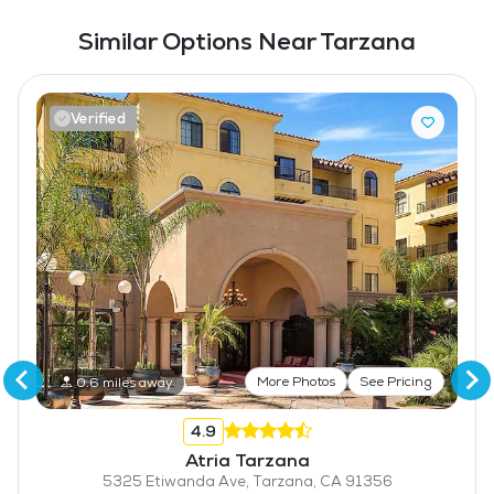
Similar Options Near Tarzana
Verified
More Photos
See Pricing
0.6 miles away
4.9
Atria Tarzana
5325 Etiwanda Ave, Tarzana, CA 91356