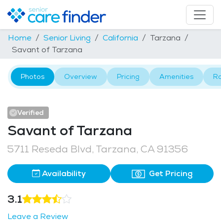
Home
Senior Living
California
Tarzana
Savant of Tarzana
Photos
Overview
Pricing
Amenities
R
Verified
Savant of Tarzana
5711 Reseda Blvd, Tarzana, CA 91356
Availability
Get Pricing
3.1
Leave a Review