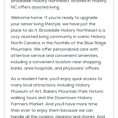
Brookdale Hickory Northeast, located in Hickory,
NC offers
assisted living
.
Welcome home. If you’re ready to upgrade
your senior living lifestyle, we have just the
place to do it. Brookdale Hickory Northeast is a
cozy assisted living community in scenic Hickory,
North Carolina, in the foothills of the Blue Ridge
Mountains. We offer personalized care with
attentive service and convenient amenities,
including a convenient location near shopping,
banks, area hospitals, and physicians’ offices.
As a resident here, you’ll enjoy quick access to
many local attractions, including Hickory
Museum of Art, Bakers Mountain Park, historic
walking tours and the Downtown Hickory
Farmers Market. And you’ll have more time
than ever to enjoy them because we can
handle all the cooking, cleaning and chores. And