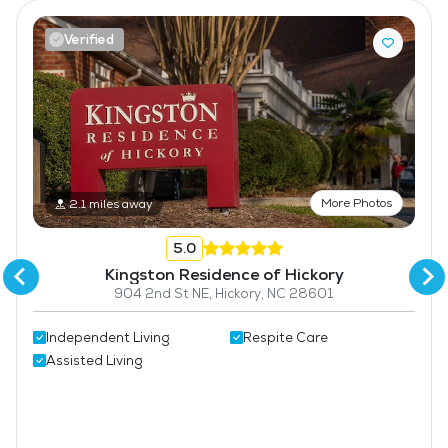
Pet Friendly
Verified
Fitness Center
More Photos
2.1 miles away
5.0
Kingston Residence of Hickory
904 2nd St NE, Hickory, NC 28601
Independent Living
Respite Care
Assisted Living