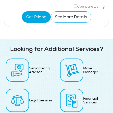
Compare Listing
Get Pricing
See More Details
Looking for Additional Services?
Senior Living
Move
Advisor
Manager
Financial
Legal Services
Services