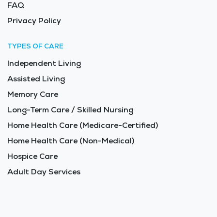
FAQ
Privacy Policy
TYPES OF CARE
Independent Living
Assisted Living
Memory Care
Long-Term Care / Skilled Nursing
Home Health Care (Medicare-Certified)
Home Health Care (Non-Medical)
Hospice Care
Adult Day Services