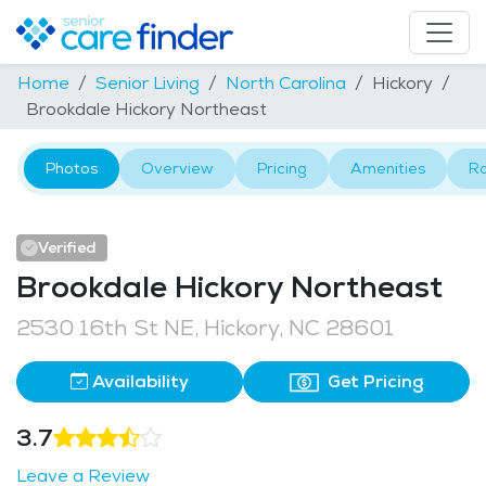
Home
Senior Living
North Carolina
Hickory
Brookdale Hickory Northeast
Photos
Overview
Pricing
Amenities
R
Verified
Brookdale Hickory Northeast
2530 16th St NE, Hickory, NC 28601
Availability
Get Pricing
3.7
Leave a Review