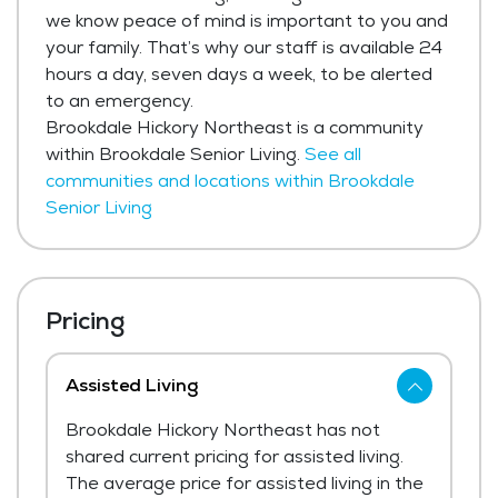
we know peace of mind is important to you and
your family. That’s why our staff is available 24
hours a day, seven days a week, to be alerted
to an emergency.
Brookdale Hickory Northeast is a community
within Brookdale Senior Living.
See all
communities and locations within Brookdale
Senior Living
Pricing
Assisted Living
Brookdale Hickory Northeast has not
shared current pricing for assisted living.
The average price for assisted living in the