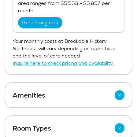
area ranges from $5,553 - $5,897 per
month.
Get Pricing Info
Your monthly costs at Brookdale Hickory
Northeast will vary depending on room type
and the level of care needed.
Inquire here to check pricing and availability.
Amenities
Wi-Fi
Meal Preparation and Service
Room Types
Restaurant Style Dining