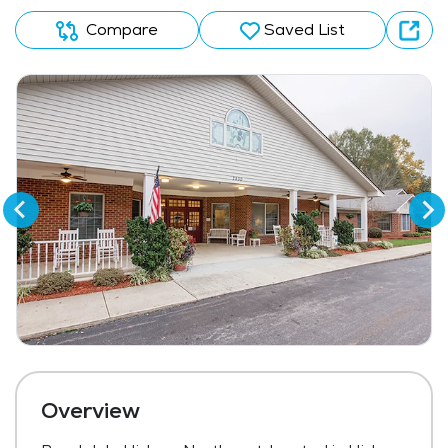
Compare
Saved List
Overview