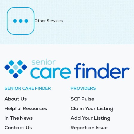
Other Services
SENIOR CARE FINDER
PROVIDERS
About Us
SCF Pulse
Helpful Resources
Claim Your Listing
In The News
Add Your Listing
Contact Us
Report an Issue