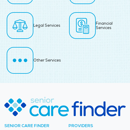
Financial
Legal Services
Services
Other Services
SENIOR CARE FINDER
PROVIDERS