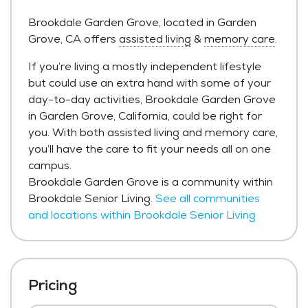
Brookdale Garden Grove, located in Garden
Grove, CA offers
assisted living
&
memory care
.
If you’re living a mostly independent lifestyle
but could use an extra hand with some of your
day-to-day activities, Brookdale Garden Grove
in Garden Grove, California, could be right for
you. With both assisted living and memory care,
you’ll have the care to fit your needs all on one
campus.
Brookdale Garden Grove is a community within
Brookdale Senior Living.
See all communities
and locations within Brookdale Senior Living
Pricing