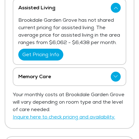
Assisted Living
Brookdale Garden Grove has not shared
current pricing for assisted living. The
average price for assisted living in the area
ranges from $6,062 - $6,438 per month.
Get Pricing Info
Memory Care
Brookdale Garden Grove has not shared
Your monthly costs at Brookdale Garden Grove
current pricing for memory care.
will vary depending on room type and the level
Get Pricing Info
of care needed.
Inquire here to check pricing and availability.