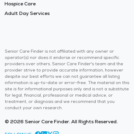
Hospice Care
Adult Day Services
Senior Care Finder is not affiliated with any owner or
operator(s) nor does it endorse or recommend specific
providers over others. Senior Care Finder's team and the
provider strive to provide accurate information, however
despite our best efforts we can not guarantee all listing
information is up-to-date or error-free. The material on this
site is for informational purposes only and is not a substitute
for legal, financial, professional or medical advice, or
treatment, or diagnosis and we recommend that you
conduct your own research.
© 2026 Senior Care Finder. All Rights Reserved.