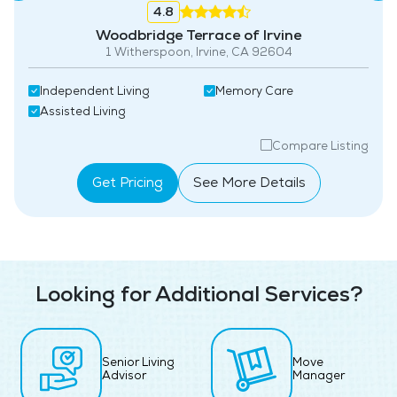
4.8
Woodbridge Terrace of Irvine
1 Witherspoon, Irvine, CA 92604
Independent Living
Memory Care
Assisted Living
Compare Listing
Get Pricing
See More Details
Looking for Additional Services?
Senior Living
Move
Advisor
Manager