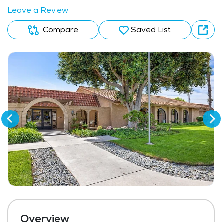
Leave a Review
Compare
Saved List
Overview