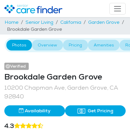
Home
Senior Living
California
Garden Grove
Brookdale Garden Grove
Photos
Overview
Pricing
Amenities
R
Verified
Brookdale Garden Grove
10200 Chapman Ave, Garden Grove, CA
92840
Availability
Get Pricing
4.3