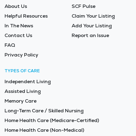
About Us
SCF Pulse
Helpful Resources
Claim Your Listing
In The News
Add Your Listing
Contact Us
Report an Issue
FAQ
Privacy Policy
TYPES OF CARE
Independent Living
Assisted Living
Memory Care
Long-Term Care / Skilled Nursing
Home Health Care (Medicare-Certified)
Home Health Care (Non-Medical)