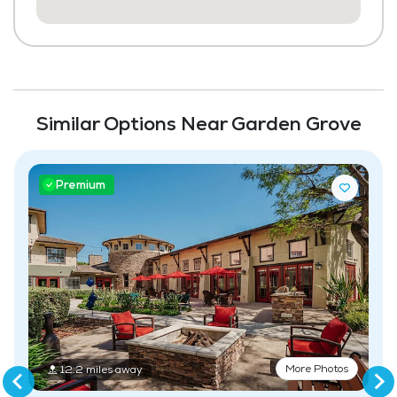
Housekeeping and Linen Services
Community-Sponsored Activities
Frequent Off-Site Trips
Similar Options Near Garden Grove
Maintenance
Pet Friendly
Premium
More Photos
12.2 miles away