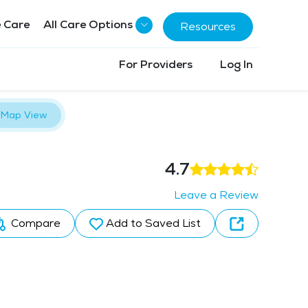
 Care
All Care Options
Resources
For Providers
Log In
Map View
4.7
Leave a Review
Compare
Add to Saved List