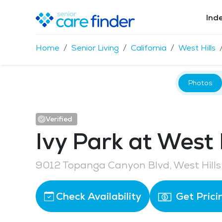
Ind
Home
Senior Living
California
West Hills
Photos
Verified
Ivy Park at West H
9012 Topanga Canyon Blvd, West Hills
Check Availability
Get Prici