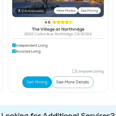
More Photos
See Pricing
2.4 miles away
4.6
The Village at Northridge
9222 Corbin Ave, Northridge, CA 91324
Independent Living
Assisted Living
Compare Listing
Get Pricing
See More Details
Looking for Additional Services?