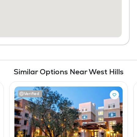
Similar Options Near West Hills
Verified