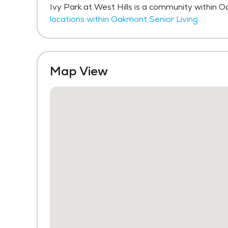
Ivy Park at West Hills is a community within 
locations within Oakmont Senior Living
Map View