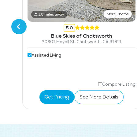
More Photos
1.8 miles away
5.0
Blue Skies of Chatsworth
20601 Mayall St, Chatsworth, CA 91311
Assisted Living
isting
Compare Listing
Get Pricing
See More Details