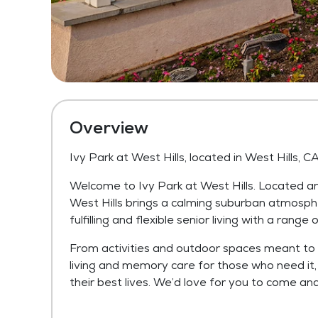
Overview
Ivy Park at West Hills, located in West Hills, C
Welcome to Ivy Park at West Hills. Located ami
West Hills brings a calming suburban atmosphe
fulfilling and flexible senior living with a rang
From activities and outdoor spaces meant to 
living and memory care for those who need it, 
their best lives. We’d love for you to come and 