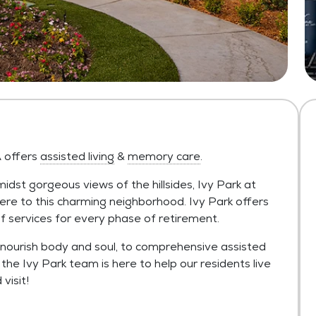
A offers
assisted living
&
memory care
.
dst gorgeous views of the hillsides, Ivy Park at
re to this charming neighborhood. Ivy Park offers
e of services for every phase of retirement.
nourish body and soul, to comprehensive assisted
the Ivy Park team is here to help our residents live
visit!