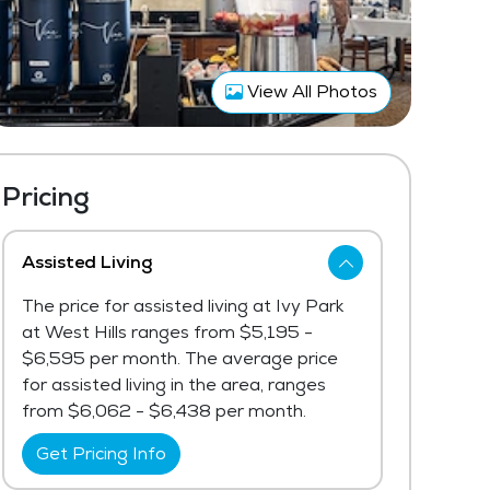
View All Photos
Pricing
Assisted Living
The price for assisted living at Ivy Park
at West Hills ranges from $5,195 -
$6,595 per month. The average price
for assisted living in the area, ranges
from $6,062 - $6,438 per month.
Get Pricing Info