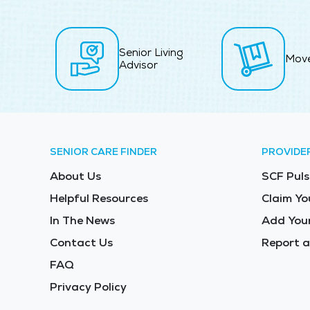
Senior Living
Mov
Advisor
SENIOR CARE FINDER
PROVIDE
About Us
SCF Puls
Helpful Resources
Claim Yo
In The News
Add Your
Contact Us
Report a
FAQ
Privacy Policy