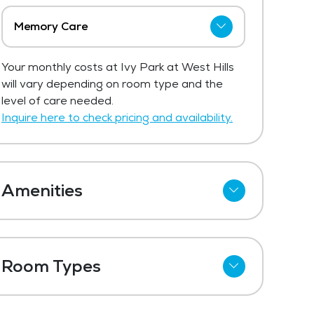
Memory Care
The price for memory care at Ivy Park
Your monthly costs at Ivy Park at West Hills
at West Hills ranges from $4,595 -
will vary depending on room type and the
$5,895 per month.
level of care needed.
Get Pricing Info
Inquire here to check pricing and availability.
Amenities
Cable
Telephone
Room Types
Wi-Fi
Studio
Kitchenettes