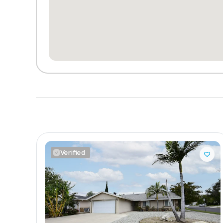
Verified