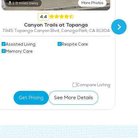
Maintenance
More Photos
1.3 miles away
Pet Friendly
4.4
Canyon Trails at Topanga
Coffee Shop
7945 Topanga Canyon Blvd, Canoga Park, CA 91304
Assisted Living
Respite Care
Memory Care
Ind
Ass
Compare Listing
Get Pricing
See More Details