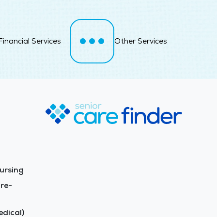
Financial Services
Other Services
ursing
re-
dical)