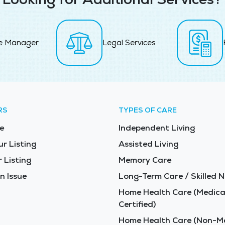
e Manager
Legal Services
RS
TYPES OF CARE
e
Independent Living
ur Listing
Assisted Living
 Listing
Memory Care
n Issue
Long-Term Care / Skilled N
Home Health Care (Medica
Certified)
Home Health Care (Non-Me