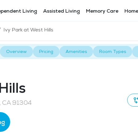
ependent Living
Assisted Living
Memory Care
Home
Ivy Park at West Hills
Overview
Pricing
Amenities
Room Types
ills
, CA 91304
ng