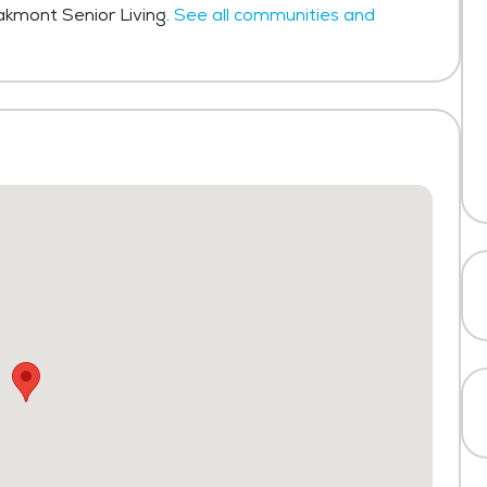
Oakmont Senior Living.
See all communities and