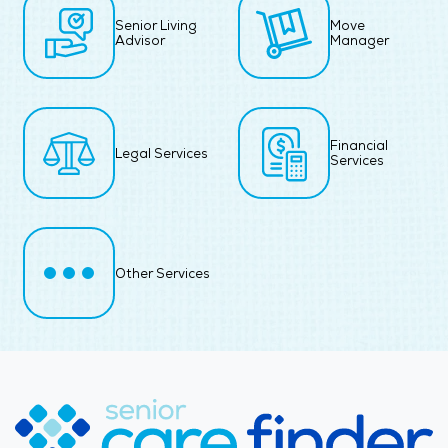
Senior Living
Move
Advisor
Manager
Financial
Legal Services
Services
Other Services