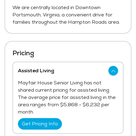
We are centrally located in Downtown
Portsmouth, Virginia, a convenient drive for
families throughout the Hampton Roads area.
Pricing
Assisted Living
Mayfair House Senior Living has not
shared current pricing for assisted living.
The average price for assisted living in the
area ranges from $5,868 - $6,232 per
month.
Get Pricing Info