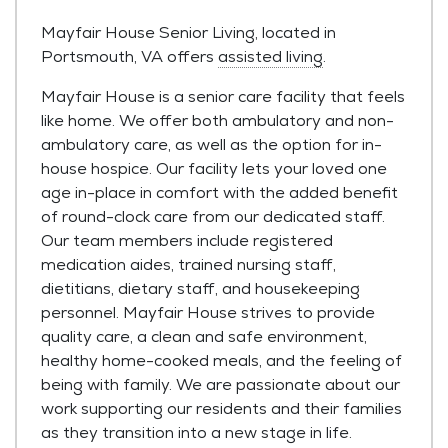
Mayfair House Senior Living, located in
Portsmouth, VA offers
assisted living
.
Mayfair House is a senior care facility that feels
like home. We offer both ambulatory and non-
ambulatory care, as well as the option for in-
house hospice. Our facility lets your loved one
age in-place in comfort with the added benefit
of round-clock care from our dedicated staff.
Our team members include registered
medication aides, trained nursing staff,
dietitians, dietary staff, and housekeeping
personnel. Mayfair House strives to provide
quality care, a clean and safe environment,
healthy home-cooked meals, and the feeling of
being with family. We are passionate about our
work supporting our residents and their families
as they transition into a new stage in life.