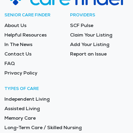
SENIOR CARE FINDER
PROVIDERS
About Us
SCF Pulse
Helpful Resources
Claim Your Listing
In The News
Add Your Listing
Contact Us
Report an Issue
FAQ
Privacy Policy
TYPES OF CARE
Independent Living
Assisted Living
Memory Care
Long-Term Care / Skilled Nursing