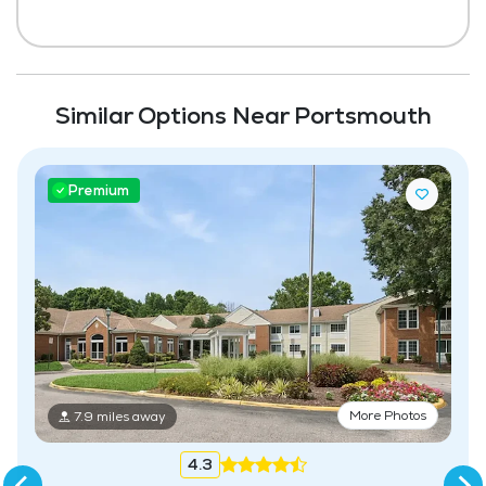
Similar Options Near Portsmouth
Premium
More Photos
7.9 miles away
4.3