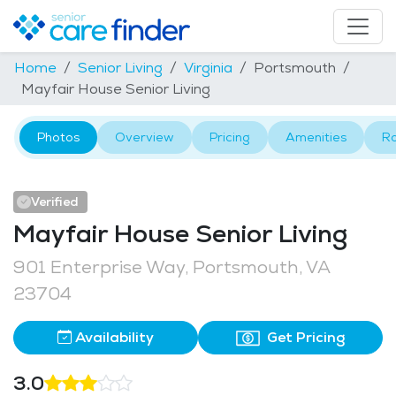
Home
Senior Living
Virginia
Portsmouth
Mayfair House Senior Living
Photos
Overview
Pricing
Amenities
R
Verified
Mayfair House Senior Living
901 Enterprise Way, Portsmouth, VA
23704
Availability
Get Pricing
3.0