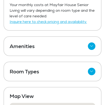
Your monthly costs at Mayfair House Senior
Living will vary depending on room type and the
level of care needed.
Inquire here to check pricing and availability.
Amenities
Wi-Fi
Meal Preparation and Service
Room Types
Outdoor Space
Shared Suites
Dining Room
Private Suites
Media / Activities Room
Map View
Laundry