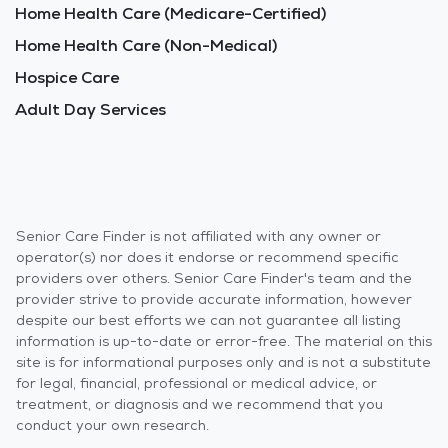
Home Health Care (Medicare-Certified)
Home Health Care (Non-Medical)
Hospice Care
Adult Day Services
Senior Care Finder is not affiliated with any owner or
operator(s) nor does it endorse or recommend specific
providers over others. Senior Care Finder's team and the
provider strive to provide accurate information, however
despite our best efforts we can not guarantee all listing
information is up-to-date or error-free. The material on this
site is for informational purposes only and is not a substitute
for legal, financial, professional or medical advice, or
treatment, or diagnosis and we recommend that you
conduct your own research.