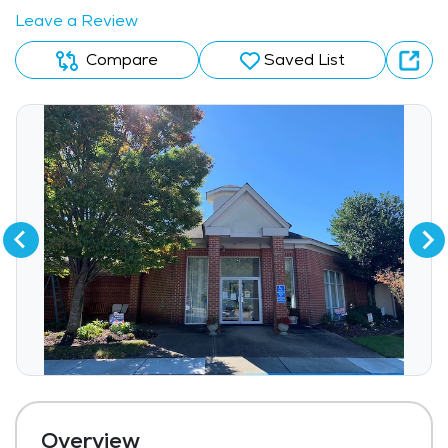
Leave a Review
Compare
Saved List
Overview