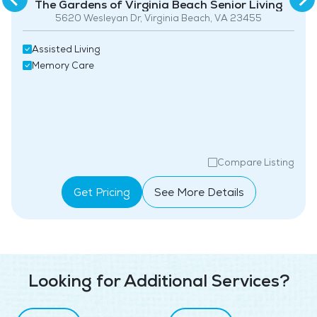
The Gardens of Virginia Beach Senior Living
5620 Wesleyan Dr, Virginia Beach, VA 23455
Assisted Living
Memory Care
Compare Listing
Get Pricing
See More Details
Looking for Additional Services?