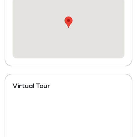
Housekeeping and Linen Services
Maintenance
Virtual Tour