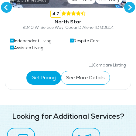
3.1 miles away
4.7
North Star
2340 W. Seltice Way, Coeur D Alene, ID 83814
Independent Living
Respite Care
Assisted Living
Compare Listing
Get Pricing
See More Details
Looking for Additional Services?