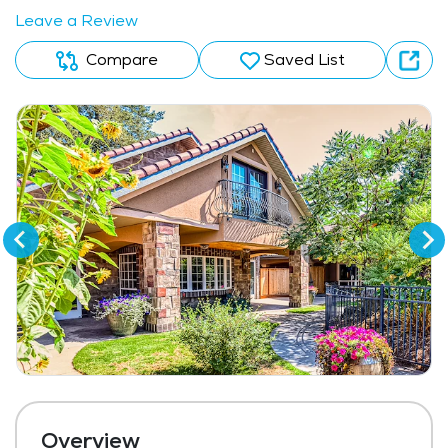
Leave a Review
Compare
Saved List
Overview