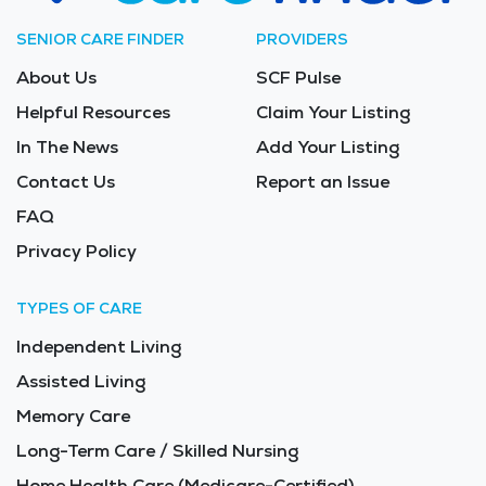
SENIOR CARE FINDER
PROVIDERS
About Us
SCF Pulse
Helpful Resources
Claim Your Listing
In The News
Add Your Listing
Contact Us
Report an Issue
FAQ
Privacy Policy
TYPES OF CARE
Independent Living
Assisted Living
Memory Care
Long-Term Care / Skilled Nursing
Home Health Care (Medicare-Certified)