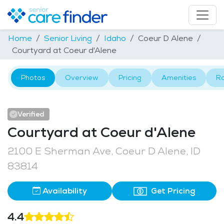
Home
Senior Living
Idaho
Coeur D Alene
Courtyard at Coeur d'Alene
Photos
Overview
Pricing
Amenities
R
Verified
Courtyard at Coeur d'Alene
2100 E Sherman Ave, Coeur D Alene, ID
83814
Availability
Get Pricing
4.4