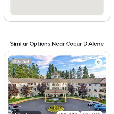
Transportation to Doctors Appointments
Scheduled Transportation (non-medical
related)
Laundry
Housekeeping and Linen Services
Similar Options Near Coeur D Alene
Maintenance
Pet Friendly
Verified
More Photos
See Pricing