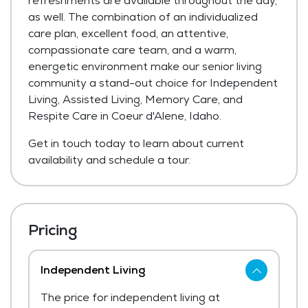
refreshments are available throughout the day,
as well. The combination of an individualized
care plan, excellent food, an attentive,
compassionate care team, and a warm,
energetic environment make our senior living
community a stand-out choice for Independent
Living, Assisted Living, Memory Care, and
Respite Care in Coeur d'Alene, Idaho.
Get in touch today to learn about current
availability and schedule a tour.
Pricing
Independent Living
The price for independent living at