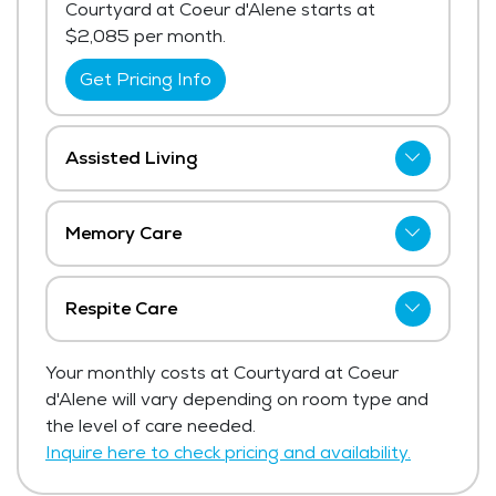
Courtyard at Coeur d'Alene starts at
$2,085 per month.
Get Pricing Info
Assisted Living
The price for assisted living at Courtyard
at Coeur d'Alene starts at $4,115 per
Memory Care
month. The average price for assisted
The price for memory care at Courtyard at
living in the area, ranges from $4,850 -
Coeur d'Alene starts at $3,425 per month.
$5,150 per month.
Respite Care
Get Pricing Info
Get Pricing Info
Courtyard at Coeur d'Alene has not shared
Your monthly costs at Courtyard at Coeur
current pricing for respite care.
d'Alene will vary depending on room type and
Get Pricing Info
the level of care needed.
Inquire here to check pricing and availability.