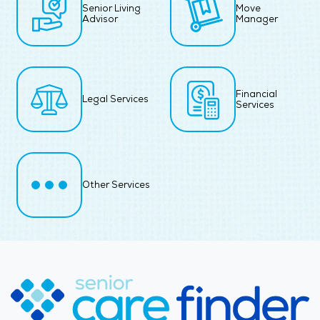
Senior Living
Move
Advisor
Manager
Financial
Legal Services
Services
Other Services