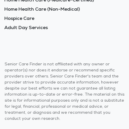
Home Health Care (Non-Medical)
Hospice Care
Adult Day Services
Senior Care Finder is not affiliated with any owner or
operator(s) nor does it endorse or recommend specific
providers over others. Senior Care Finder's team and the
provider strive to provide accurate information, however
despite our best efforts we can not guarantee all listing
information is up-to-date or error-free. The material on this
site is for informational purposes only and is not a substitute
for legal, financial, professional or medical advice, or
treatment, or diagnosis and we recommend that you
conduct your own research.