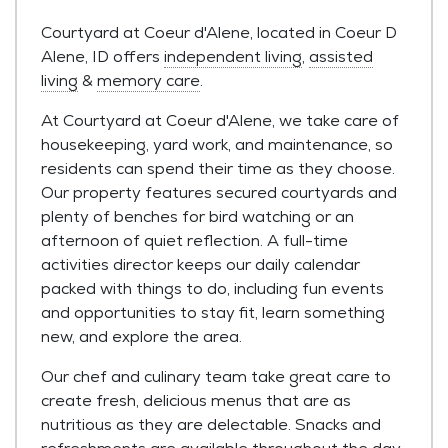
Courtyard at Coeur d'Alene, located in Coeur D
Alene, ID offers
independent living
,
assisted
living
&
memory care
.
At Courtyard at Coeur d'Alene, we take care of
housekeeping, yard work, and maintenance, so
residents can spend their time as they choose.
Our property features secured courtyards and
plenty of benches for bird watching or an
afternoon of quiet reflection. A full-time
activities director keeps our daily calendar
packed with things to do, including fun events
and opportunities to stay fit, learn something
new, and explore the area.
Our chef and culinary team take great care to
create fresh, delicious menus that are as
nutritious as they are delectable. Snacks and