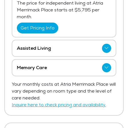
The price for independent living at Atria
Merrimack Place starts at $5,795 per
month.
Get Pricing Info
Assisted Living
Atria Merrimack Place has not shared
current pricing for assisted living. The
Memory Care
average price for assisted living in the area
Atria Merrimack Place has not shared
ranges from $6,906 - $7,334 per month.
Your monthly costs at Atria Merrimack Place will
current pricing for memory care.
vary depending on room type and the level of
Get Pricing Info
Get Pricing Info
care needed.
Inquire here to check pricing and availability.