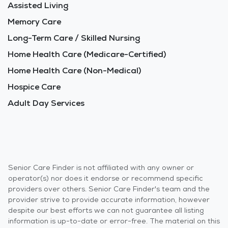
Assisted Living
Memory Care
Long-Term Care / Skilled Nursing
Home Health Care (Medicare-Certified)
Home Health Care (Non-Medical)
Hospice Care
Adult Day Services
Senior Care Finder is not affiliated with any owner or
operator(s) nor does it endorse or recommend specific
providers over others. Senior Care Finder's team and the
provider strive to provide accurate information, however
despite our best efforts we can not guarantee all listing
information is up-to-date or error-free. The material on this