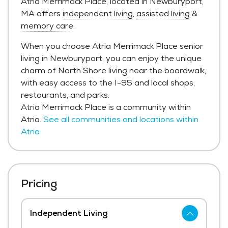
Atria Merrimack Place, located in Newburyport,
MA offers
independent living
,
assisted living
&
memory care
.
When you choose Atria Merrimack Place senior
living in Newburyport, you can enjoy the unique
charm of North Shore living near the boardwalk,
with easy access to the I-95 and local shops,
restaurants, and parks.
Atria Merrimack Place is a community within
Atria.
See all communities and locations within
Atria
Pricing
Independent Living