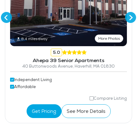
More Photos
8.4 miles away
5.0
Ahepa 39 Senior Apartments
40 Buttonwoods Avenue, Haverhill, MA 01830
Independent Living
Affordable
Compare Listing
Get Pricing
See More Details