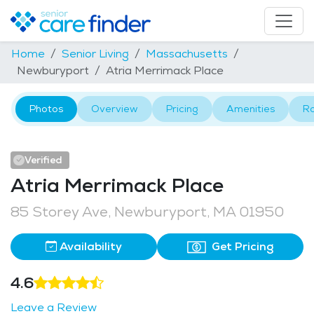
Home
Senior Living
Massachusetts
Newburyport
Atria Merrimack Place
Photos
Overview
Pricing
Amenities
R
Verified
Atria Merrimack Place
85 Storey Ave, Newburyport, MA 01950
Availability
Get Pricing
4.6
Leave a Review