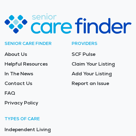
SENIOR CARE FINDER
PROVIDERS
About Us
SCF Pulse
Helpful Resources
Claim Your Listing
In The News
Add Your Listing
Contact Us
Report an Issue
FAQ
Privacy Policy
TYPES OF CARE
Independent Living