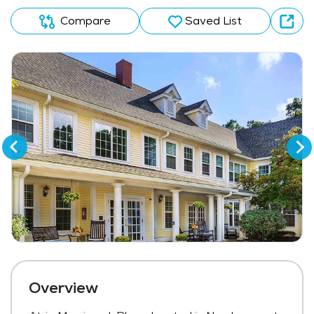
Compare
Saved List
Overview