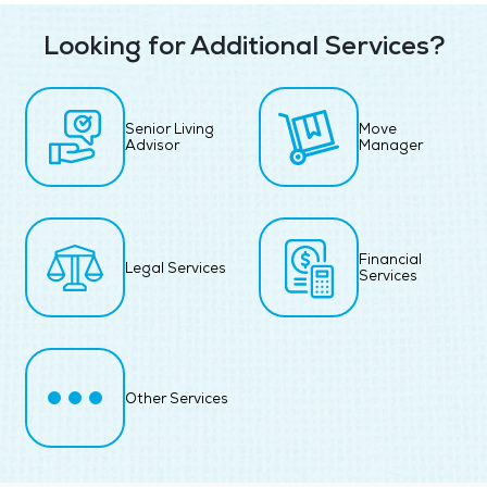
Looking for Additional Services?
Senior Living
Move
Advisor
Manager
Financial
Legal Services
Services
Other Services