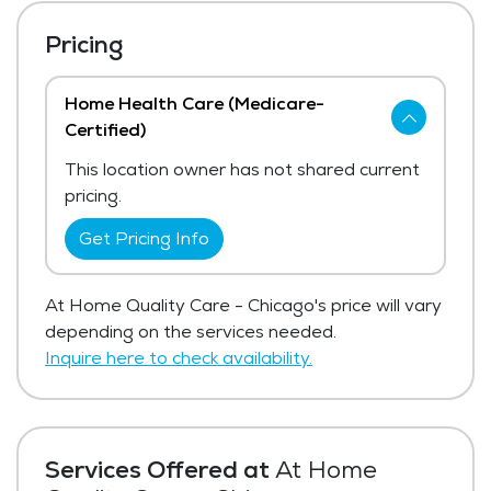
Pricing
Home Health Care (Medicare-
Certified)
This location owner has not shared current
pricing.
Get Pricing Info
At Home Quality Care - Chicago's price will vary
depending on the services needed.
Inquire here to check availability.
Services Offered at
At Home