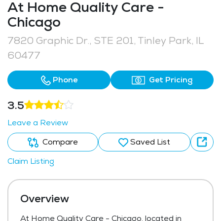
At Home Quality Care -
Chicago
7820 Graphic Dr., STE 201, Tinley Park, IL
60477
Phone
Get Pricing
3.5
Leave a Review
Compare
Saved List
Claim Listing
Overview
At Home Quality Care - Chicago, located in