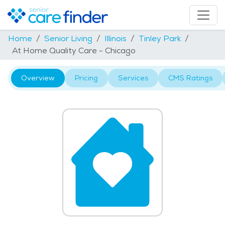
Home
Senior Living
Illinois
Tinley Park
At Home Quality Care - Chicago
Overview
Pricing
Services
CMS Ratings