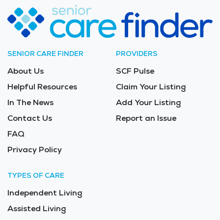
SENIOR CARE FINDER
PROVIDERS
About Us
SCF Pulse
Helpful Resources
Claim Your Listing
In The News
Add Your Listing
Contact Us
Report an Issue
FAQ
Privacy Policy
TYPES OF CARE
Independent Living
Assisted Living