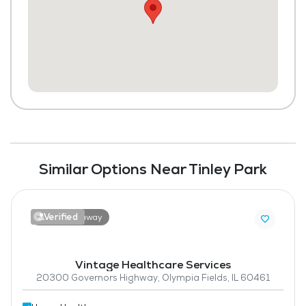
Similar Options Near Tinley Park
Verified
7.1 miles away
Vintage Healthcare Services
20300 Governors Highway, Olympia Fields, IL 60461