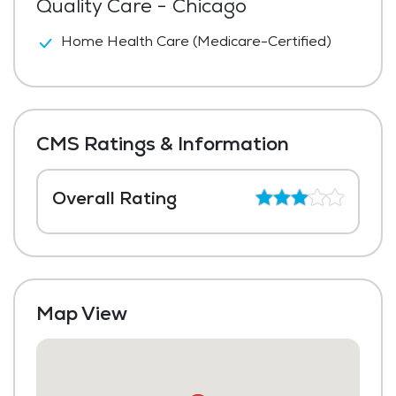
Quality Care - Chicago
Home Health Care (Medicare-Certified)
CMS Ratings & Information
Overall Rating
Map View