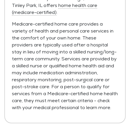
Tinley Park, IL offers
home health care
(medicare-certified)
.
Medicare-certified home care provides a
variety of health and personal care services in
the comfort of your own home. These
providers are typically used after a hospital
stay in lieu of moving into a skilled nursing/long-
term care community. Services are provided by
a skilled nurse or qualified home health aid and
may include medication administration,
respiratory monitoring, post-surgical care or
post-stroke care. For a person to qualify for
services from a Medicare-certified home health
care, they must meet certain criteria - check
with your medical professional to learn more.