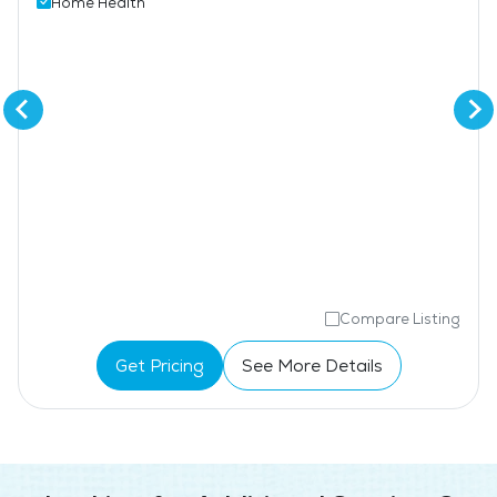
Home Health
Compare Listing
Get Pricing
See More Details