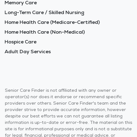
Memory Care
Long-Term Care / Skilled Nursing
Home Health Care (Medicare-Certified)
Home Health Care (Non-Medical)
Hospice Care
Adult Day Services
Senior Care Finder is not affiliated with any owner or
operator(s) nor does it endorse or recommend specific
providers over others. Senior Care Finder's team and the
provider strive to provide accurate information, however
despite our best efforts we can not guarantee all listing
information is up-to-date or error-free. The material on this
site is for informational purposes only and is not a substitute
for legal, financial, professional or medical advice, or