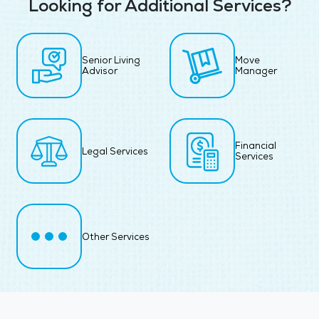
Looking for Additional Services?
Senior Living
Move
Advisor
Manager
Financial
Legal Services
Services
Other Services