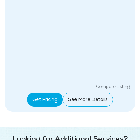
Compare Listing
Get Pricing
See More Details
Looking for Additional Services?