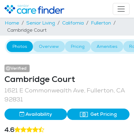
Home
Senior Living
California
Fullerton
Cambridge Court
Photos
Overview
Pricing
Amenities
R
Verified
Cambridge Court
1621 E Commonwealth Ave, Fullerton, CA
92831
Availability
Get Pricing
4.6