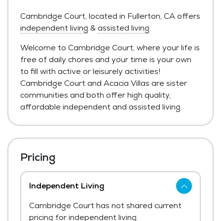
Cambridge Court, located in Fullerton, CA offers
independent living
&
assisted living
.
Welcome to Cambridge Court, where your life is
free of daily chores and your time is your own
to fill with active or leisurely activities!
Cambridge Court and Acacia Villas are sister
communities and both offer high quality,
affordable independent and assisted living.
Pricing
Independent Living
Cambridge Court has not shared current
pricing for independent living.