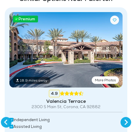
Premium
More Photos
18.9 miles away
4.9
Valencia Terrace
2300 S Main St, Corona, CA 92882
Independent Living
Assisted Living