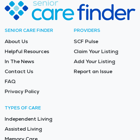
SENIOR CARE FINDER
PROVIDERS
About Us
SCF Pulse
Helpful Resources
Claim Your Listing
In The News
Add Your Listing
Contact Us
Report an Issue
FAQ
Privacy Policy
TYPES OF CARE
Independent Living
Assisted Living
Memory Care