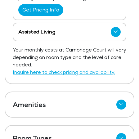
Get Pricing Info
Assisted Living
Cambridge Court has not shared current
Your monthly costs at Cambridge Court will vary
pricing for assisted living. The average
depending on room type and the level of care
price for assisted living in the area ranges
needed.
from $6,062 - $6,438 per month.
Inquire here to check pricing and availability.
Get Pricing Info
Amenities
Meal Preparation and Service
Dining Room
Room Types