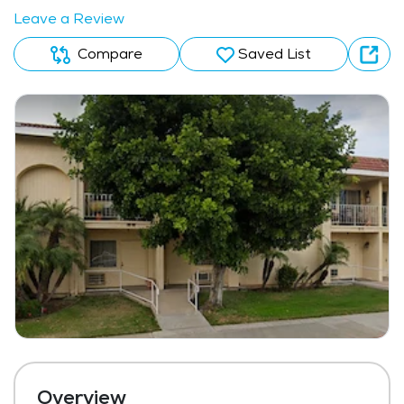
Leave a Review
Compare
Saved List
Overview