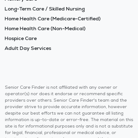
Long-Term Care / Skilled Nursing
Home Health Care (Medicare-Certified)
Home Health Care (Non-Medical)
Hospice Care
Adult Day Services
Senior Care Finder is not affiliated with any owner or
operator(s) nor does it endorse or recommend specific
providers over others. Senior Care Finder's team and the
provider strive to provide accurate information, however
despite our best efforts we can not guarantee all listing
information is up-to-date or error-free. The material on this
site is for informational purposes only and is not a substitute
for legal, financial, professional or medical advice, or