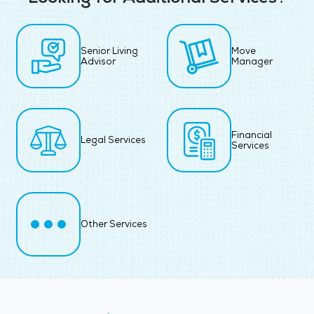
Senior Living
Move
Advisor
Manager
Financial
Legal Services
Services
Other Services