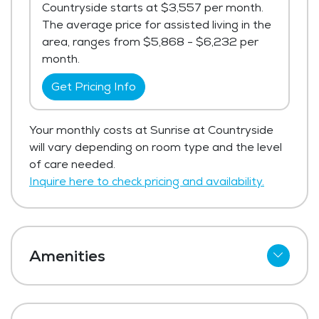
Countryside starts at $3,557 per month.
The average price for assisted living in the
area, ranges from $5,868 - $6,232 per
month.
Get Pricing Info
Your monthly costs at Sunrise at Countryside
will vary depending on room type and the level
of care needed.
Inquire here to check pricing and availability.
Amenities
Cable
Telephone