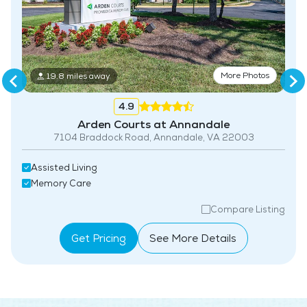
More Photos
19.8 miles away
4.9
Arden Courts at Annandale
7104 Braddock Road, Annandale, VA 22003
Assisted Living
Memory Care
Compare Listing
Get Pricing
See More Details