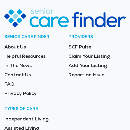
SENIOR CARE FINDER
PROVIDERS
About Us
SCF Pulse
Helpful Resources
Claim Your Listing
In The News
Add Your Listing
Contact Us
Report an Issue
FAQ
Privacy Policy
TYPES OF CARE
Independent Living
Assisted Living