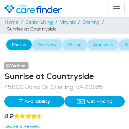
Home
Senior Living
Virginia
Sterling
Sunrise at Countryside
Photos
Overview
Pricing
Amenities
R
Verified
Sunrise at Countryside
45800 Jona Dr, Sterling, VA 20165
Availability
Get Pricing
4.2
Leave a Review