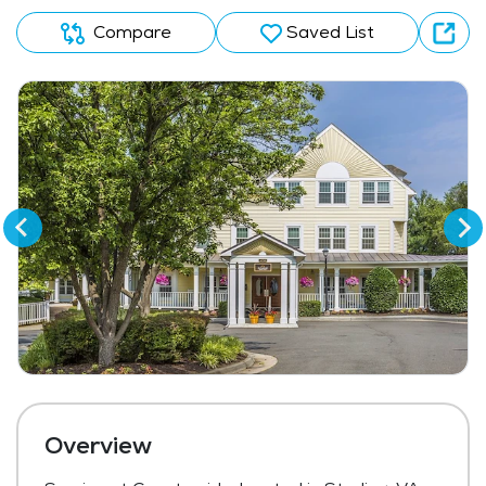
Compare
Saved List
Overview