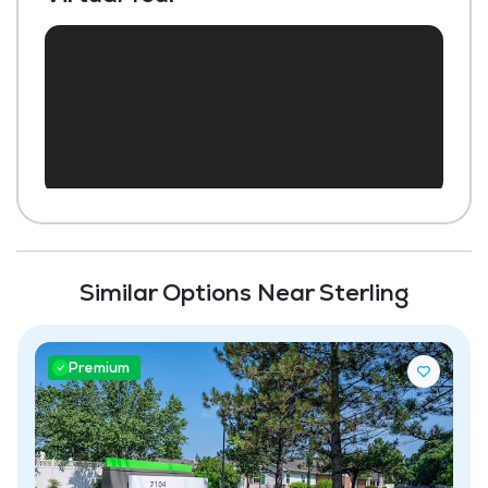
Housekeeping and Linen Services
Community-Sponsored Activities
Maintenance
Pet Friendly
Similar Options Near Sterling
Premium