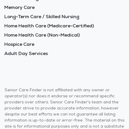
Memory Care
Long-Term Care / Skilled Nursing
Home Health Care (Medicare-Certified)
Home Health Care (Non-Medical)
Hospice Care
Adult Day Services
Senior Care Finder is not affiliated with any owner or
operator(s) nor does it endorse or recommend specific
providers over others. Senior Care Finder's team and the
provider strive to provide accurate information, however
despite our best efforts we can not guarantee all listing
information is up-to-date or error-free. The material on this
site is for informational purposes only and is not a substitute