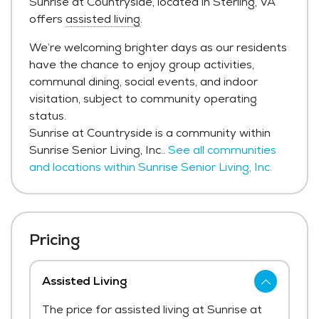
Sunrise at Countryside, located in Sterling, VA
offers
assisted living
.
We’re welcoming brighter days as our residents
have the chance to enjoy group activities,
communal dining, social events, and indoor
visitation, subject to community operating
status.
Sunrise at Countryside is a community within
Sunrise Senior Living, Inc..
See all communities
and locations within Sunrise Senior Living, Inc.
Pricing
Assisted Living
The price for assisted living at Sunrise at