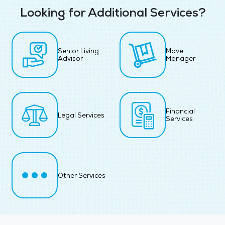
Looking for Additional Services?
Senior Living
Move
Advisor
Manager
Financial
Legal Services
Services
Other Services