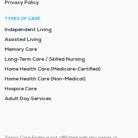
Privacy Policy
TYPES OF CARE
Independent Living
Assisted Living
Memory Care
Long-Term Care / Skilled Nursing
Home Health Care (Medicare-Certified)
Home Health Care (Non-Medical)
Hospice Care
Adult Day Services
Senior Care Finder is not affiliated with any owner or