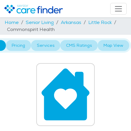
Home
Senior Living
Arkansas
Little Rock
Commonspirit Health
Pricing
Services
CMS Ratings
Map View