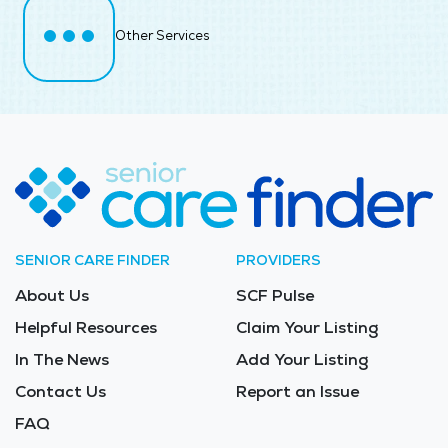
Other Services
SENIOR CARE FINDER
PROVIDERS
About Us
SCF Pulse
Helpful Resources
Claim Your Listing
In The News
Add Your Listing
Contact Us
Report an Issue
FAQ