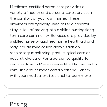
Medicare-certified home care provides a
variety of health and personal care services in
the comfort of your own home. These
providers are typically used after a hospital
stay in lieu of moving into a skilled nursing/long-
term care community. Services are provided by
a skilled nurse or qualified home health aid and
may include medication administration,
respiratory monitoring, post-surgical care or
post-stroke care. For a person to qualify for
services from a Medicare-certified home health
care, they must meet certain criteria - check
with your medical professional to learn more.
Pricing