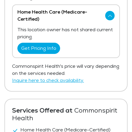
Home Health Care (Medicare-
Certified)
This location owner has not shared current
pricing.
Get Pricing Info
Commonspirit Health's price will vary depending
on the services needed.
Inquire here to check availability.
Services Offered at
Commonspirit
Health
Home Health Care (Medicare-Certified)