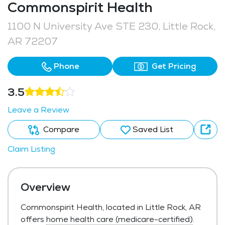
Commonspirit Health
1100 N University Ave STE 230, Little Rock,
AR 72207
Phone
Get Pricing
3.5
Leave a Review
Compare
Saved List
Claim Listing
Overview
Commonspirit Health, located in Little Rock, AR
offers
home health care (medicare-certified)
.