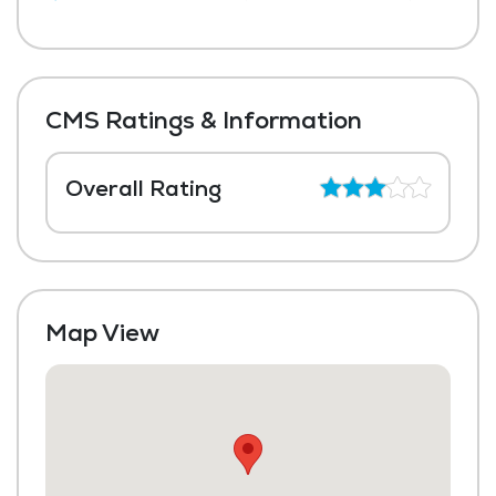
CMS Ratings & Information
Overall Rating
Map View