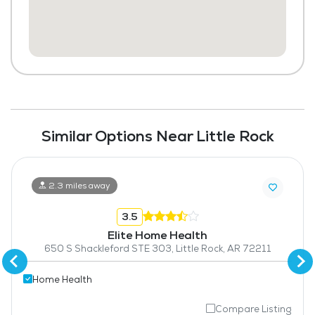
Similar Options Near Little Rock
2.3 miles away
3.5
Elite Home Health
650 S Shackleford STE 303, Little Rock, AR 72211
Home Health
Compare Listing