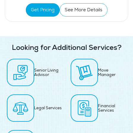
Get Pricing
See More Details
Looking for Additional Services?
Senior Living
Move
Advisor
Manager
Financial
Legal Services
Services