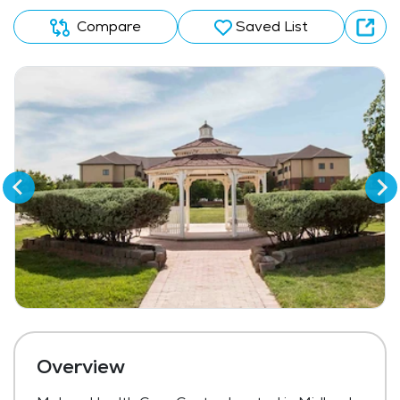
Compare
Saved List
Overview