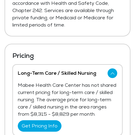
accordance with Health and Safety Code,
Chapter 242. Services are available through
private funding, or Medicaid or Medicare for
limited periods of time.
Pricing
Long-Term Care / Skilled Nursing
Mabee Health Care Center has not shared
current pricing for long-term care / skilled
nursing. The average price for long-term
care / skilled nursing in the area ranges
from $8,315 - $8,829 per month.
Get Pricing Info