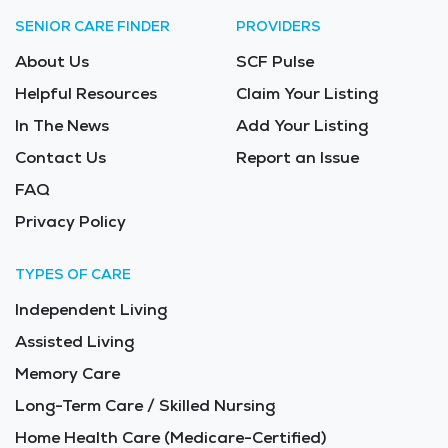
SENIOR CARE FINDER
PROVIDERS
About Us
SCF Pulse
Helpful Resources
Claim Your Listing
In The News
Add Your Listing
Contact Us
Report an Issue
FAQ
Privacy Policy
TYPES OF CARE
Independent Living
Assisted Living
Memory Care
Long-Term Care / Skilled Nursing
Home Health Care (Medicare-Certified)