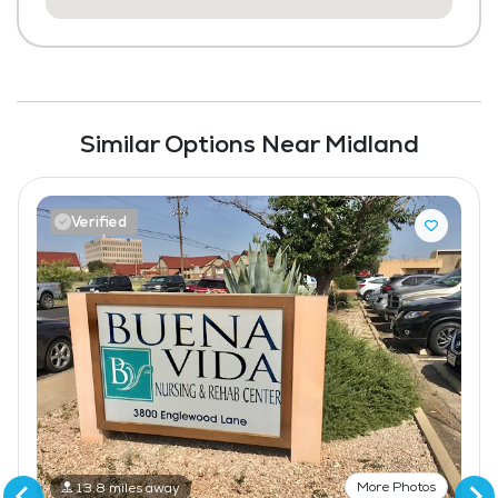
Similar Options Near Midland
Verified
More Photos
13.8 miles away