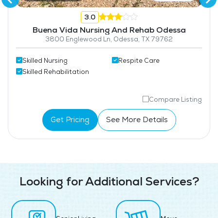
3.0
Buena Vida Nursing And Rehab Odessa
3800 Englewood Ln, Odessa, TX 79762
Skilled Nursing
Respite Care
Skilled Rehabilitation
Compare Listing
Get Pricing
See More Details
Looking for Additional Services?