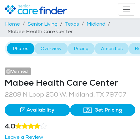
Home
Senior Living
Texas
Midland
Mabee Health Care Center
Photos
Overview
Pricing
Amenities
R
Verified
Mabee Health Care Center
2208 N Loop 250 W, Midland, TX 79707
Availability
Get Pricing
4.0
Leave a Review