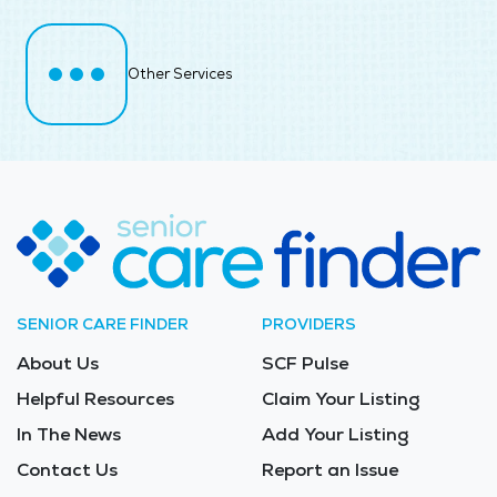
Other Services
SENIOR CARE FINDER
PROVIDERS
About Us
SCF Pulse
Helpful Resources
Claim Your Listing
In The News
Add Your Listing
Contact Us
Report an Issue