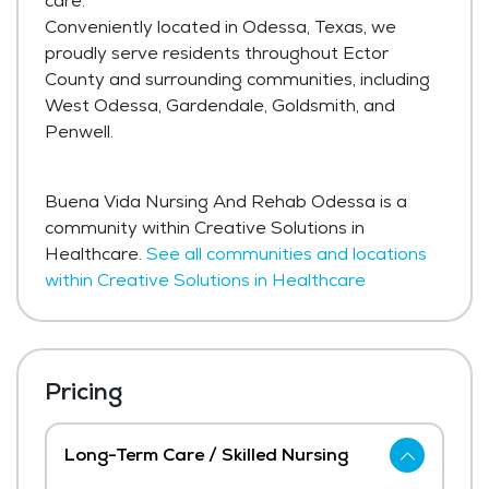
care.
Conveniently located in Odessa, Texas, we
proudly serve residents throughout Ector
County and surrounding communities, including
West Odessa, Gardendale, Goldsmith, and
Penwell.
Buena Vida Nursing And Rehab Odessa is a
community within Creative Solutions in
Healthcare.
See all communities and locations
within Creative Solutions in Healthcare
Pricing
Long-Term Care / Skilled Nursing