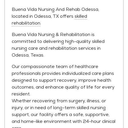
Buena Vida Nursing And Rehab Odessa,
located in Odessa, TX offers
skilled
rehabilitation
.
Buena Vida Nursing & Rehabilitation is
committed to delivering high-quality skilled
nursing care and rehabilitation services in
Odessa, Texas.
Our compassionate team of healthcare
professionals provides individualized care plans
designed to support recovery, improve health
outcomes, and enhance quality of life for every
resident.
Whether recovering from surgery, illness, or
injury, or in need of long-term skilled nursing
support, our facility offers a safe, supportive,
and home-like environment with 24-hour clinical