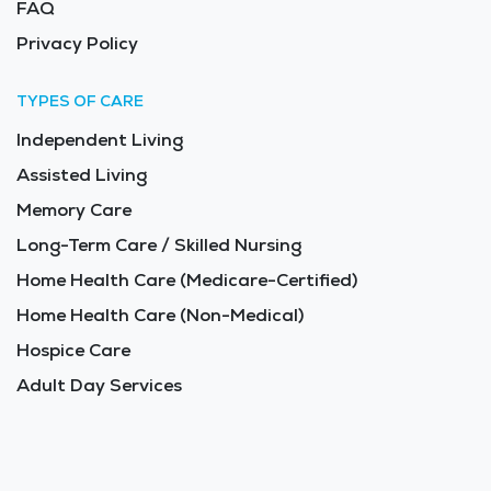
FAQ
Privacy Policy
TYPES OF CARE
Independent Living
Assisted Living
Memory Care
Long-Term Care / Skilled Nursing
Home Health Care (Medicare-Certified)
Home Health Care (Non-Medical)
Hospice Care
Adult Day Services