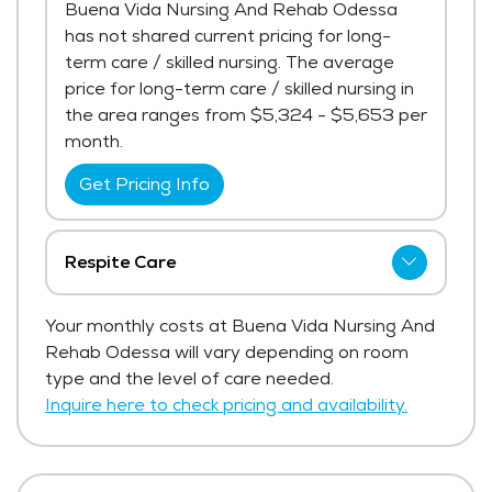
Buena Vida Nursing And Rehab Odessa
has not shared current pricing for long-
term care / skilled nursing. The average
price for long-term care / skilled nursing in
the area ranges from $5,324 - $5,653 per
month.
Get Pricing Info
Respite Care
Buena Vida Nursing And Rehab Odessa
Your monthly costs at Buena Vida Nursing And
has not shared current pricing for respite
Rehab Odessa will vary depending on room
care.
type and the level of care needed.
Get Pricing Info
Inquire here to check pricing and availability.