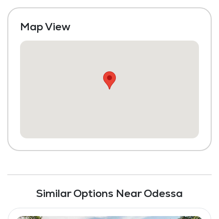
Maintenance
Map View
Similar Options Near Odessa