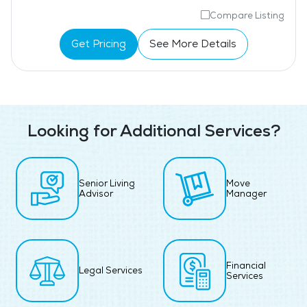
Compare Listing
Get Pricing
See More Details
Looking for Additional Services?
Senior Living
Move
Advisor
Manager
Financial
Legal Services
Services