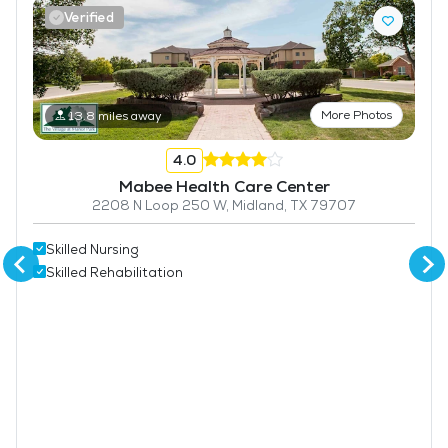
Verified
More Photos
13.8 miles away
4.0
Mabee Health Care Center
2208 N Loop 250 W, Midland, TX 79707
Skilled Nursing
Skilled Rehabilitation