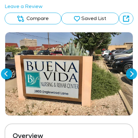
Leave a Review
Compare
Saved List
Overview