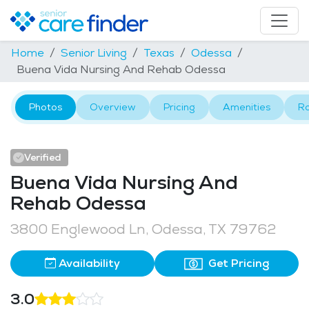
Home
Senior Living
Texas
Odessa
Buena Vida Nursing And Rehab Odessa
Photos
Overview
Pricing
Amenities
R
Verified
Buena Vida Nursing And
Rehab Odessa
3800 Englewood Ln, Odessa, TX 79762
Availability
Get Pricing
3.0