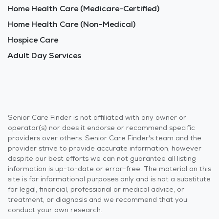
Home Health Care (Medicare-Certified)
Home Health Care (Non-Medical)
Hospice Care
Adult Day Services
Senior Care Finder is not affiliated with any owner or
operator(s) nor does it endorse or recommend specific
providers over others. Senior Care Finder's team and the
provider strive to provide accurate information, however
despite our best efforts we can not guarantee all listing
information is up-to-date or error-free. The material on this
site is for informational purposes only and is not a substitute
for legal, financial, professional or medical advice, or
treatment, or diagnosis and we recommend that you
conduct your own research.