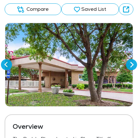
Compare
Saved List
Overview