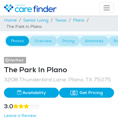
Home
Senior Living
Texas
Plano
The Park In Plano
Photos
Overview
Pricing
Amenities
R
Verified
The Park In Plano
3208 Thunderbird Lane, Plano, TX 75075
Availability
Get Pricing
3.0
Leave a Review