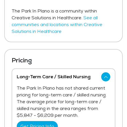
The Park In Plano is a community within
Creative Solutions in Healthcare.
See all
communities and locations within Creative
Solutions in Healthcare
Pricing
Long-Term Care / Skilled Nursing
The Park In Plano has not shared current
pricing for long-term care / skilled nursing.
The average price for long-term care /
skilled nursing in the area ranges from
$5,847 - $6,209 per month.
Get Pricing Info