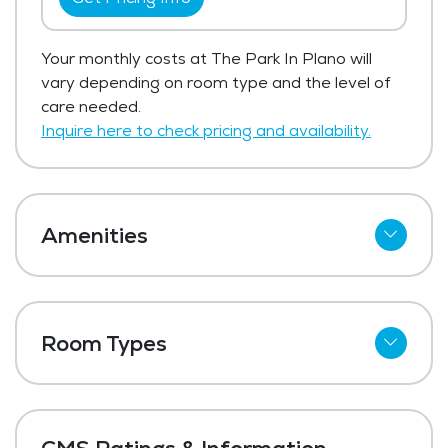
Your monthly costs at The Park In Plano will
vary depending on room type and the level of
care needed.
Inquire here to check pricing and availability.
Amenities
Cable
Wi-Fi
Room Types
Meal Preparation and Service
Shared Suites
Outdoor Space
Private Suites
Dining Room