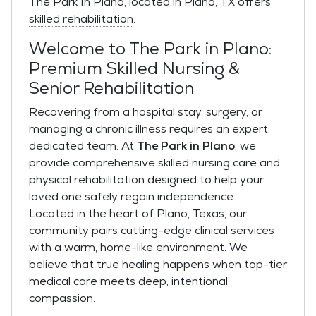
The Park In Plano, located in Plano, TX offers
skilled rehabilitation
.
Welcome to The Park in Plano:
Premium Skilled Nursing &
Senior Rehabilitation
Recovering from a hospital stay, surgery, or
managing a chronic illness requires an expert,
dedicated team. At
The Park in Plano
, we
provide comprehensive skilled nursing care and
physical rehabilitation designed to help your
loved one safely regain independence.
Located in the heart of Plano, Texas, our
community pairs cutting-edge clinical services
with a warm, home-like environment. We
believe that true healing happens when top-tier
medical care meets deep, intentional
compassion.