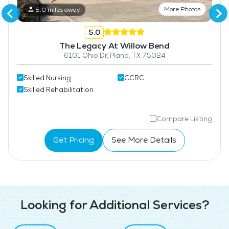
More Photos
5.0 miles away
5.0
The Legacy At Willow Bend
6101 Ohio Dr, Plano, TX 75024
Skilled Nursing
CCRC
Skilled Rehabilitation
Compare Listing
Get Pricing
See More Details
Looking for Additional Services?