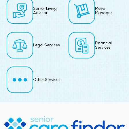
Senior Living
Move
Advisor
Manager
Financial
Legal Services
Services
Other Services