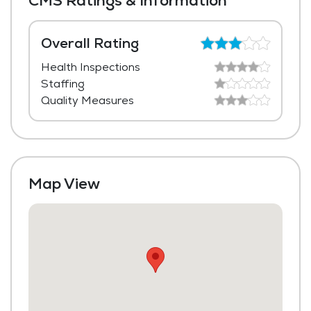
CMS Ratings & Information
Media / Activities Room
Beauty Salon
Overall Rating
Health Inspections
Laundry
Staffing
Housekeeping and Linen Services
Quality Measures
Community-Sponsored Activities
Maintenance
Map View