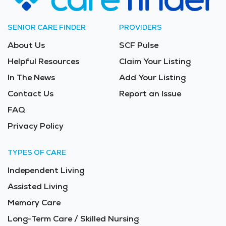
SENIOR CARE FINDER
PROVIDERS
About Us
SCF Pulse
Helpful Resources
Claim Your Listing
In The News
Add Your Listing
Contact Us
Report an Issue
FAQ
Privacy Policy
TYPES OF CARE
Independent Living
Assisted Living
Memory Care
Long-Term Care / Skilled Nursing