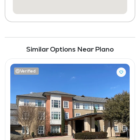
Similar Options Near Plano
Verified