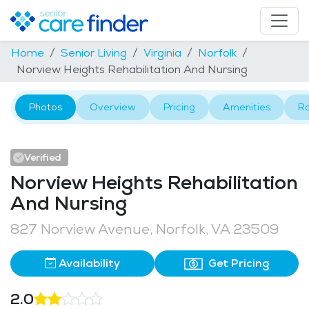
Home
Senior Living
Virginia
Norfolk
Norview Heights Rehabilitation And Nursing
Photos
Overview
Pricing
Amenities
R
Verified
Norview Heights Rehabilitation
And Nursing
827 Norview Avenue, Norfolk, VA 23509
Availability
Get Pricing
2.0