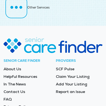
Other Services
SENIOR CARE FINDER
PROVIDERS
About Us
SCF Pulse
Helpful Resources
Claim Your Listing
In The News
Add Your Listing
Contact Us
Report an Issue
FAQ