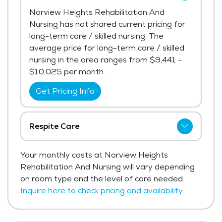
Norview Heights Rehabilitation And
Nursing has not shared current pricing for
long-term care / skilled nursing. The
average price for long-term care / skilled
nursing in the area ranges from $9,441 -
$10,025 per month.
Get Pricing Info
Respite Care
Norview Heights Rehabilitation And
Your monthly costs at Norview Heights
Nursing has not shared current pricing for
Rehabilitation And Nursing will vary depending
respite care.
on room type and the level of care needed.
Get Pricing Info
Inquire here to check pricing and availability.