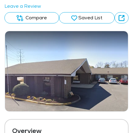
Leave a Review
Compare
Saved List
Overview