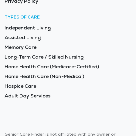
Privacy Policy
TYPES OF CARE
Independent Living
Assisted Living
Memory Care
Long-Term Care / Skilled Nursing
Home Health Care (Medicare-Certified)
Home Health Care (Non-Medical)
Hospice Care
Adult Day Services
Senior Care Finder is not affiliated with any owner or