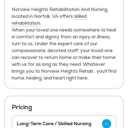
Norview Heights Rehabilitation And Nursing,
located in Norfolk, VA offers
skilled
rehabilitation
.
When your loved one needs somewhere to heal
in comfort and dignity from an injury or illness,
turn to us. Under the expert care of our
compassionate, devoted staff, your loved one
can recover to return home or make their home
with us for as long as they need. Whatever
brings you to Norview Heights Rehab , you’ll find
home, healing, and heart right here.
Pricing
Long-Term Care / Skilled Nursing