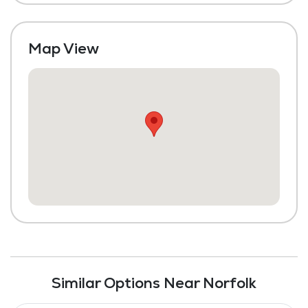
Map View
Similar Options Near Norfolk