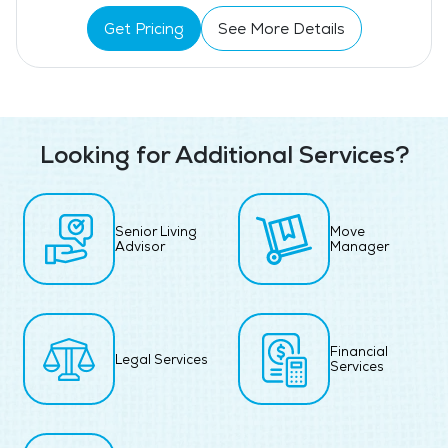
Get Pricing
See More Details
Looking for Additional Services?
Senior Living
Move
Advisor
Manager
Financial
Legal Services
Services