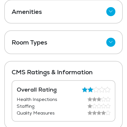
Amenities
Wi-Fi
Meal Preparation and Service
Room Types
Restaurant Style Dining
Shared Suites
Outdoor Space
Private Suites
Dining Room
CMS Ratings & Information
Laundry
Housekeeping and Linen Services
Overall Rating
Health Inspections
Maintenance
Staffing
Quality Measures