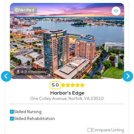
Verified
3.3 miles away
5.0
Harbor's Edge
One Colley Avenue, Norfolk, VA 23510
Skilled Nursing
Skilled Rehabilitation
Compare Listing