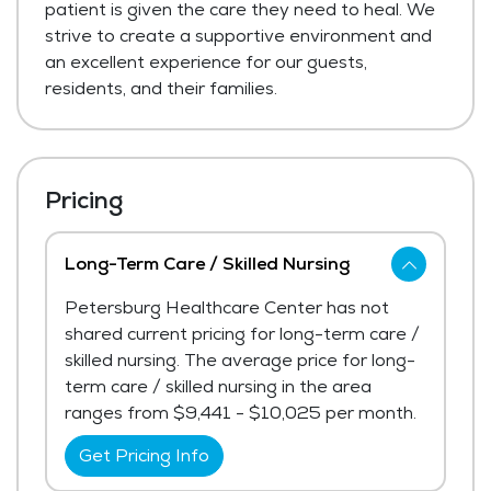
patient is given the care they need to heal. We
strive to create a supportive environment and
an excellent experience for our guests,
residents, and their families.
Pricing
Long-Term Care / Skilled Nursing
Petersburg Healthcare Center has not
shared current pricing for long-term care /
skilled nursing. The average price for long-
term care / skilled nursing in the area
ranges from $9,441 - $10,025 per month.
Get Pricing Info