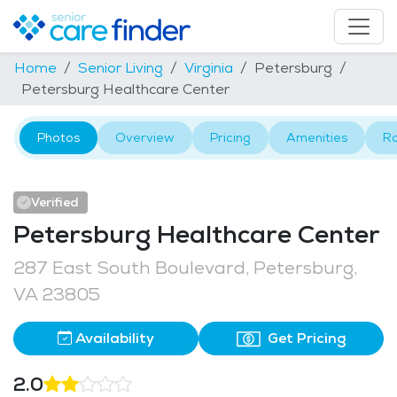
Home
Senior Living
Virginia
Petersburg
Petersburg Healthcare Center
Photos
Overview
Pricing
Amenities
R
Verified
Petersburg Healthcare Center
287 East South Boulevard, Petersburg,
VA 23805
Availability
Get Pricing
2.0