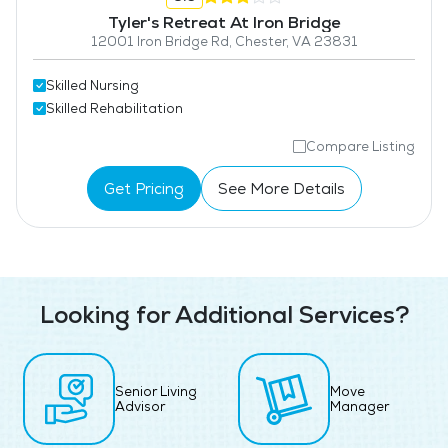
Tyler's Retreat At Iron Bridge
12001 Iron Bridge Rd, Chester, VA 23831
Skilled Nursing
Skilled Rehabilitation
Compare Listing
Get Pricing
See More Details
Looking for Additional Services?
Senior Living
Move
Advisor
Manager