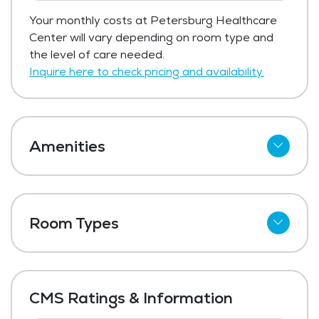
Your monthly costs at Petersburg Healthcare
Center will vary depending on room type and
the level of care needed.
Inquire here to check pricing and availability.
Amenities
Cable
Telephone
Room Types
Wi-Fi
Shared Suites
Meal Preparation and Service
Private Suites
Restaurant Style Dining
CMS Ratings & Information
Outdoor Space