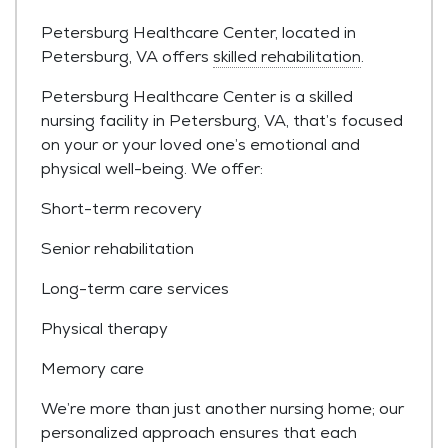
Petersburg Healthcare Center, located in
Petersburg, VA offers
skilled rehabilitation
.
Petersburg Healthcare Center is a skilled
nursing facility in Petersburg, VA, that’s focused
on your or your loved one’s emotional and
physical well-being. We offer:
Short-term recovery
Senior rehabilitation
Long-term care services
Physical therapy
Memory care
We’re more than just another nursing home; our
personalized approach ensures that each