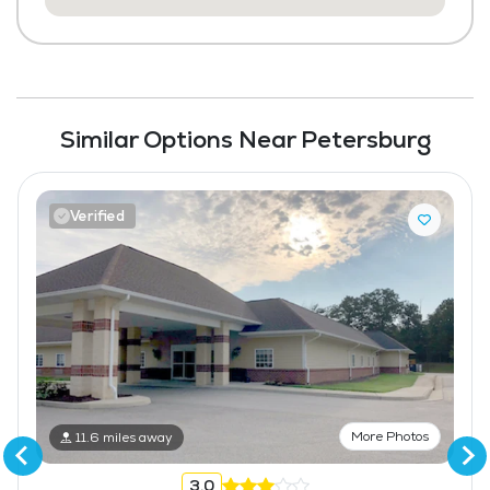
Similar Options Near Petersburg
Verified
More Photos
11.6 miles away
3.0