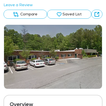
Leave a Review
Compare
Saved List
Overview