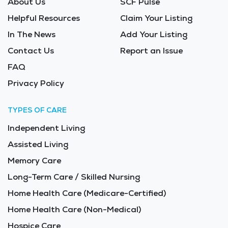
About Us
SCF Pulse
Helpful Resources
Claim Your Listing
In The News
Add Your Listing
Contact Us
Report an Issue
FAQ
Privacy Policy
TYPES OF CARE
Independent Living
Assisted Living
Memory Care
Long-Term Care / Skilled Nursing
Home Health Care (Medicare-Certified)
Home Health Care (Non-Medical)
Hospice Care