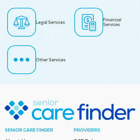
Financial
Legal Services
Services
Other Services
SENIOR CARE FINDER
PROVIDERS