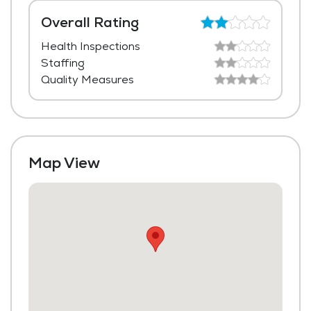
Dining Room
Overall Rating
Health Inspections
Media / Activities Room
Staffing
Library
Quality Measures
Laundry
Housekeeping and Linen Services
Maintenance
Map View
Fitness Center