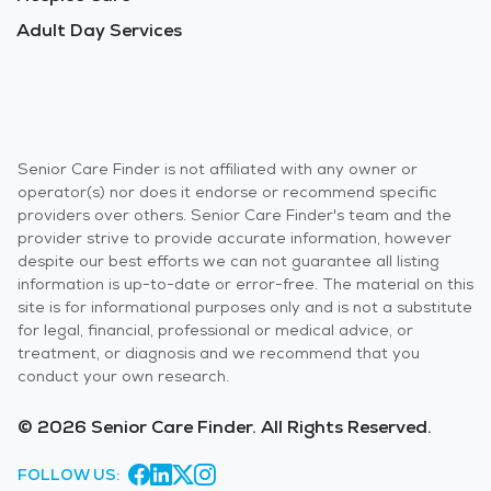
Adult Day Services
Senior Care Finder is not affiliated with any owner or
operator(s) nor does it endorse or recommend specific
providers over others. Senior Care Finder's team and the
provider strive to provide accurate information, however
despite our best efforts we can not guarantee all listing
information is up-to-date or error-free. The material on this
site is for informational purposes only and is not a substitute
for legal, financial, professional or medical advice, or
treatment, or diagnosis and we recommend that you
conduct your own research.
© 2026 Senior Care Finder. All Rights Reserved.
FOLLOW US: