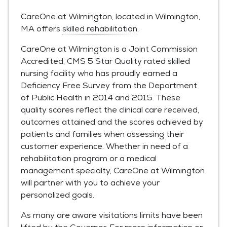
CareOne at Wilmington, located in Wilmington,
MA offers
skilled rehabilitation
.
CareOne at Wilmington is a Joint Commission
Accredited, CMS 5 Star Quality rated skilled
nursing facility who has proudly earned a
Deficiency Free Survey from the Department
of Public Health in 2014 and 2015. These
quality scores reflect the clinical care received,
outcomes attained and the scores achieved by
patients and families when assessing their
customer experience. Whether in need of a
rehabilitation program or a medical
management specialty, CareOne at Wilmington
will partner with you to achieve your
personalized goals.
As many are aware visitations limits have been