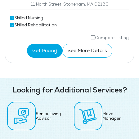
11 North Street, Stoneham, MA 02180
Skilled Nursing
Skilled Rehabilitation
Compare Listing
Get Pricing
See More Details
Looking for Additional Services?
Senior Living
Move
Advisor
Manager