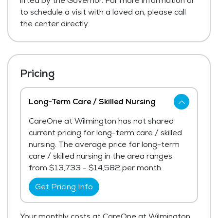
lifted by the Governor. For more information or
to schedule a visit with a loved on, please call
the center directly.
Pricing
Long-Term Care / Skilled Nursing
CareOne at Wilmington has not shared
current pricing for long-term care / skilled
nursing. The average price for long-term
care / skilled nursing in the area ranges
from $13,733 - $14,582 per month.
Get Pricing Info
Your monthly costs at CareOne at Wilmington