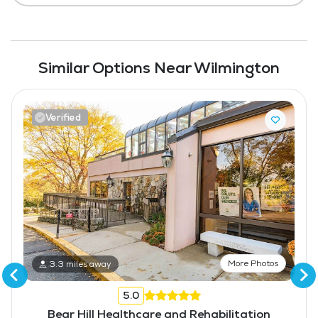
Similar Options Near Wilmington
Verified
More Photos
3.3 miles away
5.0
Bear Hill Healthcare and Rehabilitation