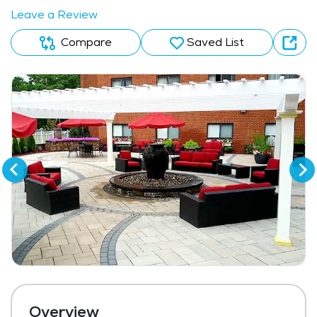
Leave a Review
Compare
Saved List
Overview