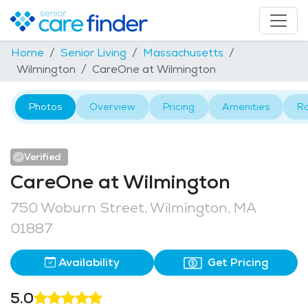
Home
Senior Living
Massachusetts
Wilmington
CareOne at Wilmington
Photos
Overview
Pricing
Amenities
R
Verified
CareOne at Wilmington
750 Woburn Street, Wilmington, MA
01887
Availability
Get Pricing
5.0