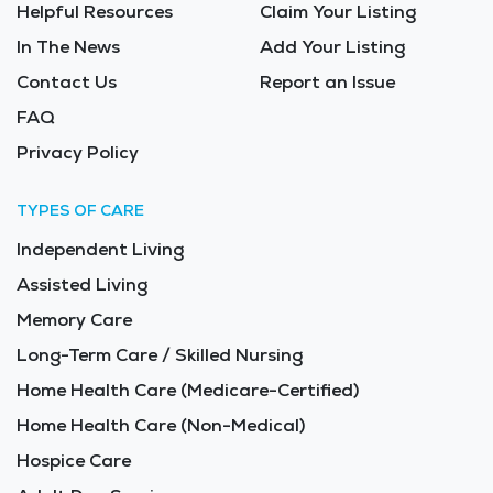
Helpful Resources
Claim Your Listing
In The News
Add Your Listing
Contact Us
Report an Issue
FAQ
Privacy Policy
TYPES OF CARE
Independent Living
Assisted Living
Memory Care
Long-Term Care / Skilled Nursing
Home Health Care (Medicare-Certified)
Home Health Care (Non-Medical)
Hospice Care