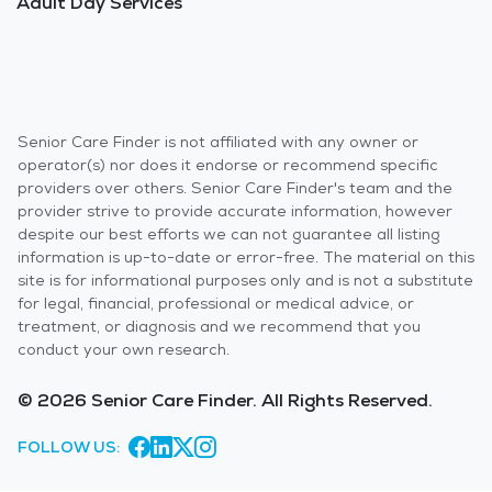
Adult Day Services
Senior Care Finder is not affiliated with any owner or
operator(s) nor does it endorse or recommend specific
providers over others. Senior Care Finder's team and the
provider strive to provide accurate information, however
despite our best efforts we can not guarantee all listing
information is up-to-date or error-free. The material on this
site is for informational purposes only and is not a substitute
for legal, financial, professional or medical advice, or
treatment, or diagnosis and we recommend that you
conduct your own research.
© 2026 Senior Care Finder. All Rights Reserved.
FOLLOW US: