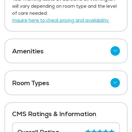
will vary depending on room type and the level
of care needed.
Inquire here to check pricing and availability.
Amenities
Cable
Telephone
Room Types
Wi-Fi
Shared Suites
Meal Preparation and Service
Private Suites
Restaurant Style Dining
CMS Ratings & Information
Outdoor Space
Dining Room