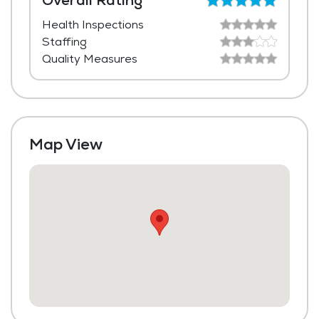
Overall Rating
Health Inspections
Media / Activities Room
Staffing
Beauty Salon
Quality Measures
Laundry
Housekeeping and Linen Services
Maintenance
Map View
Fitness Center