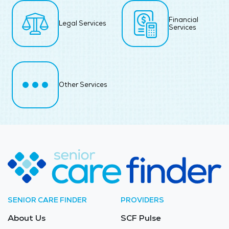
Financial
Legal Services
Services
Other Services
SENIOR CARE FINDER
PROVIDERS
About Us
SCF Pulse