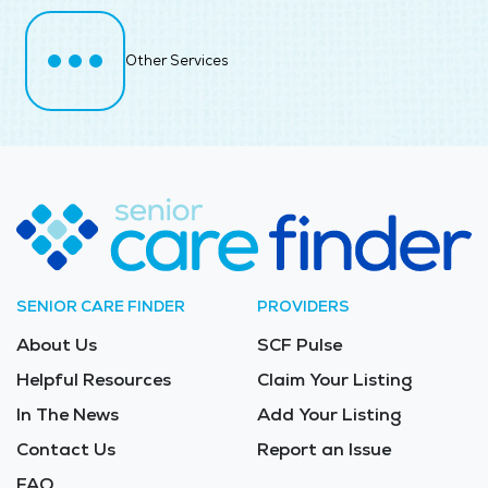
Other Services
SENIOR CARE FINDER
PROVIDERS
About Us
SCF Pulse
Helpful Resources
Claim Your Listing
In The News
Add Your Listing
Contact Us
Report an Issue
FAQ