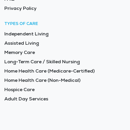
Privacy Policy
TYPES OF CARE
Independent Living
Assisted Living
Memory Care
Long-Term Care / Skilled Nursing
Home Health Care (Medicare-Certified)
Home Health Care (Non-Medical)
Hospice Care
Adult Day Services