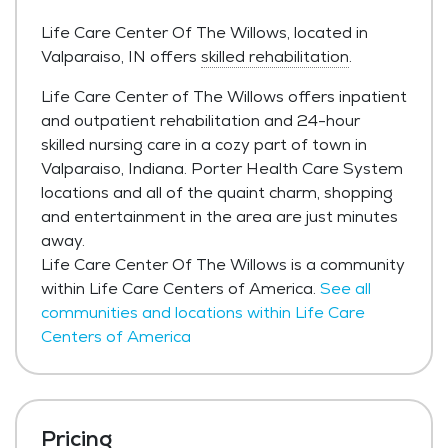
Life Care Center Of The Willows, located in
Valparaiso, IN offers
skilled rehabilitation
.
Life Care Center of The Willows offers inpatient
and outpatient rehabilitation and 24-hour
skilled nursing care in a cozy part of town in
Valparaiso, Indiana. Porter Health Care System
locations and all of the quaint charm, shopping
and entertainment in the area are just minutes
away.
Life Care Center Of The Willows is a community
within Life Care Centers of America.
See all
communities and locations within Life Care
Centers of America
Pricing