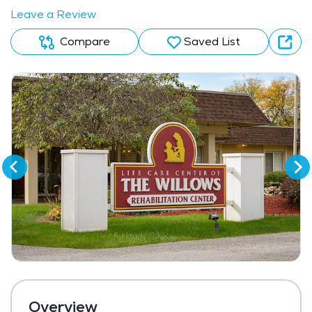
Leave a Review
Compare
Saved List
Overview