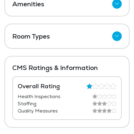
Amenities
Cable
Telephone
Room Types
Wi-Fi
Shared Suites
Meal Preparation and Service
Private Suites
Restaurant Style Dining
CMS Ratings & Information
Outdoor Space
Dining Room
Overall Rating
Health Inspections
Media / Activities Room
Staffing
Beauty Salon
Quality Measures
Chapel / Religious Services
Library