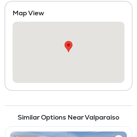
Transportation to Doctors Appointments
Map View
Laundry
Housekeeping and Linen Services
Maintenance
Fitness Center
Similar Options Near Valparaiso