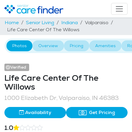
Home
Senior Living
Indiana
Valparaiso
Life Care Center Of The Willows
Photos
Overview
Pricing
Amenities
R
Verified
Life Care Center Of The
Willows
1000 Elizabeth Dr, Valparaiso, IN 46383
Availability
Get Pricing
1.0