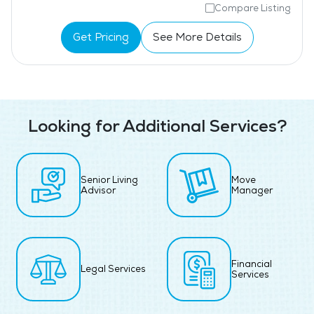
Compare Listing
Get Pricing
See More Details
Looking for Additional Services?
Senior Living
Move
Advisor
Manager
Financial
Legal Services
Services