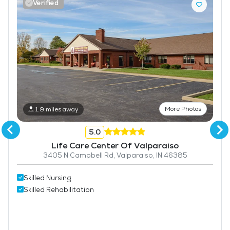
Verified
More Photos
1.9 miles away
5.0
Life Care Center Of Valparaiso
3405 N Campbell Rd, Valparaiso, IN 46385
Skilled Nursing
Skilled Rehabilitation