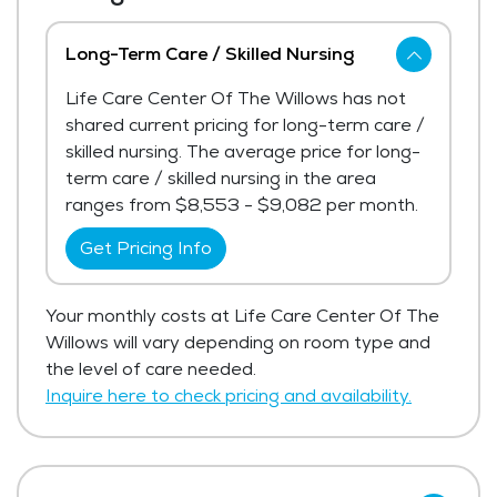
Long-Term Care / Skilled Nursing
Life Care Center Of The Willows has not
shared current pricing for long-term care /
skilled nursing. The average price for long-
term care / skilled nursing in the area
ranges from $8,553 - $9,082 per month.
Get Pricing Info
Your monthly costs at Life Care Center Of The
Willows will vary depending on room type and
the level of care needed.
Inquire here to check pricing and availability.