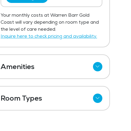
Your monthly costs at Warren Barr Gold
Coast will vary depending on room type and
the level of care needed.
Inquire here to check pricing and availability.
Amenities
Cable
Telephone
Room Types
Wi-Fi
Shared Suites
Refrigerator
Private Suites
Meal Preparation and Service