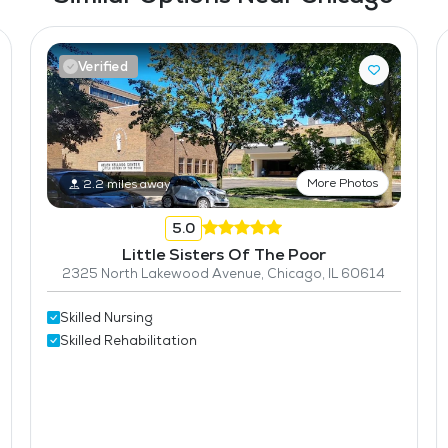
Verified
More Photos
2.2 miles away
5.0
Little Sisters Of The Poor
2325 North Lakewood Avenue, Chicago, IL 60614
Skilled Nursing
Skilled Rehabilitation