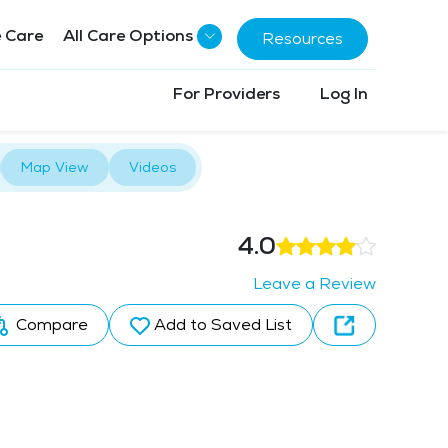
 Care
All Care Options
Resources
For Providers
Log In
Map View
Videos
4.0
Leave a Review
Compare
Add to Saved List