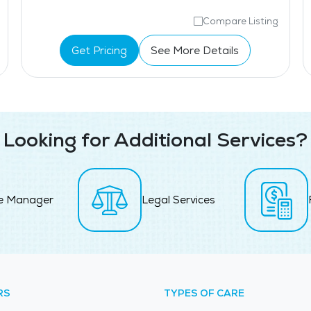
Compare Listing
Get Pricing
See More Details
Looking for Additional Services?
e Manager
Legal Services
RS
TYPES OF CARE