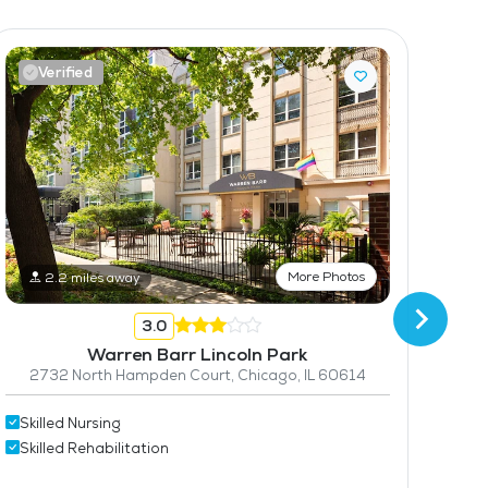
Verified
V
More Photos
2.2 miles away
3.0
Warren Barr Lincoln Park
2732 North Hampden Court, Chicago, IL 60614
50
Skilled Nursing
Skilled Rehabilitation
Skil
Skil