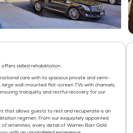
L offers
skilled rehabilitation
.
nsitional care with its spacious private and semi-
s, large wall-mounted flat-screen TVs with channels,
nsuring tranquility and restful recovery for our
t that allows guests to rest and recuperate is an
bilitation regimen. From our exquisitely appointed
st of amenities, every detail of Warren Barr Gold
you with an unparalleled experience.