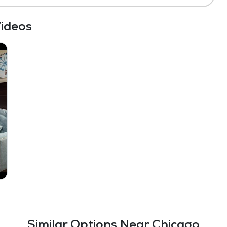
ideos
Similar Options Near Chicago