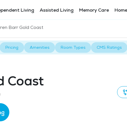
ependent Living
Assisted Living
Memory Care
Home
ren Barr Gold Coast
Pricing
Amenities
Room Types
CMS Ratings
d Coast
0
ng