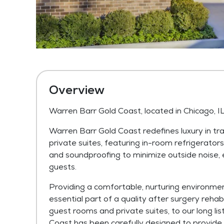
Overview
Warren Barr Gold Coast, located in Chicago, I
Warren Barr Gold Coast redefines luxury in tra
private suites, featuring in-room refrigerator
and soundproofing to minimize outside noise, e
guests.
Providing a comfortable, nurturing environmen
essential part of a quality after surgery reha
guest rooms and private suites, to our long li
Coast has been carefully designed to provide 