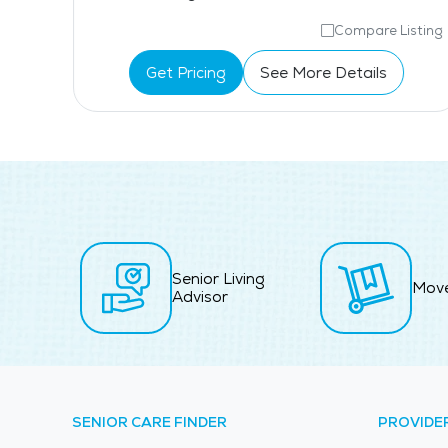
isting
Compare Listing
Get Pricing
See More Details
Senior Living
Mov
Advisor
SENIOR CARE FINDER
PROVIDE