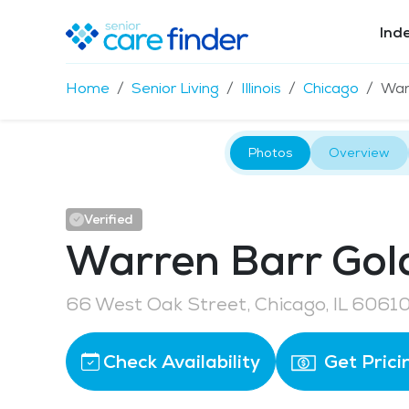
Ind
Home
Senior Living
Illinois
Chicago
War
Photos
Overview
Verified
Warren Barr Gol
66 West Oak Street, Chicago, IL 6061
Check Availability
Get Prici