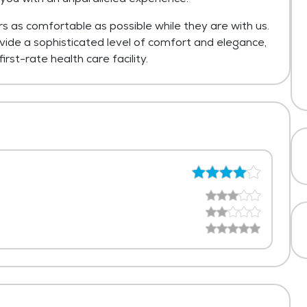
rs as comfortable as possible while they are with us.
ovide a sophisticated level of comfort and elegance,
irst-rate health care facility.