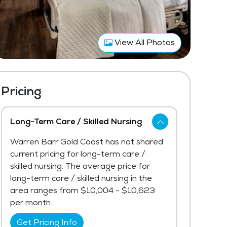
View All Photos
Pricing
Long-Term Care / Skilled Nursing
Warren Barr Gold Coast has not shared
current pricing for long-term care /
skilled nursing. The average price for
long-term care / skilled nursing in the
area ranges from $10,004 - $10,623
per month.
Get Pricing Info