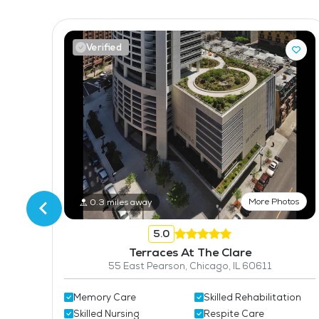
Verified
tos
More Photos
0.3 miles away
616
5.0
Terraces At The Clare
55 East Pearson, Chicago, IL 60611
Memory Care
Skilled Rehabilitation
Skilled Nursing
Respite Care