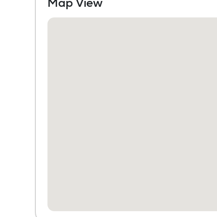
Map View