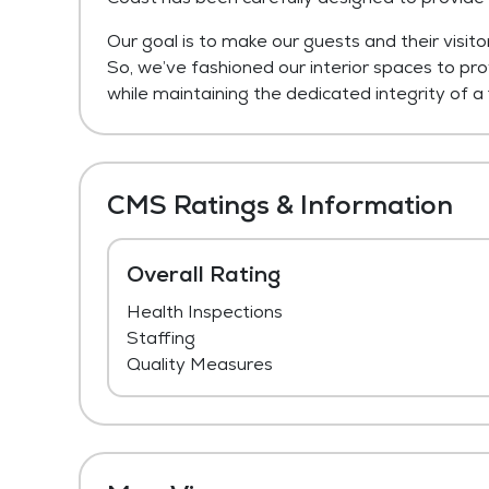
Our goal is to make our guests and their visito
So, we’ve fashioned our interior spaces to pr
while maintaining the dedicated integrity of a f
CMS Ratings & Information
Overall Rating
Health Inspections
Staffing
Quality Measures