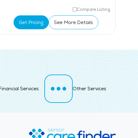
Compare Listing
Get Pricing
See More Details
Financial Services
Other Services