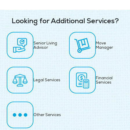
Looking for Additional Services?
Senior Living
Move
Advisor
Manager
Financial
Legal Services
Services
Other Services