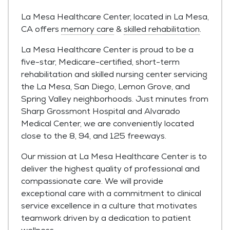
La Mesa Healthcare Center, located in La Mesa,
CA offers
memory care
&
skilled rehabilitation
.
La Mesa Healthcare Center is proud to be a
five-star, Medicare-certified, short-term
rehabilitation and skilled nursing center servicing
the La Mesa, San Diego, Lemon Grove, and
Spring Valley neighborhoods. Just minutes from
Sharp Grossmont Hospital and Alvarado
Medical Center, we are conveniently located
close to the 8, 94, and 125 freeways.
Our mission at La Mesa Healthcare Center is to
deliver the highest quality of professional and
compassionate care. We will provide
exceptional care with a commitment to clinical
service excellence in a culture that motivates
teamwork driven by a dedication to patient