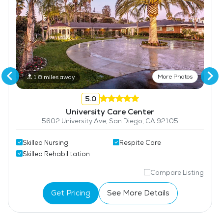
More Photos
1.8 miles away
5.0
University Care Center
5602 University Ave, San Diego, CA 92105
Skilled Nursing
Respite Care
Skilled Rehabilitation
Compare Listing
Get Pricing
See More Details