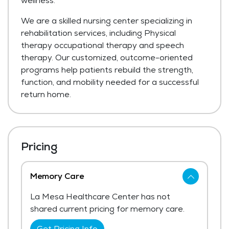
wellness.
We are a skilled nursing center specializing in
rehabilitation services, including Physical
therapy occupational therapy and speech
therapy. Our customized, outcome-oriented
programs help patients rebuild the strength,
function, and mobility needed for a successful
return home.
Pricing
Memory Care
La Mesa Healthcare Center has not
shared current pricing for memory care.
Get Pricing Info