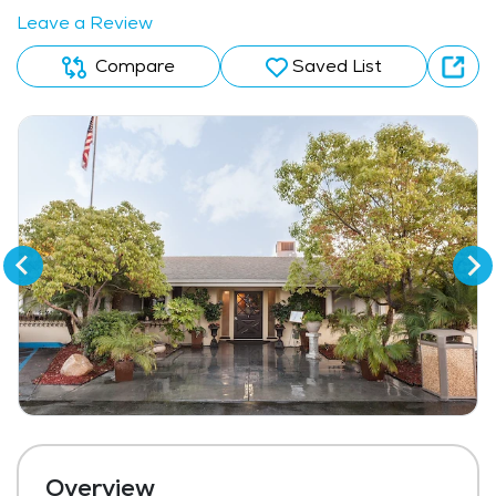
Leave a Review
Compare
Saved List
Overview