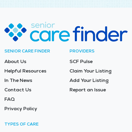
SENIOR CARE FINDER
PROVIDERS
About Us
SCF Pulse
Helpful Resources
Claim Your Listing
In The News
Add Your Listing
Contact Us
Report an Issue
FAQ
Privacy Policy
TYPES OF CARE