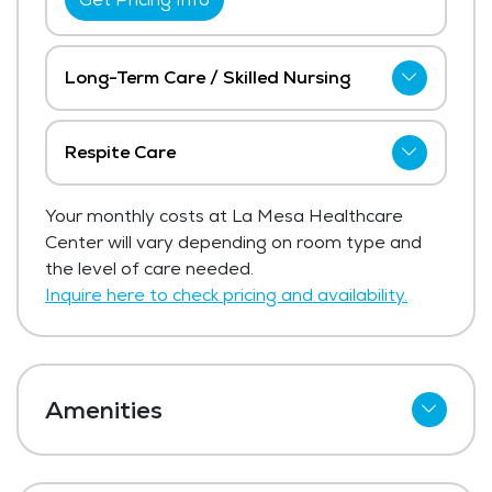
Long-Term Care / Skilled Nursing
La Mesa Healthcare Center has not
shared current pricing for long-term care /
Respite Care
skilled nursing. The average price for long-
La Mesa Healthcare Center has not
term care / skilled nursing in the area
Your monthly costs at La Mesa Healthcare
shared current pricing for respite care.
ranges from $11,975 - $12,716 per month.
Center will vary depending on room type and
Get Pricing Info
the level of care needed.
Get Pricing Info
Inquire here to check pricing and availability.
Amenities
Cable