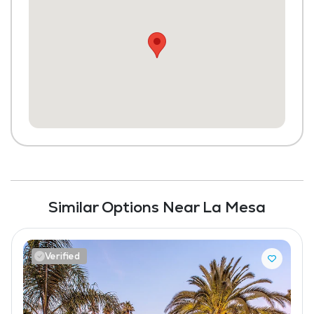
Similar Options Near La Mesa
Verified