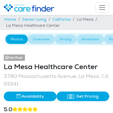
Home
Senior Living
California
La Mesa
La Mesa Healthcare Center
Photos
Overview
Pricing
Amenities
R
Verified
La Mesa Healthcare Center
3780 Massachusetts Avenue, La Mesa, CA
91941
Availability
Get Pricing
5.0