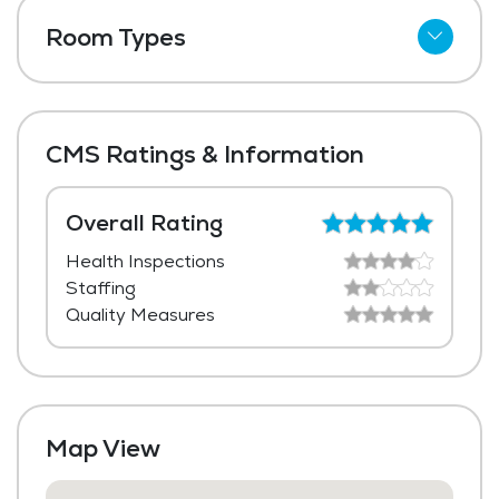
Telephone
Room Types
Wi-Fi
Shared Suites
Meal Preparation and Service
Private Suites
Outdoor Space
CMS Ratings & Information
Dining Room
Media / Activities Room
Overall Rating
Health Inspections
Laundry
Staffing
Housekeeping and Linen Services
Quality Measures
Community-Sponsored Activities
Frequent Off-Site Trips
Maintenance
Map View