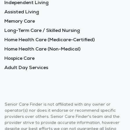
Independent Living
Assisted Living
Memory Care
Long-Term Care / Skilled Nursing
Home Health Care (Medicare-Certified)
Home Health Care (Non-Medical)
Hospice Care
Adult Day Services
Senior Care Finder is not affiliated with any owner or
operator(s) nor does it endorse or recommend specific
providers over others. Senior Care Finder's team and the
provider strive to provide accurate information, however
despite our best efforts we can not guarantee all listing