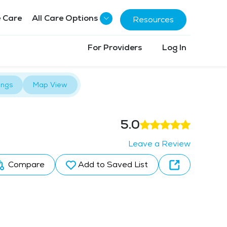
 Care
All Care Options
Resources
For Providers
Log In
ings
Map View
5.0
Leave a Review
Compare
Add to Saved List