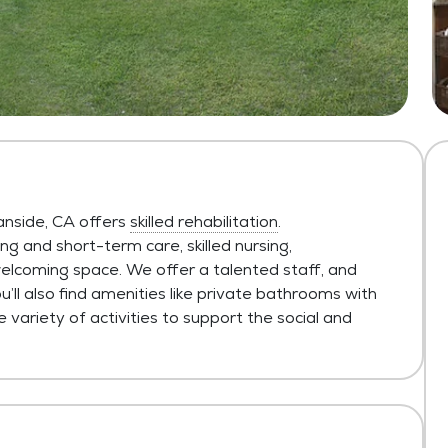
anside, CA offers
skilled rehabilitation
.
 and short-term care, skilled nursing,
 welcoming space. We offer a talented staff, and
ll also find amenities like private bathrooms with
ariety of activities to support the social and