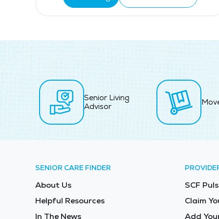
Senior Living
Mov
Advisor
SENIOR CARE FINDER
PROVIDE
About Us
SCF Puls
Helpful Resources
Claim Yo
In The News
Add Your