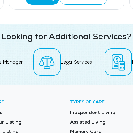
Looking for Additional Services?
e Manager
Legal Services
RS
TYPES OF CARE
e
Independent Living
ur Listing
Assisted Living
 Listing
Memory Care