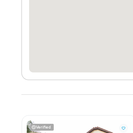
Verified