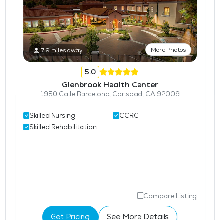
More Photos
7.9 miles away
5.0
Glenbrook Health Center
1950 Calle Barcelona, Carlsbad, CA 92009
Skilled Nursing
CCRC
Skilled Rehabilitation
Compare Listing
Get Pricing
See More Details