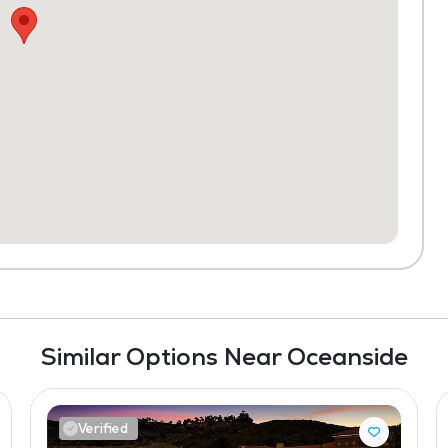
Similar Options Near Oceanside
Verified