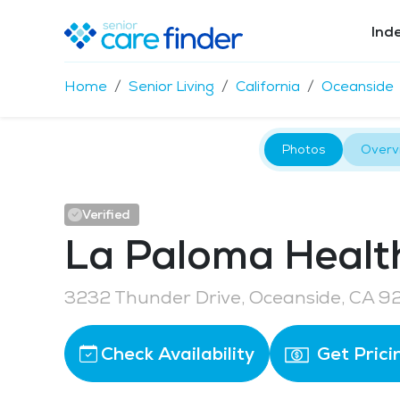
Ind
Home
Senior Living
California
Oceanside
Photos
Overv
Verified
La Paloma Healt
3232 Thunder Drive, Oceanside, CA 
Check Availability
Get Prici