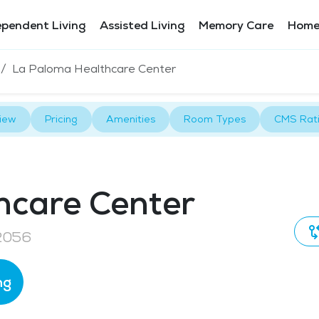
ependent Living
Assisted Living
Memory Care
Home
La Paloma Healthcare Center
iew
Pricing
Amenities
Room Types
CMS Rat
hcare Center
92056
ng