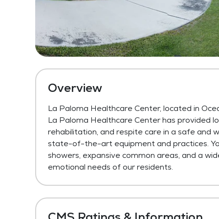
Overview
La Paloma Healthcare Center, located in Oce
La Paloma Healthcare Center has provided long
rehabilitation, and respite care in a safe and
state-of-the-art equipment and practices. You’
showers, expansive common areas, and a wide v
emotional needs of our residents.
CMS Ratings & Information