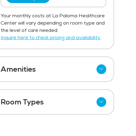
Your monthly costs at La Paloma Healthcare
Center will vary depending on room type and
the level of care needed.
Inquire here to check pricing and availability.
Amenities
Cable
Telephone
Room Types
Wi-Fi
Shared Suites
Meal Preparation and Service
Private Suites
Restaurant Style Dining