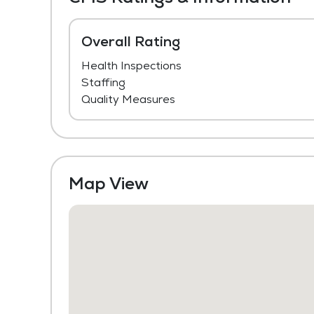
Overall Rating
Health Inspections
Staffing
Quality Measures
Map View