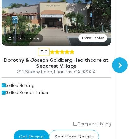
More Photos
9.3 miles away
5.0
Dorothy & Joseph Goldberg Healthcare at
Seacrest Village
211 Saxony Road, Encinitas, CA 92024
Skilled Nursing
Skil
Skilled Rehabilitation
Skil
Compare Listing
Get Pricing
See More Details