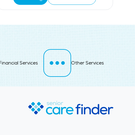
Financial Services
Other Services