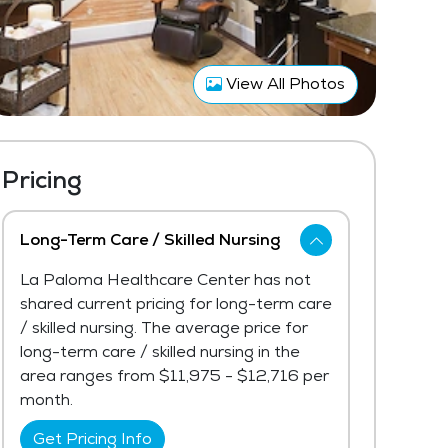
View All Photos
Pricing
Long-Term Care / Skilled Nursing
La Paloma Healthcare Center has not
shared current pricing for long-term care
/ skilled nursing. The average price for
long-term care / skilled nursing in the
area ranges from $11,975 - $12,716 per
month.
Get Pricing Info