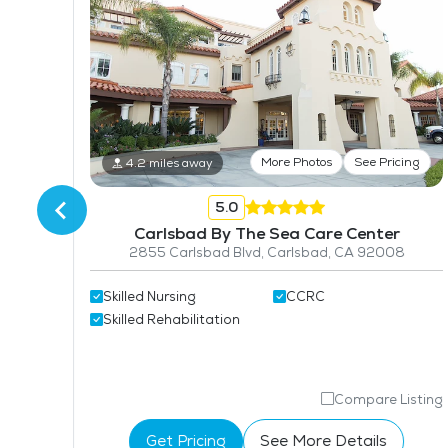
More Photos
See Pricing
4.2 miles away
tos
5.0
Carlsbad By The Sea Care Center
2855 Carlsbad Blvd, Carlsbad, CA 92008
Skilled Nursing
CCRC
Skilled Rehabilitation
isting
Compare Listing
Get Pricing
See More Details