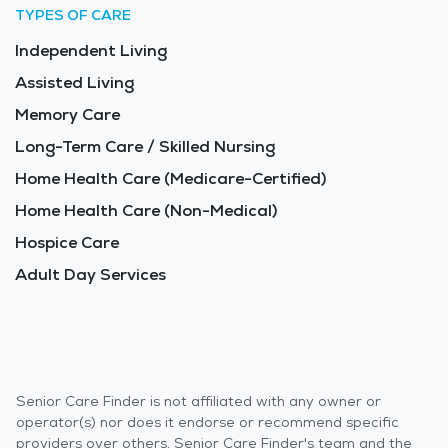
TYPES OF CARE
Independent Living
Assisted Living
Memory Care
Long-Term Care / Skilled Nursing
Home Health Care (Medicare-Certified)
Home Health Care (Non-Medical)
Hospice Care
Adult Day Services
Senior Care Finder is not affiliated with any owner or
operator(s) nor does it endorse or recommend specific
providers over others. Senior Care Finder's team and the