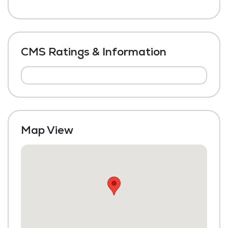
CMS Ratings & Information
Map View