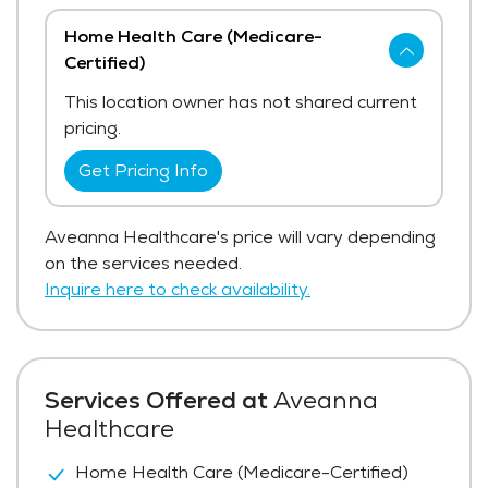
Home Health Care (Medicare-
Certified)
This location owner has not shared current
pricing.
Get Pricing Info
Aveanna Healthcare's price will vary depending
on the services needed.
Inquire here to check availability.
Services Offered at
Aveanna
Healthcare
Home Health Care (Medicare-Certified)