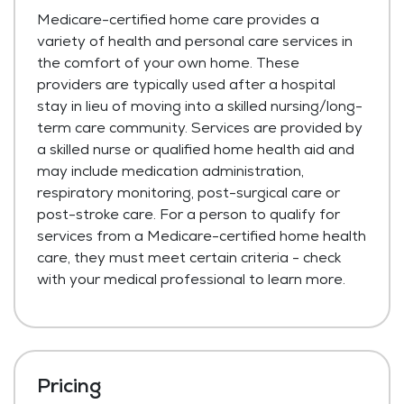
Medicare-certified home care provides a
variety of health and personal care services in
the comfort of your own home. These
providers are typically used after a hospital
stay in lieu of moving into a skilled nursing/long-
term care community. Services are provided by
a skilled nurse or qualified home health aid and
may include medication administration,
respiratory monitoring, post-surgical care or
post-stroke care. For a person to qualify for
services from a Medicare-certified home health
care, they must meet certain criteria - check
with your medical professional to learn more.
Pricing