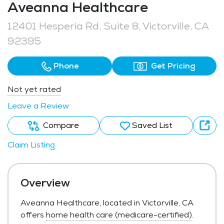
Aveanna Healthcare
12401 Hesperia Rd, Suite 8, Victorville, CA
92395
Phone
Get Pricing
Not yet rated
Leave a Review
Compare
Saved List
Claim Listing
Overview
Aveanna Healthcare, located in Victorville, CA
offers
home health care (medicare-certified)
.