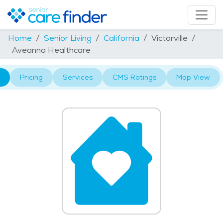
Home
Senior Living
California
Victorville
Aveanna Healthcare
Pricing
Services
CMS Ratings
Map View