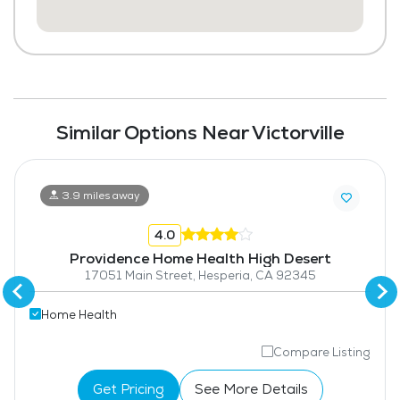
Similar Options Near Victorville
3.9 miles away
4.0
Providence Home Health High Desert
17051 Main Street, Hesperia, CA 92345
Home Health
Compare Listing
Get Pricing
See More Details