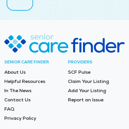
SENIOR CARE FINDER
PROVIDERS
About Us
SCF Pulse
Helpful Resources
Claim Your Listing
In The News
Add Your Listing
Contact Us
Report an Issue
FAQ
Privacy Policy