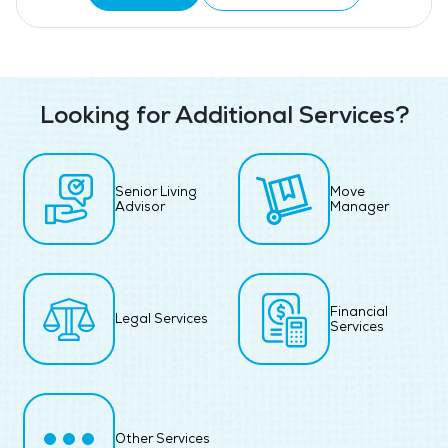
Looking for Additional Services?
Senior Living
Move
Advisor
Manager
Financial
Legal Services
Services
Other Services