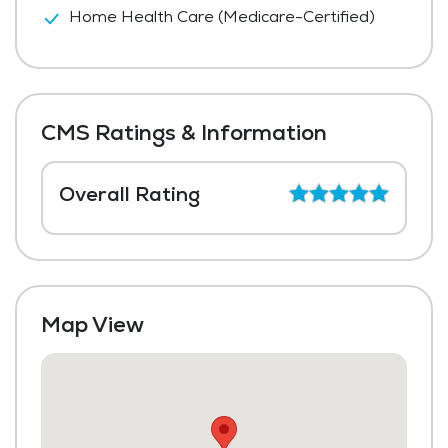
Home Health Care (Medicare-Certified)
CMS Ratings & Information
Overall Rating
Map View