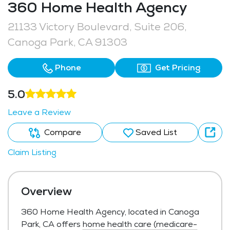
360 Home Health Agency
21133 Victory Boulevard, Suite 206,
Canoga Park, CA 91303
Phone
Get Pricing
5.0
Leave a Review
Compare
Saved List
Claim Listing
Overview
360 Home Health Agency, located in Canoga
Park, CA offers
home health care (medicare-