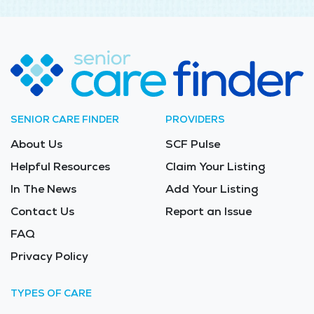
SENIOR CARE FINDER
PROVIDERS
About Us
SCF Pulse
Helpful Resources
Claim Your Listing
In The News
Add Your Listing
Contact Us
Report an Issue
FAQ
Privacy Policy
TYPES OF CARE