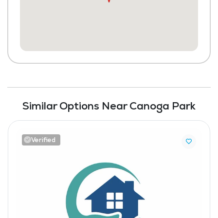
Similar Options Near Canoga Park
Verified