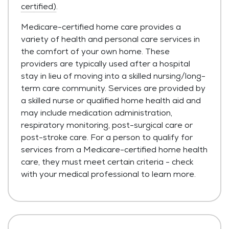
certified)
.
Medicare-certified home care provides a
variety of health and personal care services in
the comfort of your own home. These
providers are typically used after a hospital
stay in lieu of moving into a skilled nursing/long-
term care community. Services are provided by
a skilled nurse or qualified home health aid and
may include medication administration,
respiratory monitoring, post-surgical care or
post-stroke care. For a person to qualify for
services from a Medicare-certified home health
care, they must meet certain criteria - check
with your medical professional to learn more.