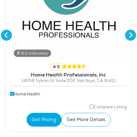
8.2 miles away
4.5
Home Health Professionals, Inc
14558 Sylvan St Suite 202, Van Nuys, CA 91411
Home Health
Compare Listing
Get Pricing
See More Details