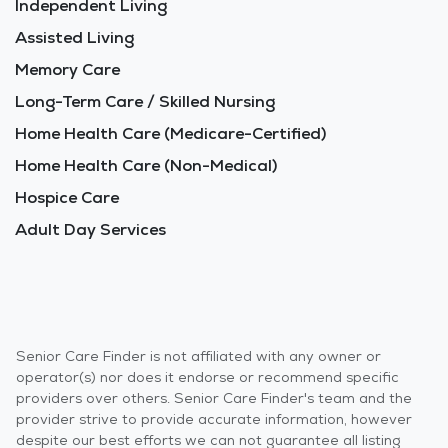
Independent Living
Assisted Living
Memory Care
Long-Term Care / Skilled Nursing
Home Health Care (Medicare-Certified)
Home Health Care (Non-Medical)
Hospice Care
Adult Day Services
Senior Care Finder is not affiliated with any owner or
operator(s) nor does it endorse or recommend specific
providers over others. Senior Care Finder's team and the
provider strive to provide accurate information, however
despite our best efforts we can not guarantee all listing