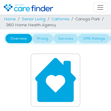
Home
Senior Living
California
Canoga Park
360 Home Health Agency
Overview
Pricing
Services
CMS Ratings