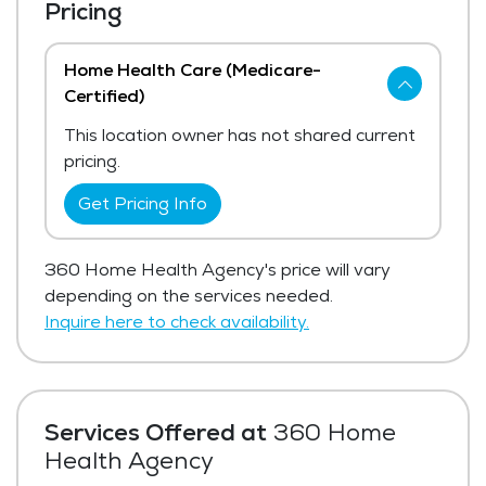
Pricing
Home Health Care (Medicare-
Certified)
This location owner has not shared current
pricing.
Get Pricing Info
360 Home Health Agency's price will vary
depending on the services needed.
Inquire here to check availability.
Services Offered at
360 Home
Health Agency