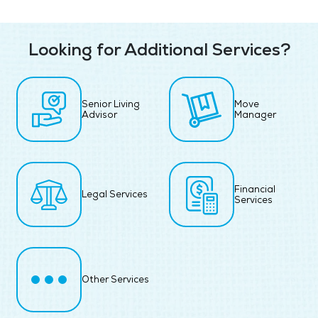
Looking for Additional Services?
Senior Living
Move
Advisor
Manager
Financial
Legal Services
Services
Other Services