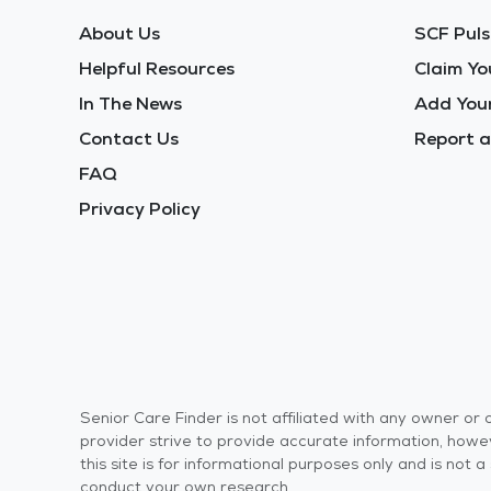
About Us
SCF Puls
Helpful Resources
Claim Yo
In The News
Add Your
Contact Us
Report a
FAQ
Privacy Policy
Senior Care Finder is not affiliated with any owner o
provider strive to provide accurate information, howev
this site is for informational purposes only and is not
conduct your own research.