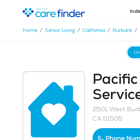
Ind
Home
Senior Living
California
Burbank
Ov
Pacific
Service
2501 West Burb
CA 91505
Phone Num