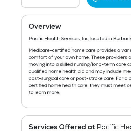
Overview
Pacific Health Services, Inc, located in Burban
Medicare-certified home care provides a varie
comfort of your own home. These providers are 
moving into a skilled nursing/long-term care c
qualified home health aid and may include med
post-surgical care or post-stroke care. For a 
certified home health care, they must meet cer
to learn more.
Services Offered at
Pacific Hea