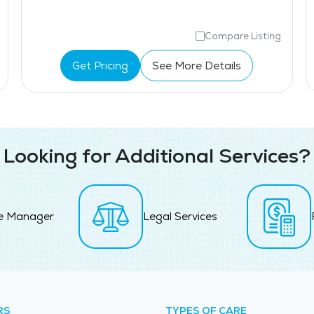
Compare Listing
Get Pricing
See More Details
Looking for Additional Services?
e Manager
Legal Services
RS
TYPES OF CARE