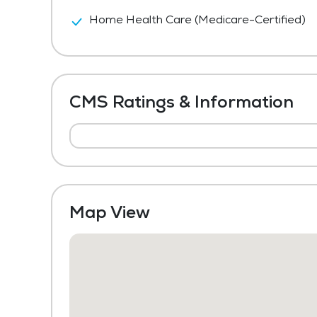
Home Health Care (Medicare-Certified)
CMS Ratings & Information
Map View