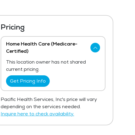
Pricing
Home Health Care (Medicare-
Certified)
This location owner has not shared
current pricing.
Get Pricing Info
Pacific Health Services, Inc's price will vary
depending on the services needed.
Inquire here to check availability.