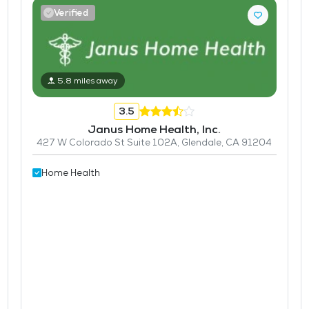
Verified
5.8 miles away
3.5
Janus Home Health, Inc.
427 W Colorado St Suite 102A, Glendale, CA 91204
Home Health