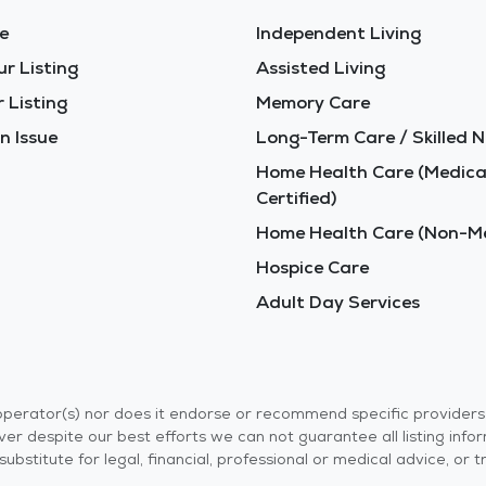
e
Independent Living
ur Listing
Assisted Living
 Listing
Memory Care
n Issue
Long-Term Care / Skilled N
Home Health Care (Medica
Certified)
Home Health Care (Non-Me
Hospice Care
Adult Day Services
r operator(s) nor does it endorse or recommend specific provider
er despite our best efforts we can not guarantee all listing info
 a substitute for legal, financial, professional or medical advice,