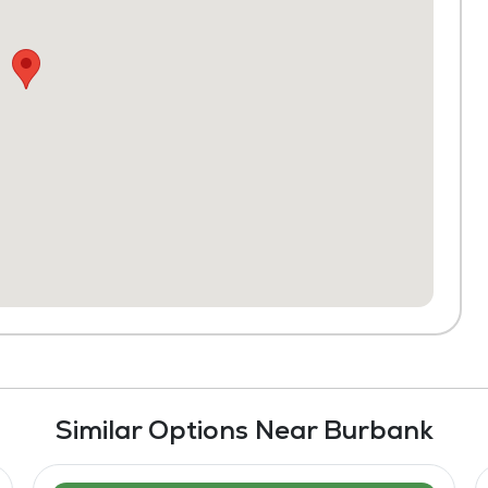
Similar Options Near Burbank