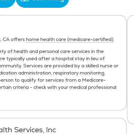
k, CA offers
home health care (medicare-certified)
.
ty of health and personal care services in the
typically used after a hospital stay in lieu of
ommunity. Services are provided by a skilled nurse or
ication administration, respiratory monitoring,
person to qualify for services from a Medicare-
tain criteria - check with your medical professional
lth Services, Inc