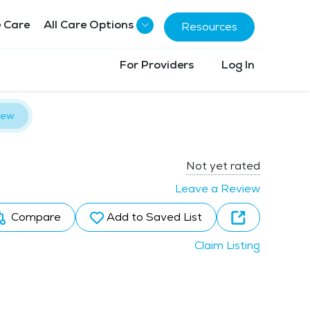
 Care
All Care Options
Resources
For Providers
Log In
iew
Not yet rated
Leave a Review
Compare
Add to Saved List
Claim Listing