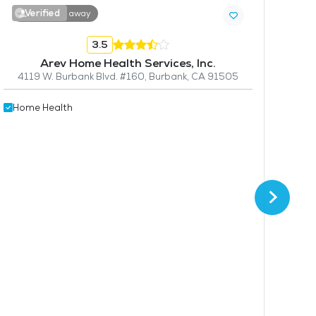
Verified
V
8.3 miles away
3.5
Arev Home Health Services, Inc.
4119 W. Burbank Blvd. #160, Burbank, CA 91505
Home Health
F
1564
Hom