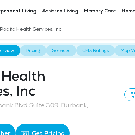
ependent Living
Assisted Living
Memory Care
Home
Pacific Health Services, Inc
erview
Pricing
Services
CMS Ratings
Map V
 Health
s, Inc
ank Blvd Suite 309, Burbank,
ber
Get Pricing