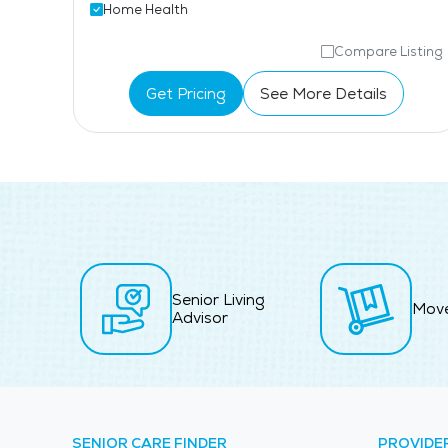
Home Health
isting
Compare Listing
Get Pricing
See More Details
Senior Living
Mov
Advisor
SENIOR CARE FINDER
PROVIDE