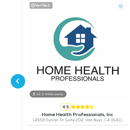
Verified
14
12.2 miles away
4.5
Home Health Professionals, Inc
14558 Sylvan St Suite 202, Van Nuys, CA 91411