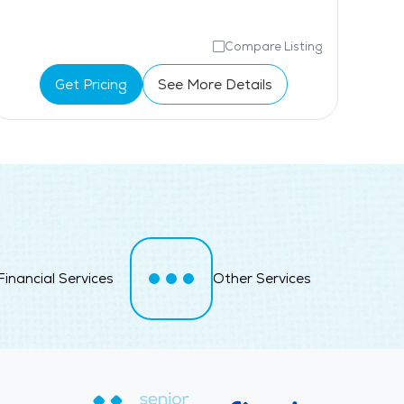
Compare Listing
Get Pricing
See More Details
Financial Services
Other Services