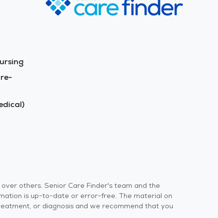
ursing
re-
dical)
s over others. Senior Care Finder's team and the
rmation is up-to-date or error-free. The material on
 or treatment, or diagnosis and we recommend that you