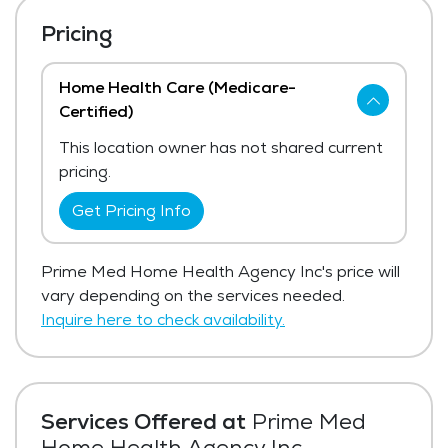
Pricing
Home Health Care (Medicare-
Certified)
This location owner has not shared current
pricing.
Get Pricing Info
Prime Med Home Health Agency Inc's price will
vary depending on the services needed.
Inquire here to check availability.
Services Offered at
Prime Med
Home Health Agency Inc