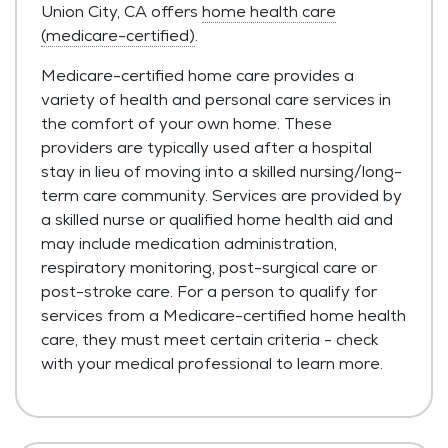
Union City, CA offers
home health care
(medicare-certified)
.
Medicare-certified home care provides a
variety of health and personal care services in
the comfort of your own home. These
providers are typically used after a hospital
stay in lieu of moving into a skilled nursing/long-
term care community. Services are provided by
a skilled nurse or qualified home health aid and
may include medication administration,
respiratory monitoring, post-surgical care or
post-stroke care. For a person to qualify for
services from a Medicare-certified home health
care, they must meet certain criteria - check
with your medical professional to learn more.