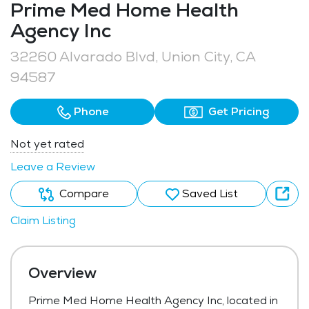
Prime Med Home Health
Agency Inc
32260 Alvarado Blvd, Union City, CA
94587
Phone
Get Pricing
Not yet rated
Leave a Review
Compare
Saved List
Claim Listing
Overview
Prime Med Home Health Agency Inc, located in