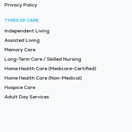
Privacy Policy
TYPES OF CARE
Independent Living
Assisted Living
Memory Care
Long-Term Care / Skilled Nursing
Home Health Care (Medicare-Certified)
Home Health Care (Non-Medical)
Hospice Care
Adult Day Services