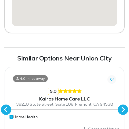
Similar Options Near Union City
4.0 miles away
5.0
Kairos Home Care LLC
39210 State Street, Suite 106, Fremont, CA 94538
Home Health