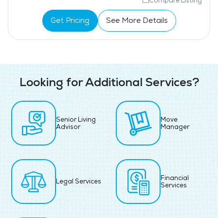
Compare Listing
Get Pricing
See More Details
Looking for Additional Services?
Senior Living
Move
Advisor
Manager
Financial
Legal Services
Services