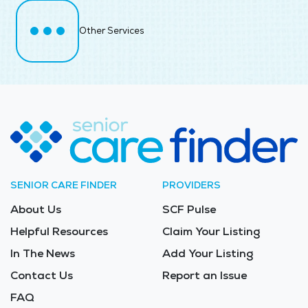
Other Services
SENIOR CARE FINDER
PROVIDERS
About Us
SCF Pulse
Helpful Resources
Claim Your Listing
In The News
Add Your Listing
Contact Us
Report an Issue
FAQ