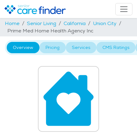
Home
Senior Living
California
Union City
Prime Med Home Health Agency Inc
Overview
Pricing
Services
CMS Ratings