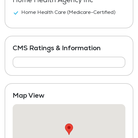
Home Health Care (Medicare-Certified)
CMS Ratings & Information
Map View