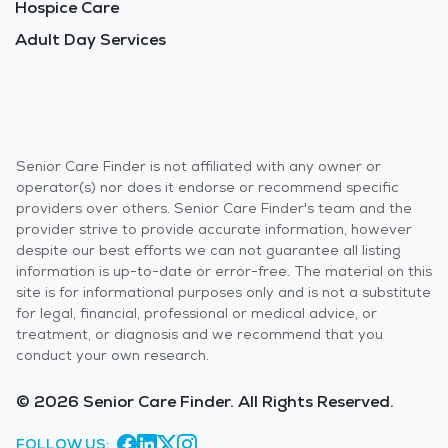
Hospice Care
Adult Day Services
Senior Care Finder is not affiliated with any owner or
operator(s) nor does it endorse or recommend specific
providers over others. Senior Care Finder's team and the
provider strive to provide accurate information, however
despite our best efforts we can not guarantee all listing
information is up-to-date or error-free. The material on this
site is for informational purposes only and is not a substitute
for legal, financial, professional or medical advice, or
treatment, or diagnosis and we recommend that you
conduct your own research.
© 2026 Senior Care Finder. All Rights Reserved.
FOLLOW US: