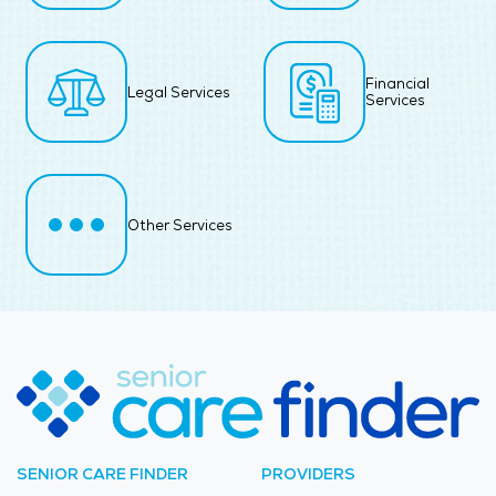
Financial
Legal Services
Services
Other Services
SENIOR CARE FINDER
PROVIDERS