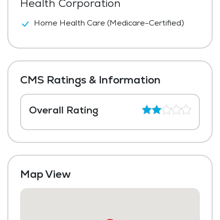
Health Corporation
Home Health Care (Medicare-Certified)
CMS Ratings & Information
Overall Rating
Map View