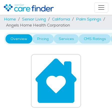
Home
Senior Living
California
Palm Springs
Angels Home Health Corporation
Overview
Pricing
Services
CMS Ratings