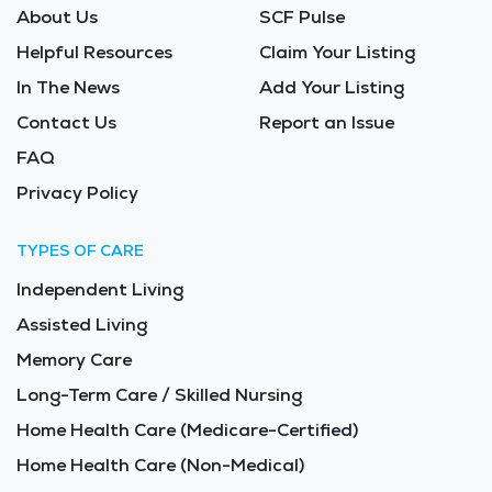
About Us
SCF Pulse
Helpful Resources
Claim Your Listing
In The News
Add Your Listing
Contact Us
Report an Issue
FAQ
Privacy Policy
TYPES OF CARE
Independent Living
Assisted Living
Memory Care
Long-Term Care / Skilled Nursing
Home Health Care (Medicare-Certified)
Home Health Care (Non-Medical)