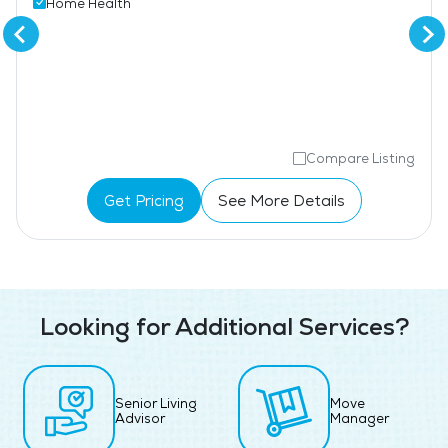
Home Health
Compare Listing
Get Pricing
See More Details
Looking for Additional Services?
Senior Living
Move
Advisor
Manager