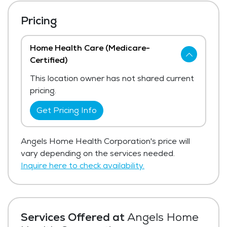
Pricing
Home Health Care (Medicare-
Certified)
This location owner has not shared current
pricing.
Get Pricing Info
Angels Home Health Corporation's price will
vary depending on the services needed.
Inquire here to check availability.
Services Offered at
Angels Home