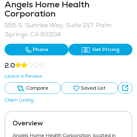
Angels Home Health
Corporation
555 S. Sunrise Way, Suite 217, Palm
Springs, CA 92204
Phone
Get Pricing
2.0
Leave a Review
Compare
Saved List
Claim Listing
Overview
Angels Home Health Corporation, located in