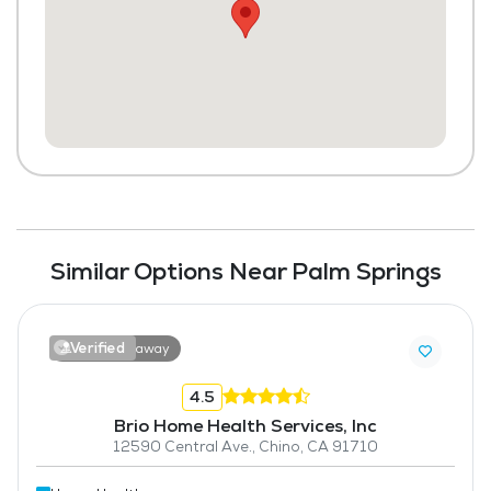
Similar Options Near Palm Springs
Verified
6.7 miles away
4.5
Brio Home Health Services, Inc
12590 Central Ave., Chino, CA 91710