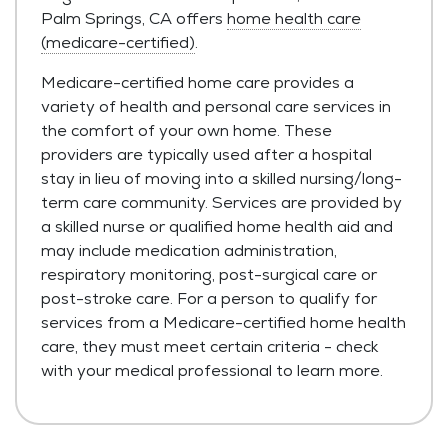
Palm Springs, CA offers
home health care
(medicare-certified)
.
Medicare-certified home care provides a
variety of health and personal care services in
the comfort of your own home. These
providers are typically used after a hospital
stay in lieu of moving into a skilled nursing/long-
term care community. Services are provided by
a skilled nurse or qualified home health aid and
may include medication administration,
respiratory monitoring, post-surgical care or
post-stroke care. For a person to qualify for
services from a Medicare-certified home health
care, they must meet certain criteria - check
with your medical professional to learn more.