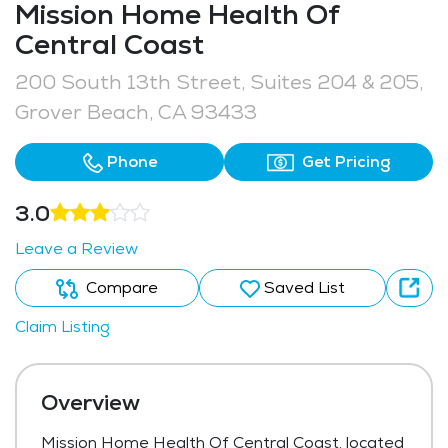
Mission Home Health Of
Central Coast
200 South 13th Street, Suites 204 & 205,
Grover Beach, CA 93433
Phone
Get Pricing
3.0
Leave a Review
Compare
Saved List
Claim Listing
Overview
Mission Home Health Of Central Coast, located