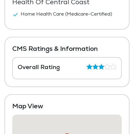
Health Of Central Coast
Home Health Care (Medicare-Certified)
CMS Ratings & Information
Overall Rating
Map View