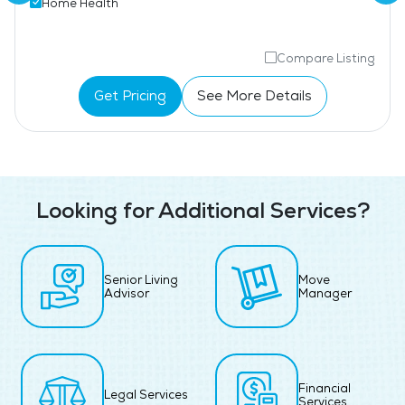
Home Health
Compare Listing
Get Pricing
See More Details
Looking for Additional Services?
Senior Living
Move
Advisor
Manager
Financial
Legal Services
Services