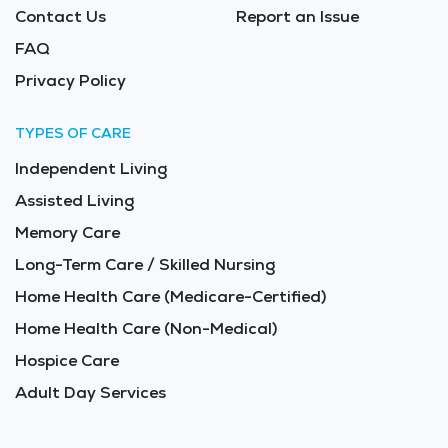
Contact Us
Report an Issue
FAQ
Privacy Policy
TYPES OF CARE
Independent Living
Assisted Living
Memory Care
Long-Term Care / Skilled Nursing
Home Health Care (Medicare-Certified)
Home Health Care (Non-Medical)
Hospice Care
Adult Day Services