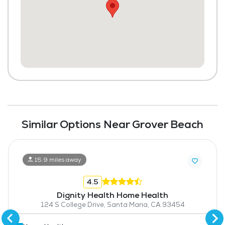
Similar Options Near Grover Beach
15.9 miles away
4.5
Dignity Health Home Health
124 S College Drive, Santa Maria, CA 93454