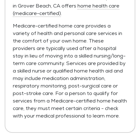
in Grover Beach, CA offers
home health care
(medicare-certified)
.
Medicare-certified home care provides a
variety of health and personal care services in
the comfort of your own home. These
providers are typically used after a hospital
stay in lieu of moving into a skilled nursing/long-
term care community. Services are provided by
a skilled nurse or qualified home health aid and
may include medication administration,
respiratory monitoring, post-surgical care or
post-stroke care. For a person to qualify for
services from a Medicare-certified home health
care, they must meet certain criteria - check
with your medical professional to learn more.