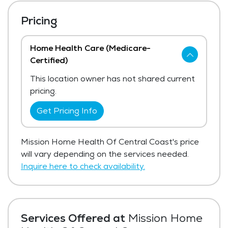
Pricing
Home Health Care (Medicare-
Certified)
This location owner has not shared current
pricing.
Get Pricing Info
Mission Home Health Of Central Coast's price
will vary depending on the services needed.
Inquire here to check availability.
Services Offered at
Mission Home