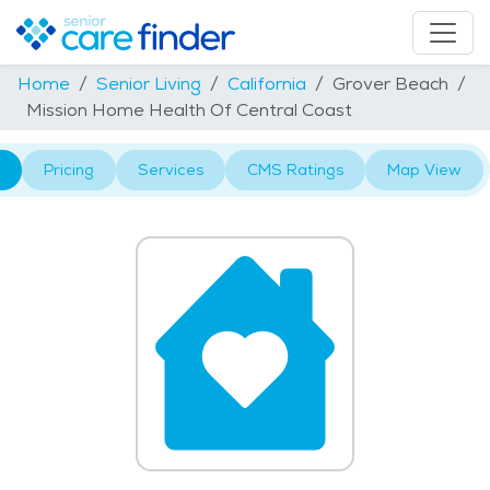
Home
Senior Living
California
Grover Beach
Mission Home Health Of Central Coast
Pricing
Services
CMS Ratings
Map View