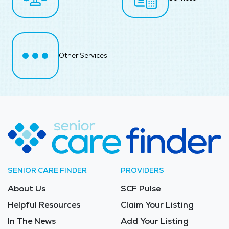
Other Services
SENIOR CARE FINDER
PROVIDERS
About Us
SCF Pulse
Helpful Resources
Claim Your Listing
In The News
Add Your Listing