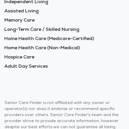
Independent Living
Assisted Living
Memory Care
Long-Term Care / Skilled Nursing
Home Health Care (Medicare-Certified)
Home Health Care (Non-Medical)
Hospice Care
Adult Day Services
Senior Care Finder is not affiliated with any owner or
operator(s) nor does it endorse or recommend specific
providers over others. Senior Care Finder's team and the
provider strive to provide accurate information, however
despite our best efforts we can not guarantee all listing