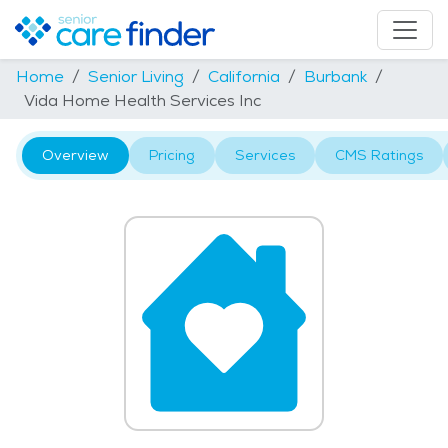
Home
Senior Living
California
Burbank
Vida Home Health Services Inc
Overview
Pricing
Services
CMS Ratings