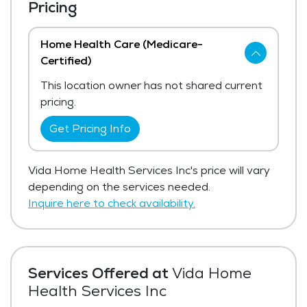
Pricing
Home Health Care (Medicare-
Certified)
This location owner has not shared current
pricing.
Get Pricing Info
Vida Home Health Services Inc's price will vary
depending on the services needed.
Inquire here to check availability.
Services Offered at
Vida Home
Health Services Inc