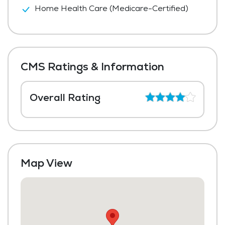
Home Health Care (Medicare-Certified)
CMS Ratings & Information
Overall Rating
Map View