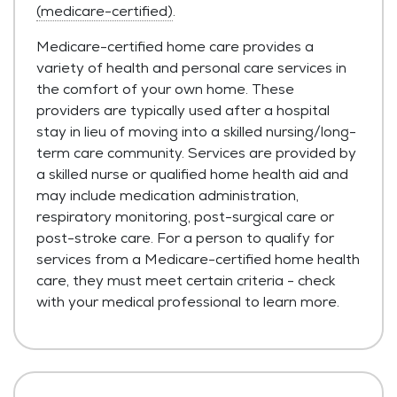
(medicare-certified)
.
Medicare-certified home care provides a
variety of health and personal care services in
the comfort of your own home. These
providers are typically used after a hospital
stay in lieu of moving into a skilled nursing/long-
term care community. Services are provided by
a skilled nurse or qualified home health aid and
may include medication administration,
respiratory monitoring, post-surgical care or
post-stroke care. For a person to qualify for
services from a Medicare-certified home health
care, they must meet certain criteria - check
with your medical professional to learn more.