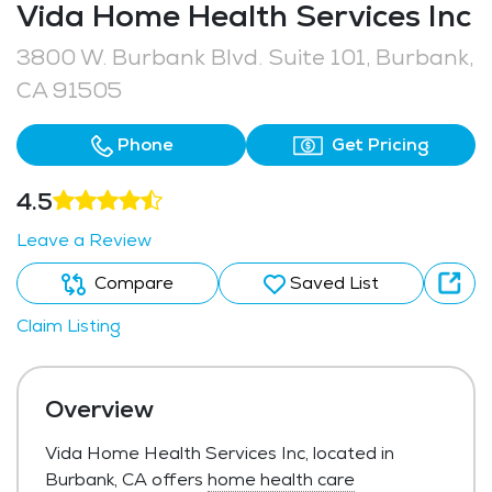
Vida Home Health Services Inc
3800 W. Burbank Blvd. Suite 101, Burbank,
CA 91505
Phone
Get Pricing
4.5
Leave a Review
Compare
Saved List
Claim Listing
Overview
Vida Home Health Services Inc, located in
Burbank, CA offers
home health care