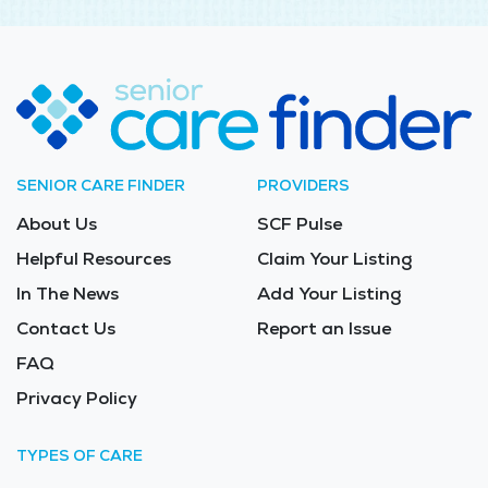
SENIOR CARE FINDER
PROVIDERS
About Us
SCF Pulse
Helpful Resources
Claim Your Listing
In The News
Add Your Listing
Contact Us
Report an Issue
FAQ
Privacy Policy
TYPES OF CARE