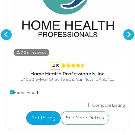
7.5 miles away
4.5
Home Health Professionals, Inc
14558 Sylvan St Suite 202, Van Nuys, CA 91411
Home Health
Compare Listing
Get Pricing
See More Details