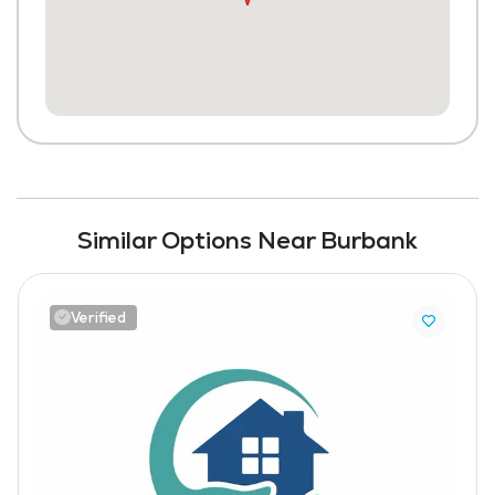
Similar Options Near Burbank
Verified