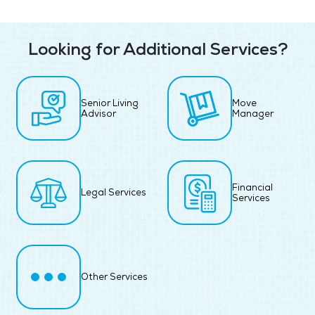
Looking for Additional Services?
Senior Living
Move
Advisor
Manager
Financial
Legal Services
Services
Other Services